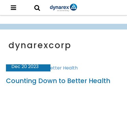
Dec 20 2023
Counting Down to Better Health