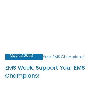
May 22 2023
EMS Week: Support Your EMS
Champions!