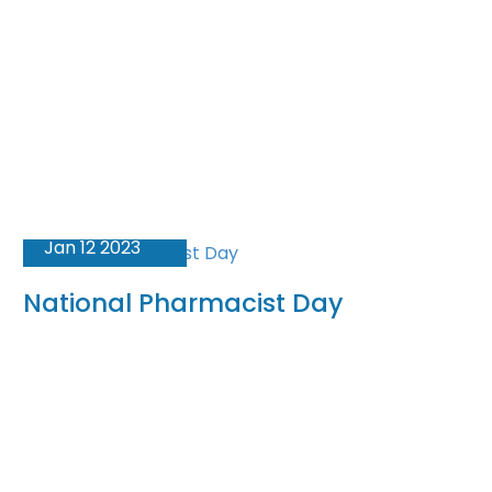
Jan 12 2023
National Pharmacist Day