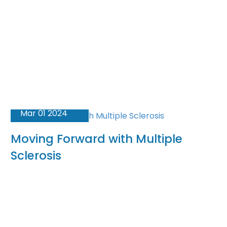
Mar 01 2024
Moving Forward with Multiple
Sclerosis