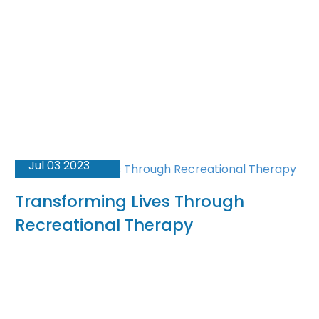
Jul 03 2023
Transforming Lives Through
Recreational Therapy