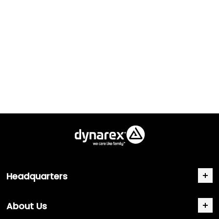
Headquarters
About Us