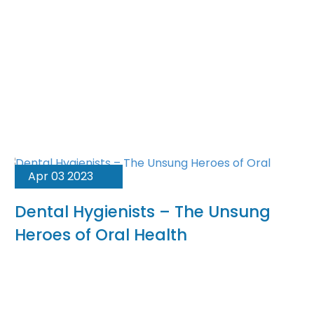
Apr 03 2023
Dental Hygienists – The Unsung
Heroes of Oral Health