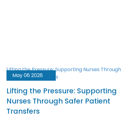
May 06 2026
Lifting the Pressure: Supporting
Nurses Through Safer Patient
Transfers