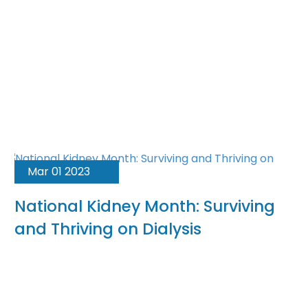
Mar 01 2023
National Kidney Month: Surviving
and Thriving on Dialysis