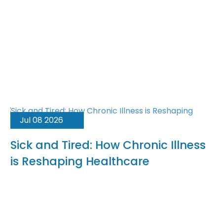
Jul 08 2026
Sick and Tired: How Chronic Illness
is Reshaping Healthcare