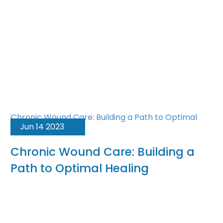
Jun 14 2023
Chronic Wound Care: Building a
Path to Optimal Healing