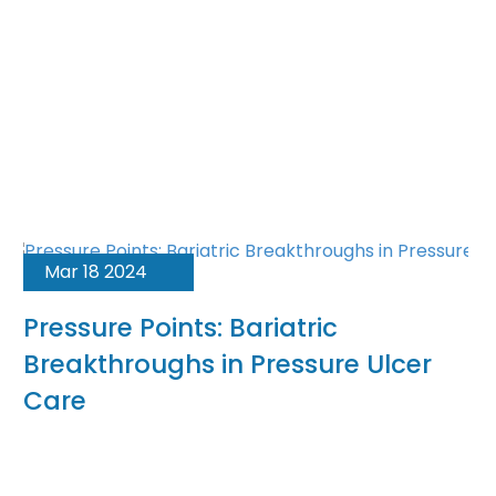
Mar 18 2024
Pressure Points: Bariatric
Breakthroughs in Pressure Ulcer
Care