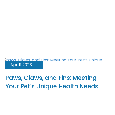
Apr 11 2023
Paws, Claws, and Fins: Meeting
Your Pet’s Unique Health Needs