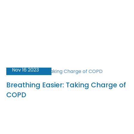
Nov 16 2023
Breathing Easier: Taking Charge of
COPD