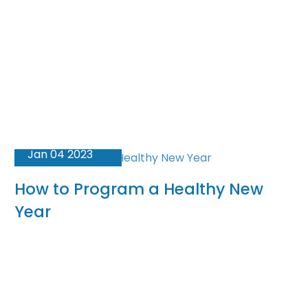
Jan 04 2023
How to Program a Healthy New
Year