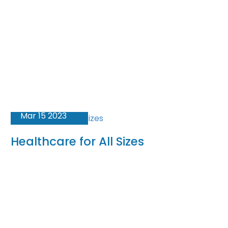
Mar 15 2023
Healthcare for All Sizes