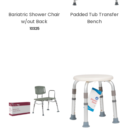
Bariatric Shower Chair
Padded Tub Transfer
w/out Back
Bench
 10325