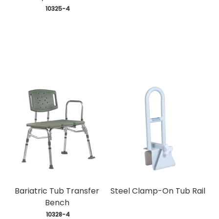
 10325-4
Bariatric Tub Transfer
Steel Clamp-On Tub Rail
Bench
 10328-4