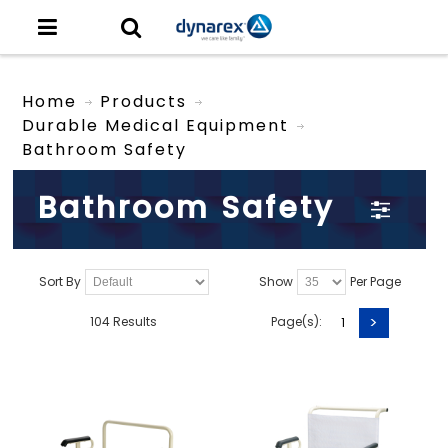
Home
Products
Durable Medical Equipment
Bathroom Safety
Bathroom Safety
Sort By
Show
Per Page
>
104 Results
Page(s):
1