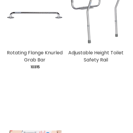
Rotating Flange Knurled
Adjustable Height Toilet
Grab Bar
Safety Rail
 10315