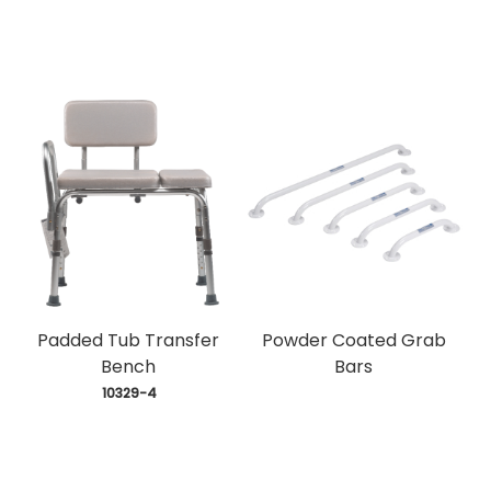
Padded Tub Transfer
Powder Coated Grab
Bench
Bars
 10329-4