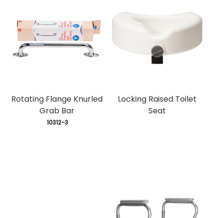
Rotating Flange Knurled
Locking Raised Toilet
Grab Bar
Seat
 10312-3