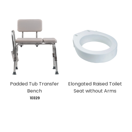
Padded Tub Transfer
Elongated Raised Toilet
Bench
Seat without Arms
 10329