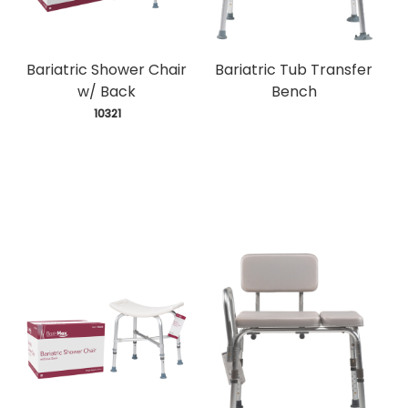
Bariatric Shower Chair
Bariatric Tub Transfer
w/ Back
Bench
 10321