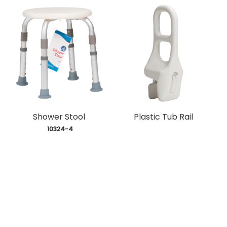
Shower Stool
Plastic Tub Rail
 10324-4