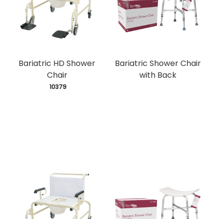
Bariatric HD Shower
Bariatric Shower Chair
Chair
with Back
 10379