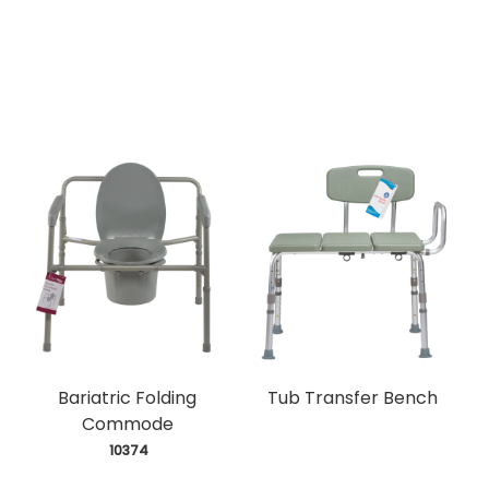
Bariatric Folding
Tub Transfer Bench
Commode
 10374