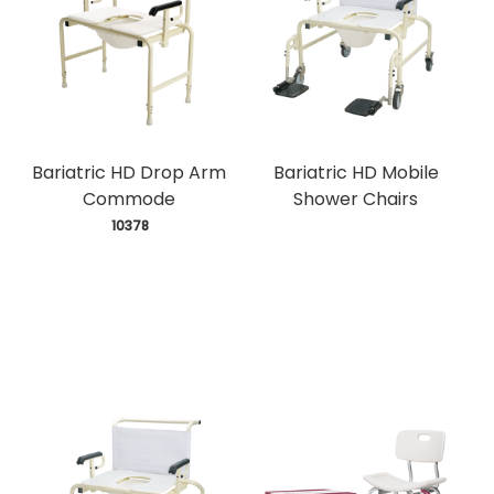
Bariatric HD Drop Arm
Bariatric HD Mobile
Commode
Shower Chairs
 10378