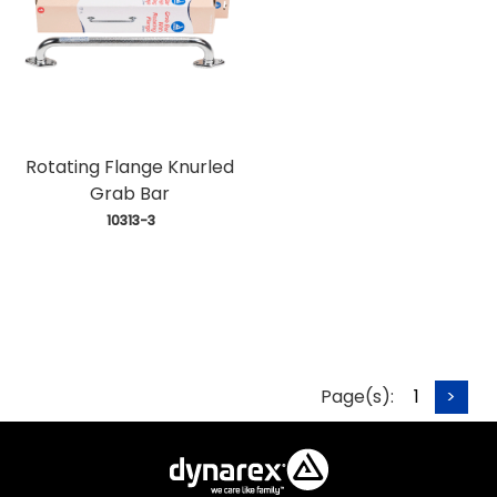
Rotating Flange Knurled
Grab Bar
 10313-3
Page(s):
1
>