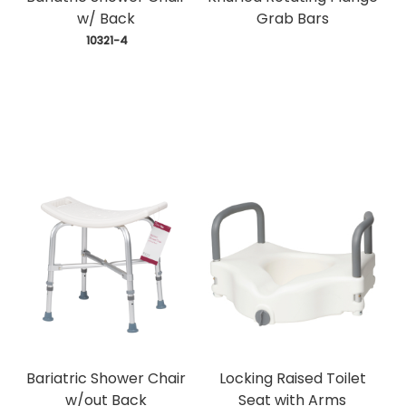
w/ Back
Grab Bars
 10321-4
Bariatric Shower Chair
Locking Raised Toilet
w/out Back
Seat with Arms