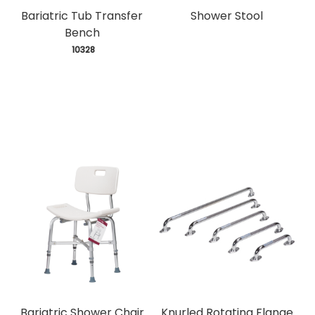
Bariatric Tub Transfer
Shower Stool
Bench
 10328
Bariatric Shower Chair
Knurled Rotating Flange