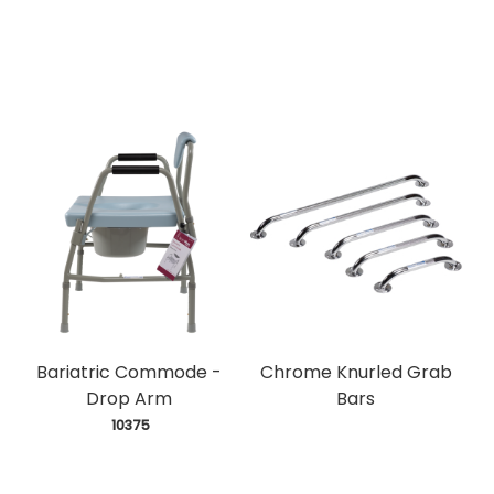
Bariatric Commode -
Chrome Knurled Grab
Drop Arm
Bars
 10375