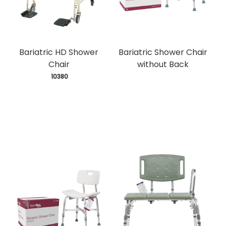
Bariatric HD Shower
Bariatric Shower Chair
Chair
without Back
 10380