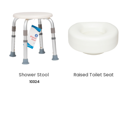
Shower Stool
Raised Toilet Seat
 10324