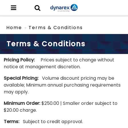
Home
Terms & Conditions
Terms & Conditions
Pricing Policy:
Prices subject to change without
notice at management discretion.
Special Pricing:
Volume discount pricing may be
available; Minimum annual purchasing requirements
may apply.
Minimum Order:
$250.00 | Smaller order subject to
$20.00 charge.
Terms:
Subject to credit approval.