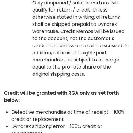
Only unopened / salable cartons will
qualify for return / credit. Unless
otherwise stated in writing, all returns
shall be shipped prepaid to Dynarex
warehouse. Credit Memos will be issued
to the account, not the customer’s
credit card unless otherwise discussed. In
addition, returns of freight-paid
merchandise are subject to a charge
equal to the pro rata share of the
original shipping costs.
Credit will be granted with
RGA only
as set forth
below:
Defective merchandise at time of receipt - 100%
credit or replacement
Dynarex shipping error - 100% credit or