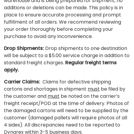
warehouse and is being prepared for shipment, no
additions or deletions can be made. This policy is in
place to ensure accurate processing and prompt
fulfillment of all orders. We recommend reviewing
your order thoroughly before completing your
purchase to avoid any inconvenience.
Drop Shipments:
Drop shipments to one destination
will be subject to a $5.00 service charge in addition to
standard freight charges.
Regular freight terms
apply.
Carrier Claims:
Claims for defective shipping
cartons and shortages in shipment
must
be filed by
the customer and
must
be noted on the carrier’s
freight receipt/POD at the time of delivery. Photos of
the damaged cartons will need to be supplied by the
customer (damaged pallets will require photos of all
4 sides). All discrepancies need to be reported to
Dynarex within 3-5 business days.