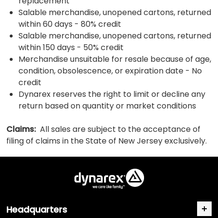
replacement
Salable merchandise, unopened cartons, returned
within 60 days - 80% credit
Salable merchandise, unopened cartons, returned
within 150 days - 50% credit
Merchandise unsuitable for resale because of age,
condition, obsolescence, or expiration date - No
credit
Dynarex reserves the right to limit or decline any
return based on quantity or market conditions
Claims:
All sales are subject to the acceptance of
filing of claims in the State of New Jersey exclusively.
Headquarters