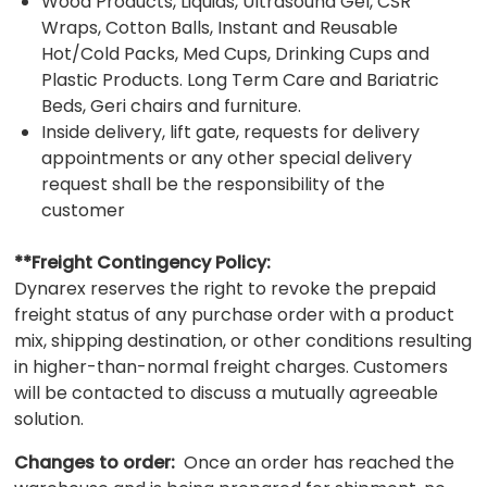
Wood Products, Liquids, Ultrasound Gel, CSR
Wraps, Cotton Balls, Instant and Reusable
Hot/Cold Packs, Med Cups, Drinking Cups and
Plastic Products. Long Term Care and Bariatric
Beds, Geri chairs and furniture.
Inside delivery, lift gate, requests for delivery
appointments or any other special delivery
request shall be the responsibility of the
customer
**Freight Contingency Policy:
Dynarex reserves the right to revoke the prepaid
freight status of any purchase order with a product
mix, shipping destination, or other conditions resulting
in higher-than-normal freight charges. Customers
will be contacted to discuss a mutually agreeable
solution.
Changes to order:
Once an order has reached the