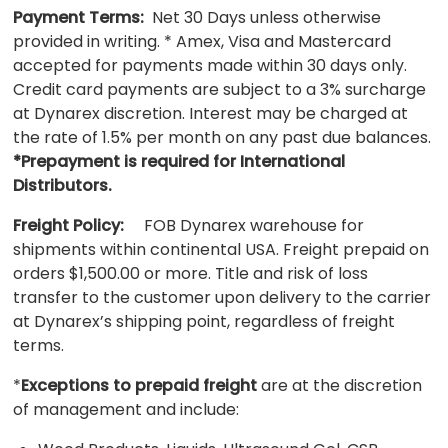
Payment Terms:
Net 30 Days unless otherwise
provided in writing. * Amex, Visa and Mastercard
accepted for payments made within 30 days only.
Credit card payments are subject to a 3% surcharge
at Dynarex discretion. Interest may be charged at
the rate of 1.5% per month on any past due balances.
*Prepayment is required for International
Distributors.
Freight Policy:
FOB Dynarex warehouse for
shipments within continental USA. Freight prepaid on
orders $1,500.00 or more. Title and risk of loss
transfer to the customer upon delivery to the carrier
at Dynarex’s shipping point, regardless of freight
terms.
*
Exceptions to prepaid freight
are at the discretion
of management and include: