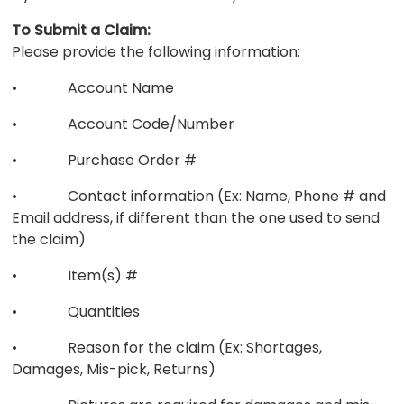
To Submit a Claim:
Please provide the following information:
• Account Name
• Account Code/Number
• Purchase Order #
• Contact information (Ex: Name, Phone # and
Email address, if different than the one used to send
the claim)
• Item(s) #
• Quantities
• Reason for the claim (Ex: Shortages,
Damages, Mis-pick, Returns)