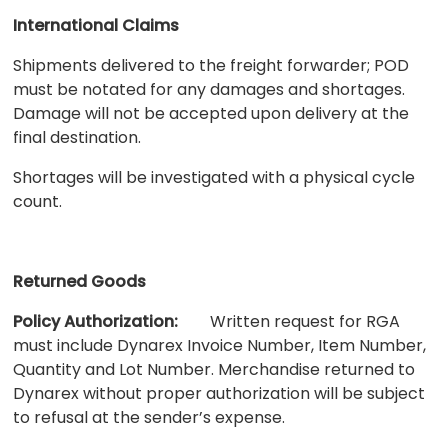
International Claims
Shipments delivered to the freight forwarder; POD
must be notated for any damages and shortages.
Damage will not be accepted upon delivery at the
final destination.
Shortages will be investigated with a physical cycle
count.
Returned Goods
Policy Authorization:
Written request for RGA
must include Dynarex Invoice Number, Item Number,
Quantity and Lot Number. Merchandise returned to
Dynarex without proper authorization will be subject
to refusal at the sender’s expense.