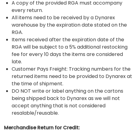
A copy of the provided RGA must accompany
every return.
All items need to be received by a Dynarex
warehouse by the expiration date stated on the
RGA.
Items received after the expiration date of the
RGA will be subject to a 5% additional restocking
fee for every 10 days the items are considered
late.
Customer Pays Freight: Tracking numbers for the
returned items need to be provided to Dynarex at
the time of shipment.
DO NOT write or label anything on the cartons
being shipped back to Dynarex as we will not
accept anything that is not considered
resalable/reusable.
Merchandise Return for Credit: