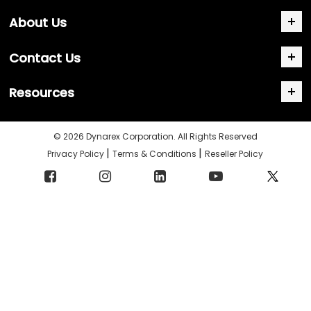
About Us
Contact Us
Resources
© 2026 Dynarex Corporation. All Rights Reserved
|
|
Privacy Policy
Terms & Conditions
Reseller Policy