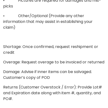
• Pictures are required for damages and mis-
picks
• Other/Optional (Provide any other
information that may assist in establishing your
claim)
Shortage: Once confirmed, request reshipment or
credit
Overage: Request overage to be invoiced or returned
Damage: Advise if inner items can be salvaged.
Customer’s copy of POD
Returns (Customer Overstock / Error): Provide Lot#
and Expiration date along with item #, quantity, and
PO#.