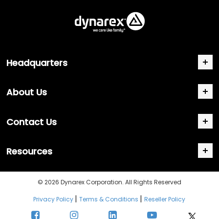
Headquarters
About Us
Contact Us
Resources
© 2026 Dynarex Corporation. All Rights Reserved
|
|
Privacy Policy
Terms & Conditions
Reseller Policy