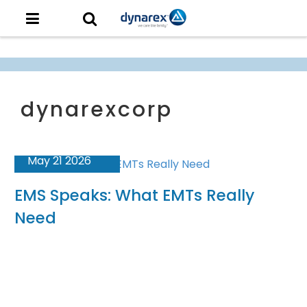
May 21 2026
EMS Speaks: What EMTs Really
Need