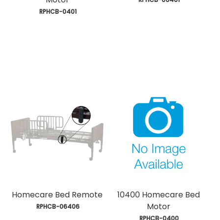
 RPHCB-0401
Homecare Bed Remote
10400 Homecare Bed
Motor
 RPHCB-06406
 RPHCB-0400