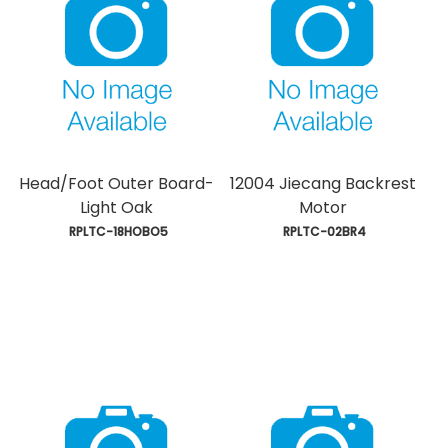
Head/Foot Outer Board-
12004 Jiecang Backrest
Light Oak
Motor
 RPLTC-18HOBO5
 RPLTC-02BR4