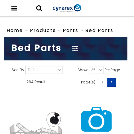
Home
Products
Parts
Bed Parts
Bed Parts
Sort By
Show
Per Page
>
264 Results
Page(s):
1