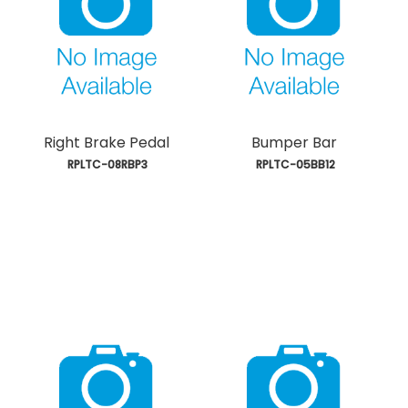
Right Brake Pedal
Bumper Bar
 RPLTC-08RBP3
 RPLTC-05BB12