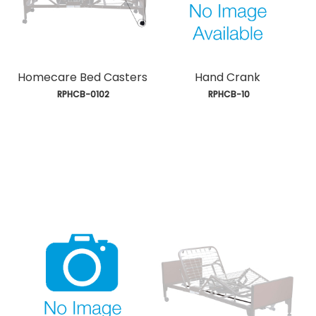
Homecare Bed Casters
Hand Crank
 RPHCB-0102
 RPHCB-10