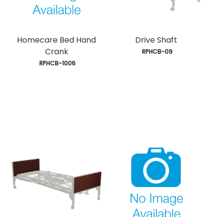
Homecare Bed Hand
Drive Shaft
Crank
 RPHCB-09
 RPHCB-1006