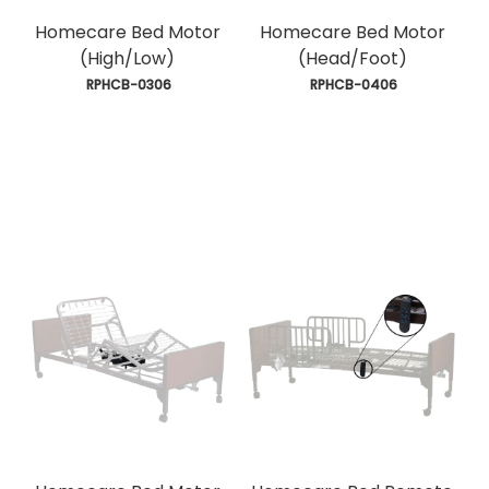
Homecare Bed Motor
Homecare Bed Motor
(High/Low)
(Head/Foot)
 RPHCB-0306
 RPHCB-0406