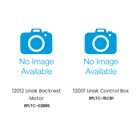
12012 Linak Backrest
12001 Linak Control Box
Motor
 RPLTC-15CB1
 RPLTC-02BR5