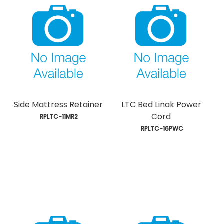
Side Mattress Retainer
LTC Bed Linak Power
Cord
 RPLTC-11MR2
 RPLTC-16PWC