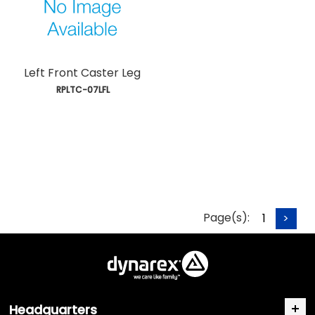
Left Front Caster Leg
 RPLTC-07LFL
Page(s):
1
>
Headquarters