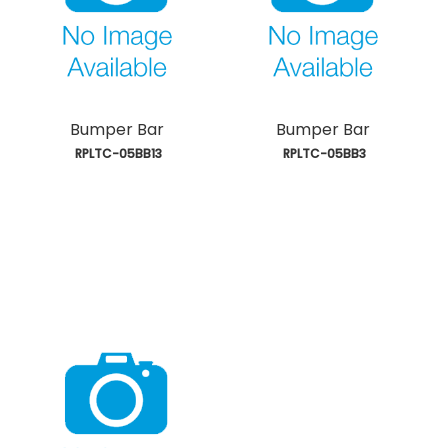
Bumper Bar
Bumper Bar
 RPLTC-05BB13
 RPLTC-05BB3