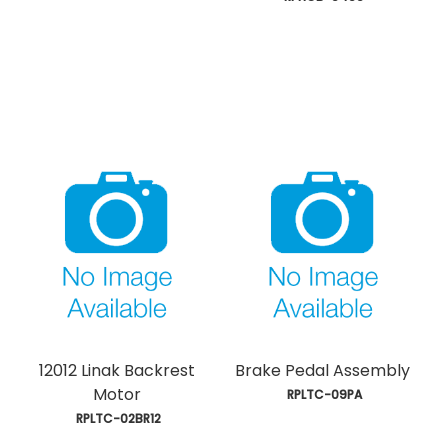
12012 Linak Backrest
Brake Pedal Assembly
Motor
 RPLTC-09PA
 RPLTC-02BR12