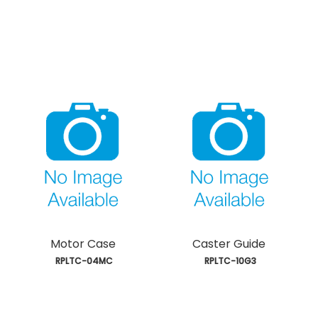
Motor Case
Caster Guide
 RPLTC-04MC
 RPLTC-10G3