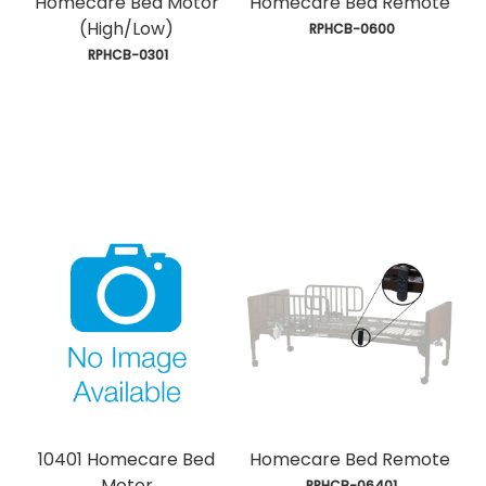
Homecare Bed Motor
Homecare Bed Remote
(High/Low)
 RPHCB-0600
 RPHCB-0301
10401 Homecare Bed
Homecare Bed Remote
Motor
 RPHCB-06401