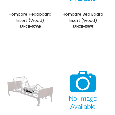
Homcare Headboard
Homcare Bed Board
Insert (Wood)
Insert (Wood)
 RPHCB-07WH
 RPHCB-08WF