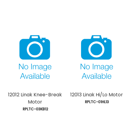
12012 Linak Knee-Break
12013 Linak Hi/Lo Motor
Motor
 RPLTC-01HL13
 RPLTC-03KB12