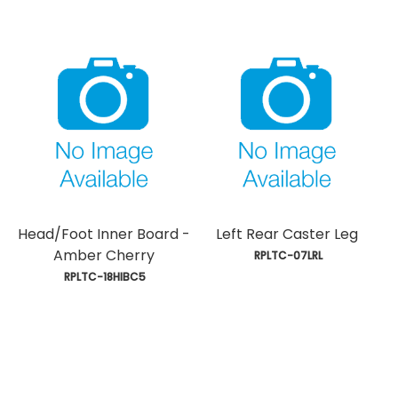
Head/Foot Inner Board -
Left Rear Caster Leg
Amber Cherry
 RPLTC-07LRL
 RPLTC-18HIBC5