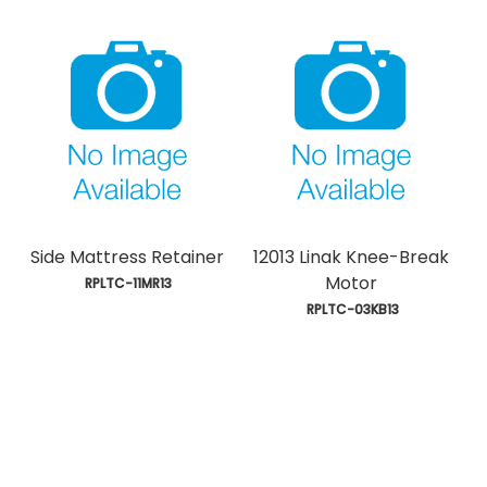
Side Mattress Retainer
12013 Linak Knee-Break
Motor
 RPLTC-11MR13
 RPLTC-03KB13