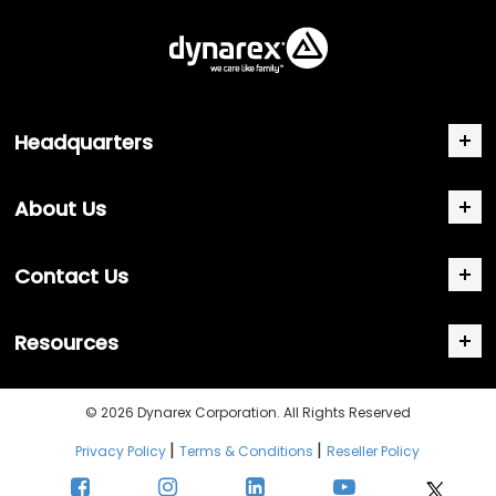
Headquarters
About Us
Contact Us
Resources
© 2026 Dynarex Corporation. All Rights Reserved
|
|
Privacy Policy
Terms & Conditions
Reseller Policy