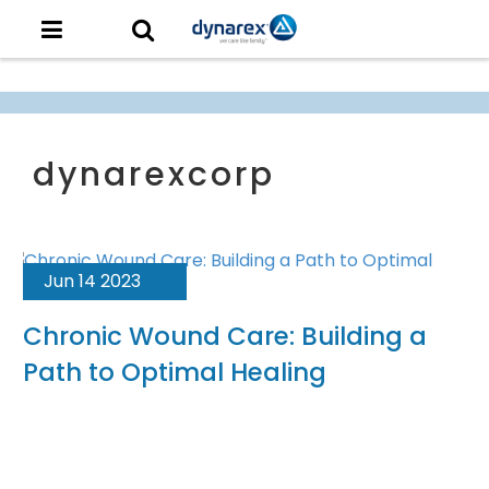
Jun 14 2023
Chronic Wound Care: Building a
Path to Optimal Healing