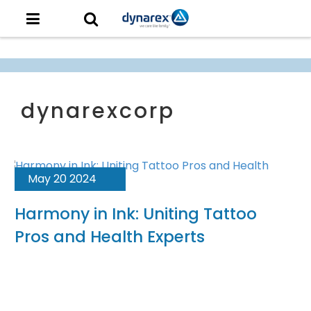
May 20 2024
Harmony in Ink: Uniting Tattoo
Pros and Health Experts