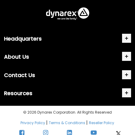
Headquarters
About Us
Contact Us
Resources
© 2026 Dynarex Corporation. All Rights Reserved
|
|
Privacy Policy
Terms & Conditions
Reseller Policy