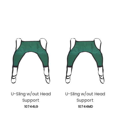
U-Sling w/out Head
U-Sling w/out Head
Support
Support
 10744LG
 10744MD