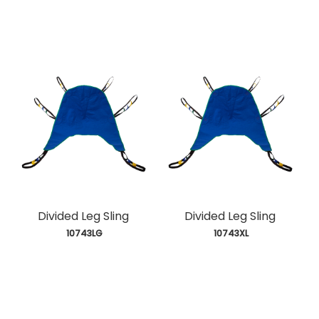
Divided Leg Sling
Divided Leg Sling
 10743LG
 10743XL