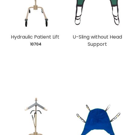
Hydraulic Patient Lift
U-Sling without Head
Support
 10704