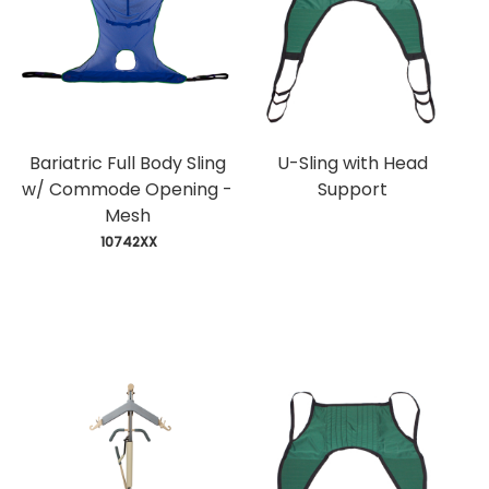
Bariatric Full Body Sling
U-Sling with Head
w/ Commode Opening -
Support
Mesh
 10742XX