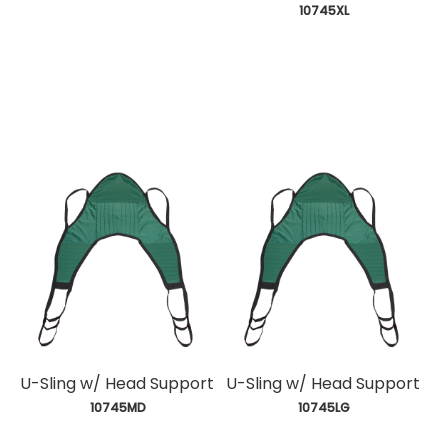
 10745XL
U-Sling w/ Head Support
U-Sling w/ Head Support
 10745MD
 10745LG