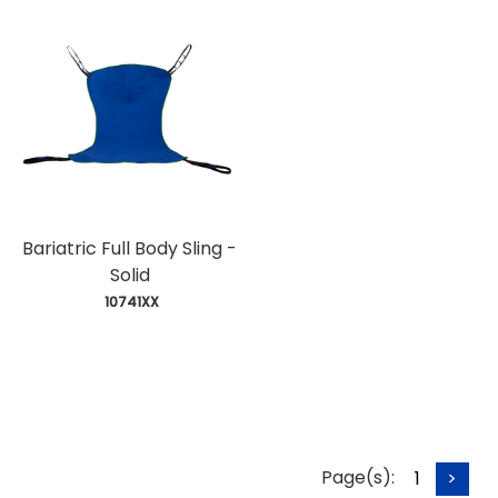
Bariatric Full Body Sling -
Solid
 10741XX
Page(s):
1
>