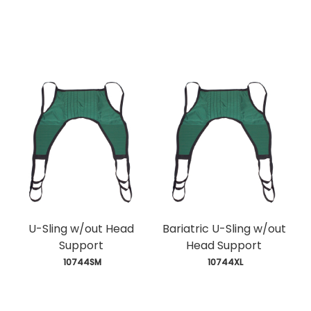
U-Sling w/out Head
Bariatric U-Sling w/out
Support
Head Support
 10744SM
 10744XL