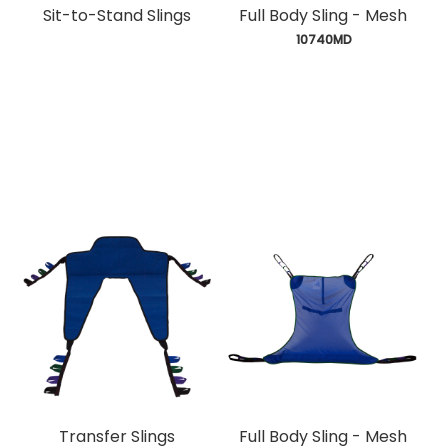
Sit-to-Stand Slings
Full Body Sling - Mesh
 10740MD
Transfer Slings
Full Body Sling - Mesh