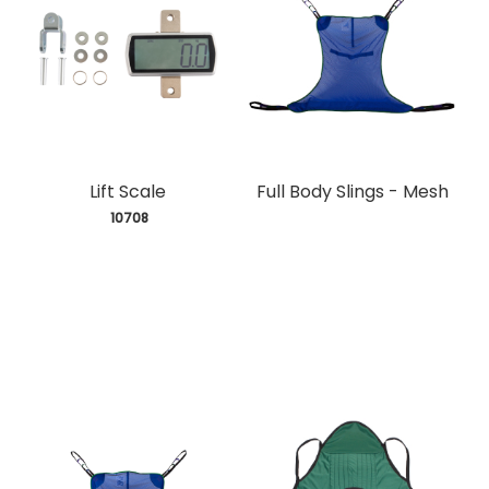
Lift Scale
Full Body Slings - Mesh
 10708