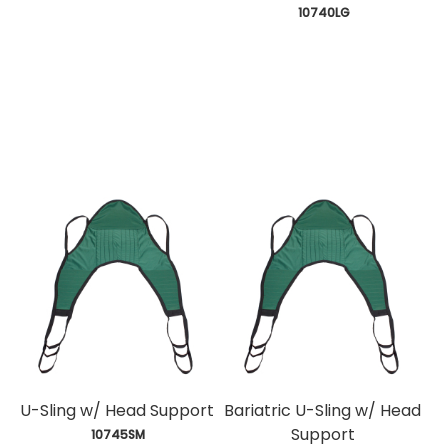
 10740LG
U-Sling w/ Head Support
Bariatric U-Sling w/ Head
Support
 10745SM