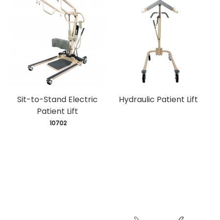
Sit-to-Stand Electric
Hydraulic Patient Lift
Patient Lift
 10702