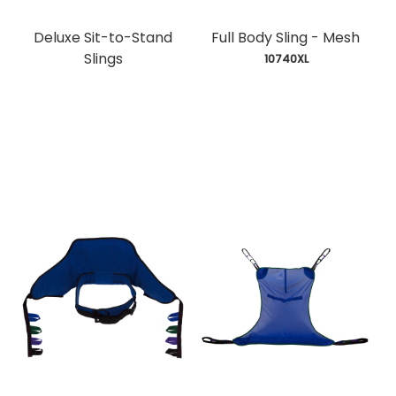
Deluxe Sit-to-Stand
Full Body Sling - Mesh
Slings
 10740XL