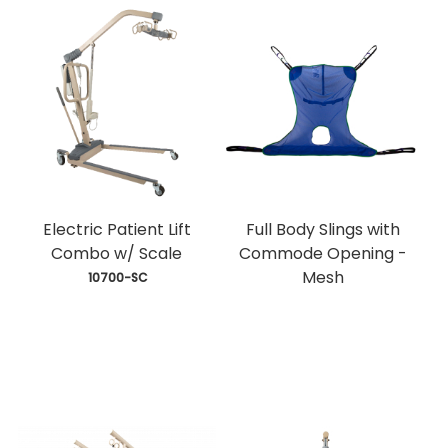
Electric Patient Lift
Full Body Slings with
Combo w/ Scale
Commode Opening -
Mesh
 10700-SC