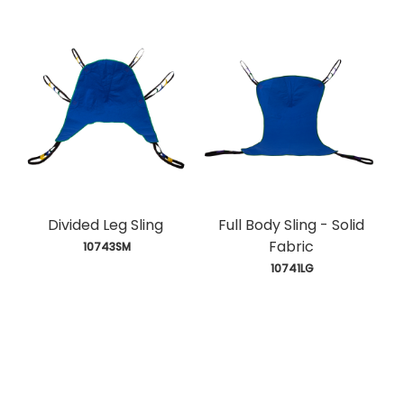
Divided Leg Sling
Full Body Sling - Solid
Fabric
 10743SM
 10741LG