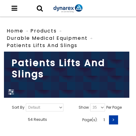
Home
Products
Durable Medical Equipment
Patients Lifts And Slings
Patients Lifts And
Slings
Sort By
Show
Per Page
>
54 Results
Page(s):
1