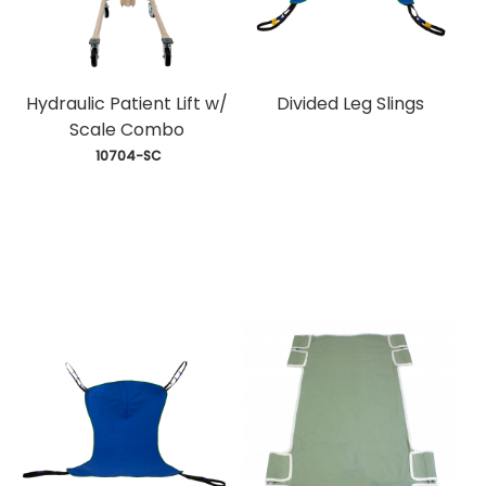
Hydraulic Patient Lift w/
Divided Leg Slings
Scale Combo
 10704-SC