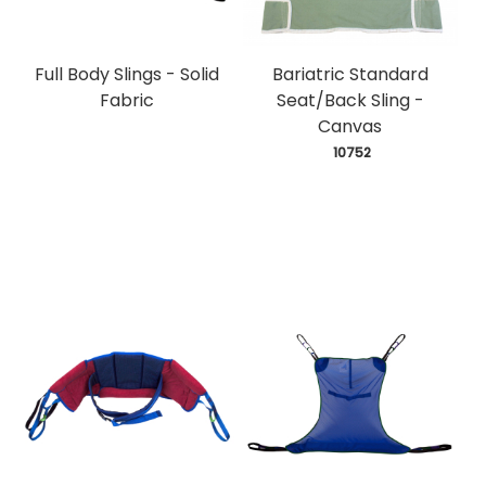
Full Body Slings - Solid
Bariatric Standard
Fabric
Seat/Back Sling -
Canvas
 10752