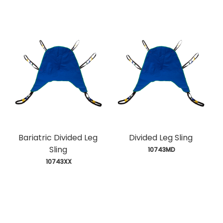
Bariatric Divided Leg
Divided Leg Sling
Sling
 10743MD
 10743XX