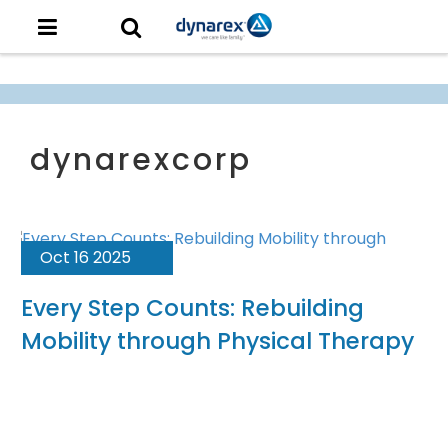
Oct 16 2025
Every Step Counts: Rebuilding
Mobility through Physical Therapy