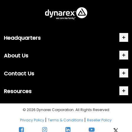
Headquarters
About Us
Contact Us
Resources
© 2026 Dynarex Corporation. All Rights Reserved
|
|
Privacy Policy
Terms & Conditions
Reseller Policy