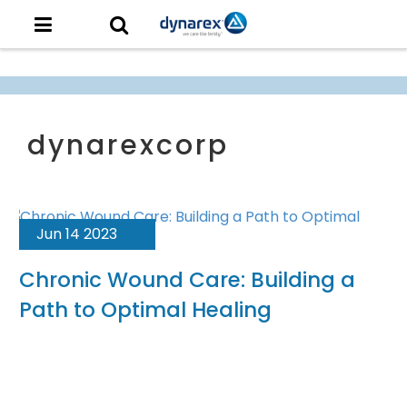
Jun 14 2023
Chronic Wound Care: Building a
Path to Optimal Healing