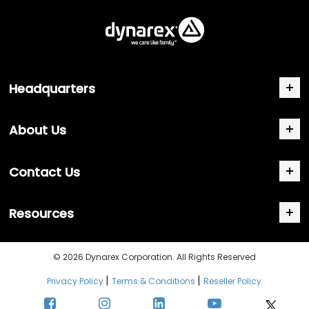
Headquarters
About Us
Contact Us
Resources
© 2026 Dynarex Corporation. All Rights Reserved
|
|
Privacy Policy
Terms & Conditions
Reseller Policy