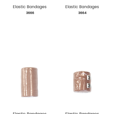
Elastic Bandages
Elastic Bandages
 3666
 3664
Elastic Bandages
Elastic Bandages