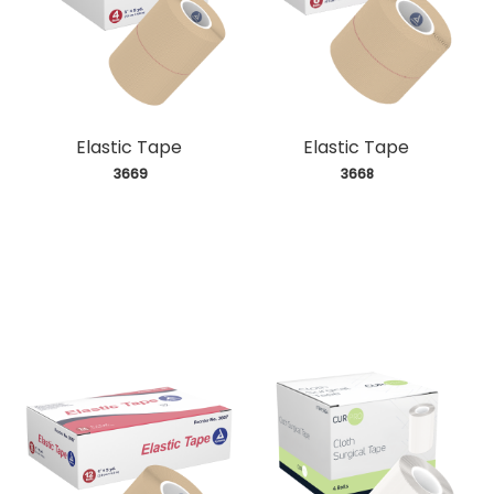
Elastic Tape
Elastic Tape
 3669
 3668