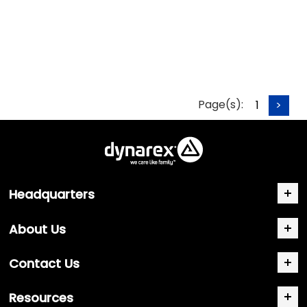
Page(s):
1
>
Headquarters
About Us
Contact Us
Resources