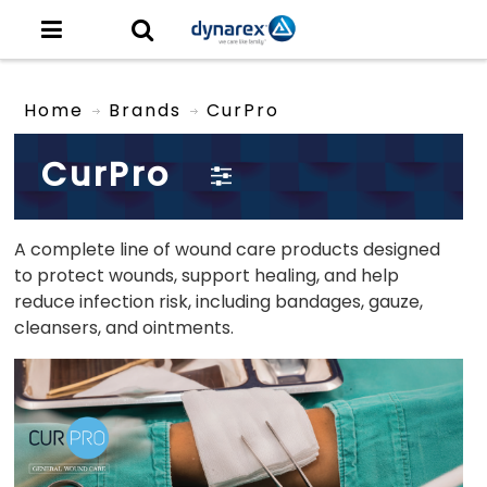
Home
Brands
CurPro
CurPro
A complete line of wound care products designed
to protect wounds, support healing, and help
reduce infection risk, including bandages, gauze,
cleansers, and ointments
.