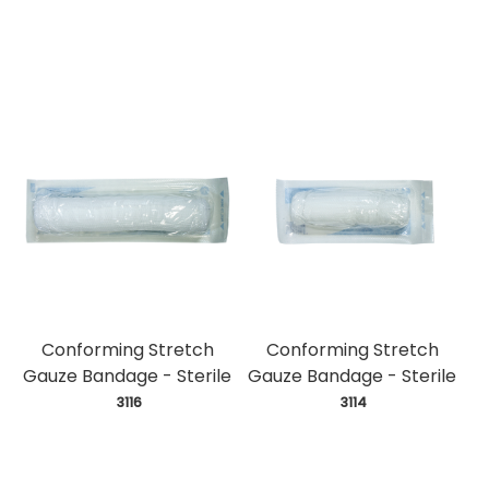
Conforming Stretch
Conforming Stretch
Gauze Bandage - Sterile
Gauze Bandage - Sterile
 3116
 3114