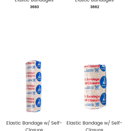
 3663
 3662
Elastic Bandage w/ Self-
Elastic Bandage w/ Self-
Closure
Closure