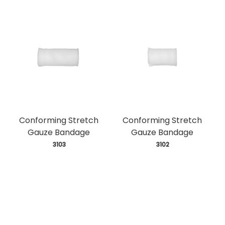
Conforming Stretch
Conforming Stretch
Gauze Bandage
Gauze Bandage
 3103
 3102