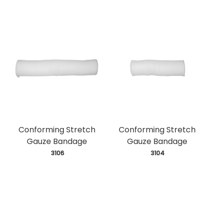
Conforming Stretch
Conforming Stretch
Gauze Bandage
Gauze Bandage
 3106
 3104