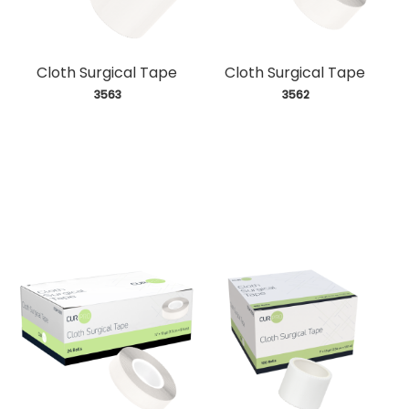
Cloth Surgical Tape
Cloth Surgical Tape
 3563
 3562