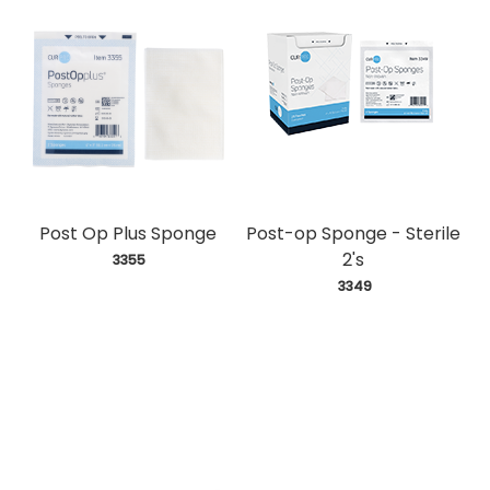
Post Op Plus Sponge
Post-op Sponge - Sterile
2's
 3355
 3349