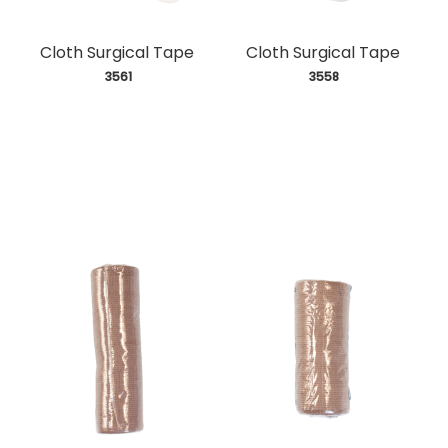
Cloth Surgical Tape
Cloth Surgical Tape
 3561
 3558