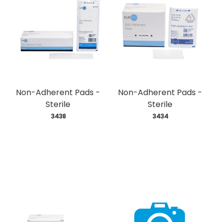
Non-Adherent Pads -
Non-Adherent Pads -
Sterile
Sterile
 3438
 3434