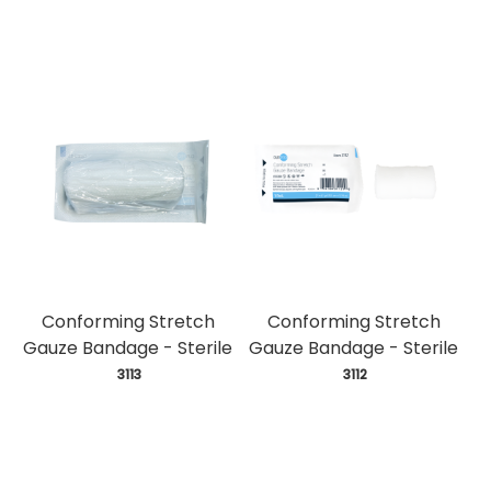
Conforming Stretch
Conforming Stretch
Gauze Bandage - Sterile
Gauze Bandage - Sterile
 3113
 3112