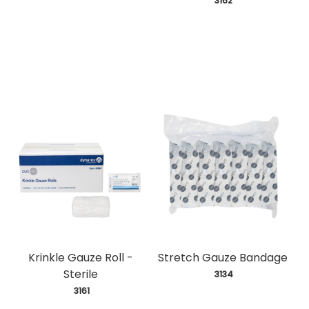
 3162
Krinkle Gauze Roll -
Stretch Gauze Bandage
Sterile
 3134
 3161