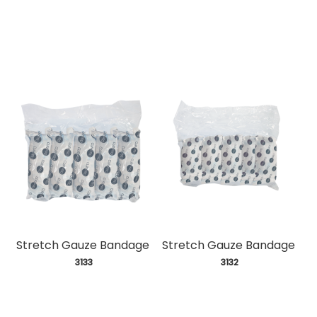
Stretch Gauze Bandage
Stretch Gauze Bandage
 3133
 3132