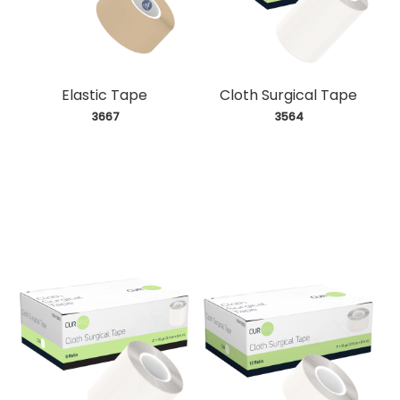
Elastic Tape
Cloth Surgical Tape
 3667
 3564