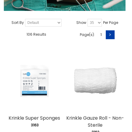
Sort By
Show
Per Page
>
106 Results
Page(s):
1
Krinkle Super Sponges
Krinkle Gauze Roll - Non-
Sterile
 3163