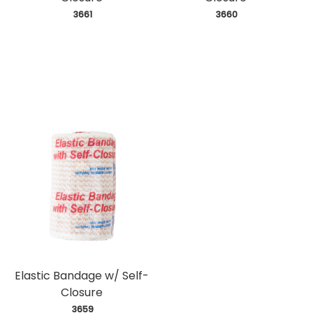
 3661
 3660
Elastic Bandage w/ Self-
Closure
 3659