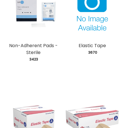
Non-Adherent Pads -
Elastic Tape
Sterile
 3670
 3423