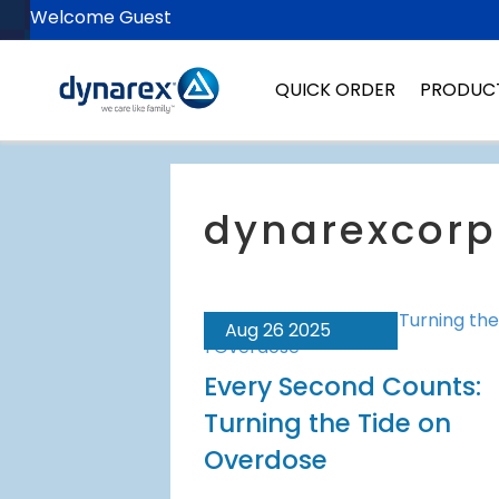
Welcome Guest
QUICK ORDER
PRODUC
Aug 26 2025
Every Second Counts:
Turning the Tide on
Overdose