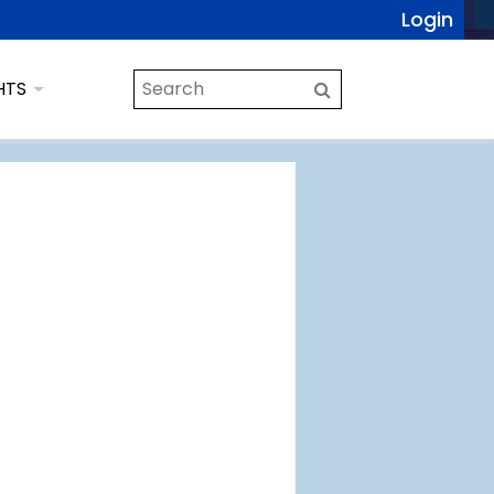
Login
HTS