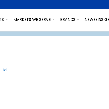
TS
MARKETS WE SERVE
BRANDS
NEWS/INSIG