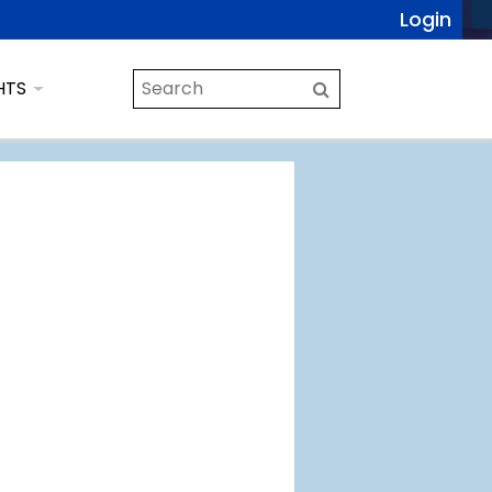
Login
HTS