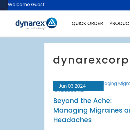
Welcome Guest
QUICK ORDER
PRODUC
Jun 03 2024
Beyond the Ache:
Managing Migraines 
Headaches