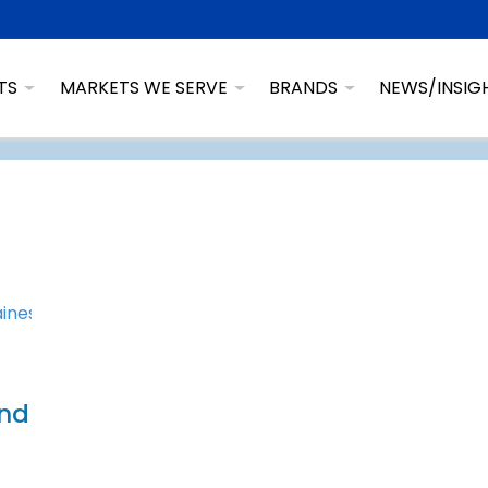
TS
MARKETS WE SERVE
BRANDS
NEWS/INSIG
and