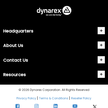
Headquarters
About Us
Contact Us
Resources
© 2026 Dynarex Corporation. All Rights Reserved
|
|
Privacy Policy
Terms & Conditions
Reseller Policy