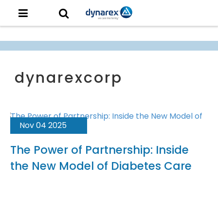
Nov 04 2025
The Power of Partnership: Inside
the New Model of Diabetes Care