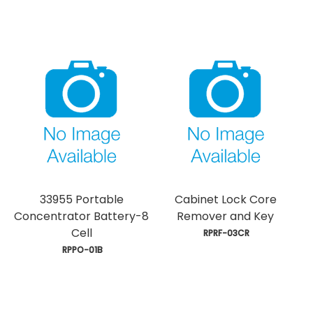
33955 Portable
Cabinet Lock Core
Concentrator Battery-8
Remover and Key
Cell
 RPRF-03CR
 RPPO-01B