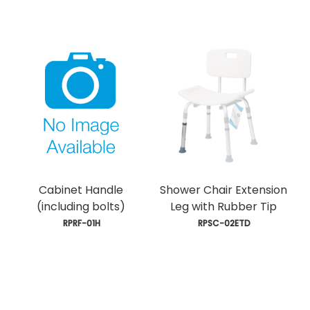
Cabinet Handle
Shower Chair Extension
(including bolts)
Leg with Rubber Tip
 RPRF-01H
 RPSC-02ETD