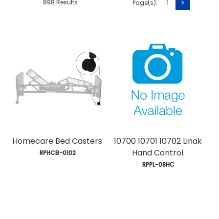
>
898 Results
Page(s):
1
Homecare Bed Casters
10700 10701 10702 Linak
Hand Control
 RPHCB-0102
 RPPL-08HC