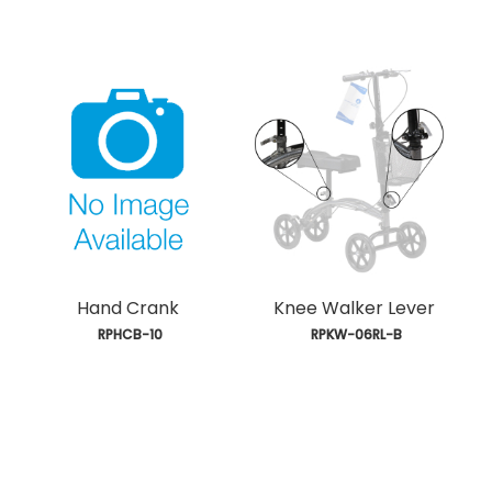
Hand Crank
Knee Walker Lever
 RPHCB-10
 RPKW-06RL-B