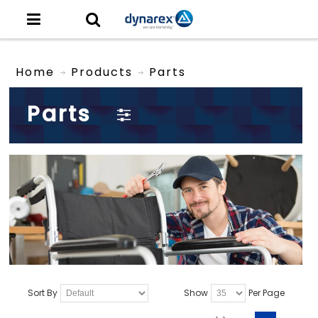
Home
Products
Parts
Parts
Sort By
Show
Per Page