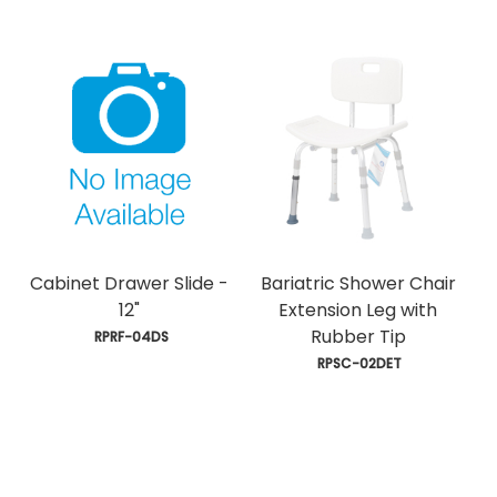
Cabinet Drawer Slide -
Bariatric Shower Chair
12"
Extension Leg with
Rubber Tip
 RPRF-04DS
 RPSC-02DET