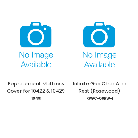
Replacement Mattress
Infinite Geri Chair Arm
Cover for 10422 & 10429
Rest (Rosewood)
 10481
 RPGC-06RW-I