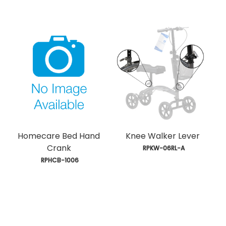
Homecare Bed Hand
Knee Walker Lever
Crank
 RPKW-06RL-A
 RPHCB-1006