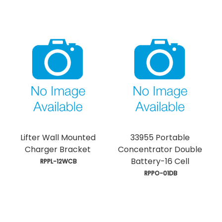
Lifter Wall Mounted
33955 Portable
Charger Bracket
Concentrator Double
Battery-16 Cell
 RPPL-12WCB
 RPPO-01DB