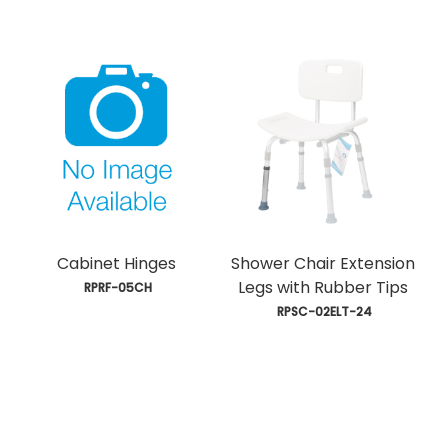
Cabinet Hinges
Shower Chair Extension
Legs with Rubber Tips
 RPRF-05CH
 RPSC-02ELT-24