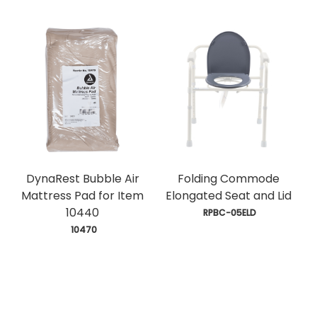
DynaRest Bubble Air
Folding Commode
Mattress Pad for Item
Elongated Seat and Lid
10440
 RPBC-05ELD
 10470