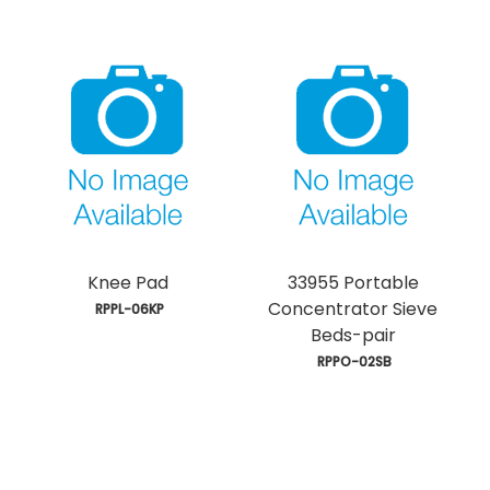
Knee Pad
33955 Portable
Concentrator Sieve
 RPPL-06KP
Beds-pair
 RPPO-02SB