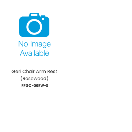
Geri Chair Arm Rest
(Rosewood)
 RPGC-06RW-S