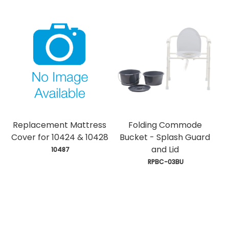
Replacement Mattress
Folding Commode
Cover for 10424 & 10428
Bucket - Splash Guard
and Lid
 10487
 RPBC-03BU