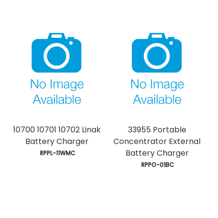
10700 10701 10702 Linak
33955 Portable
Battery Charger
Concentrator External
Battery Charger
 RPPL-11WMC
 RPPO-01BC