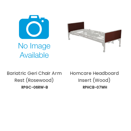
Bariatric Geri Chair Arm
Homcare Headboard
Rest (Rosewood)
Insert (Wood)
 RPGC-06RW-B
 RPHCB-07WH