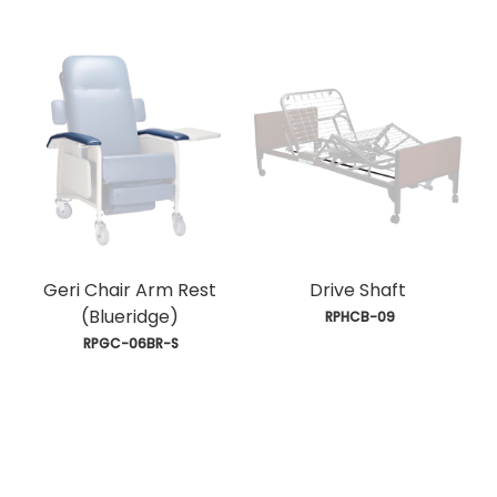
Geri Chair Arm Rest
Drive Shaft
(Blueridge)
 RPHCB-09
 RPGC-06BR-S