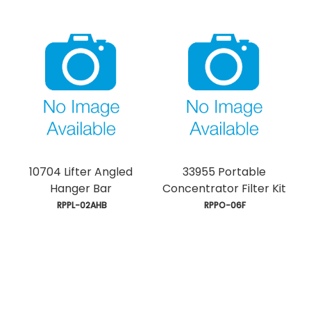
10704 Lifter Angled
33955 Portable
Hanger Bar
Concentrator Filter Kit
 RPPL-02AHB
 RPPO-06F