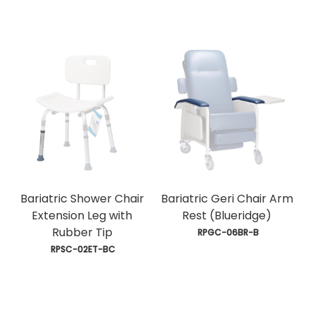
Bariatric Shower Chair
Bariatric Geri Chair Arm
Extension Leg with
Rest (Blueridge)
Rubber Tip
 RPGC-06BR-B
 RPSC-02ET-BC