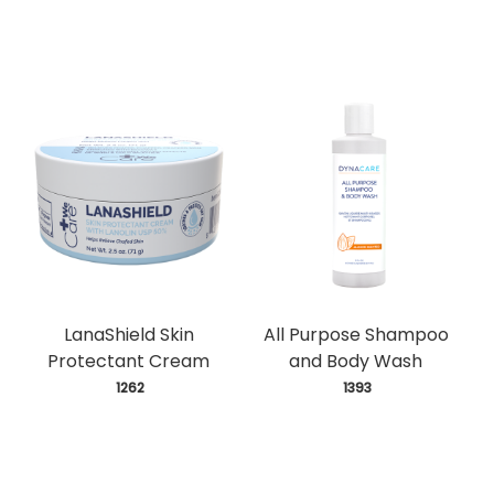
LanaShield Skin
All Purpose Shampoo
Protectant Cream
and Body Wash
 1262
 1393