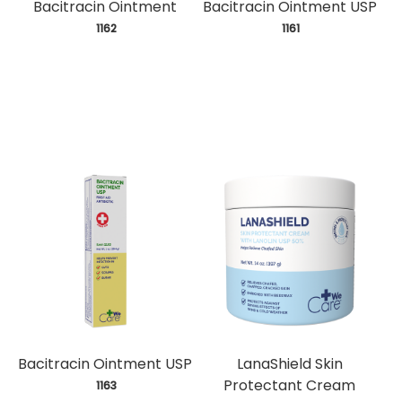
Bacitracin Ointment
Bacitracin Ointment USP
 1162
 1161
Bacitracin Ointment USP
LanaShield Skin
Protectant Cream
 1163