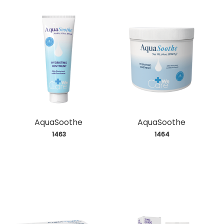
AquaSoothe
AquaSoothe
 1463
 1464