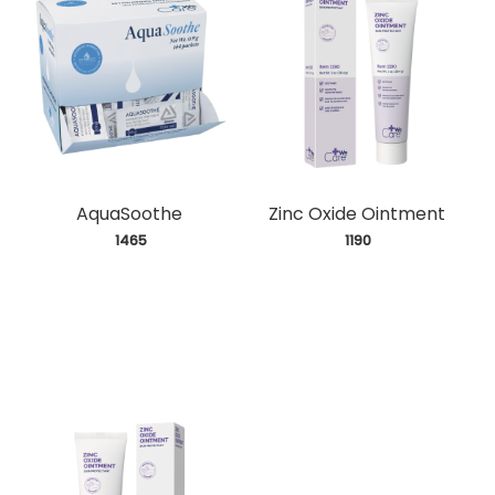
AquaSoothe
Zinc Oxide Ointment
 1465
 1190