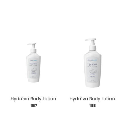
Hydrẽva Body Lotion
Hydrẽva Body Lotion
 1187
 1188