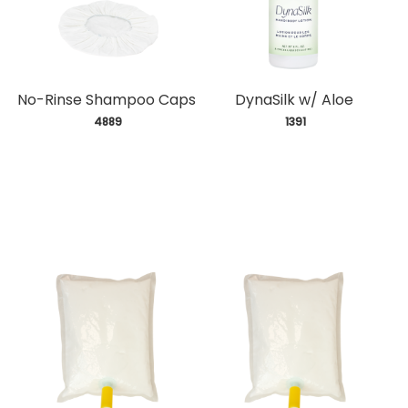
No-Rinse Shampoo Caps
DynaSilk w/ Aloe
 4889
 1391