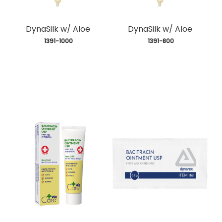
DynaSilk w/ Aloe
DynaSilk w/ Aloe
 1391-1000
 1391-800