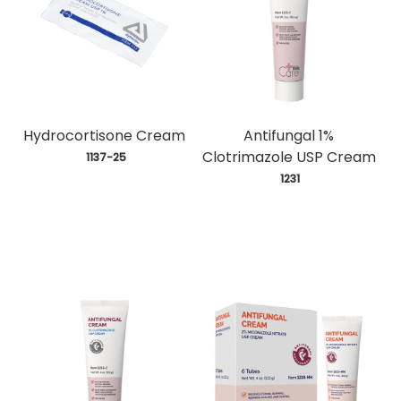
Hydrocortisone Cream
Antifungal 1%
Clotrimazole USP Cream
 1137-25
 1231