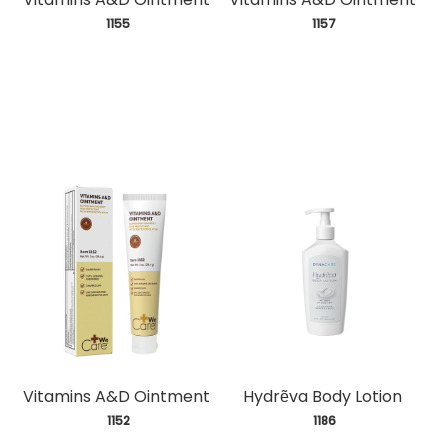
 1155
 1157
Vitamins A&D Ointment
Hydrẽva Body Lotion
 1152
 1186