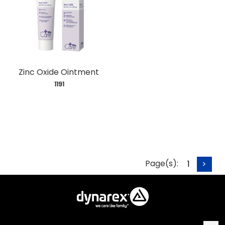
Zinc Oxide Ointment
 1191
Page(s):
1
>