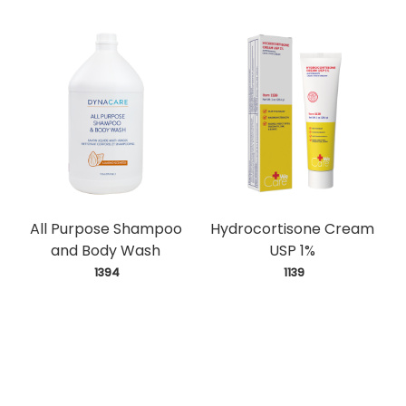
All Purpose Shampoo
Hydrocortisone Cream
and Body Wash
USP 1%
 1394
 1139