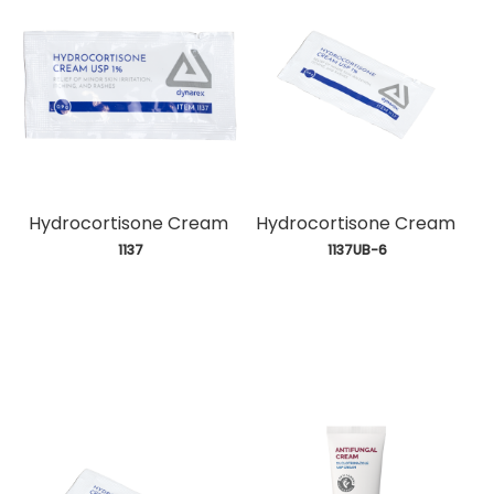
Hydrocortisone Cream
Hydrocortisone Cream
 1137
 1137UB-6