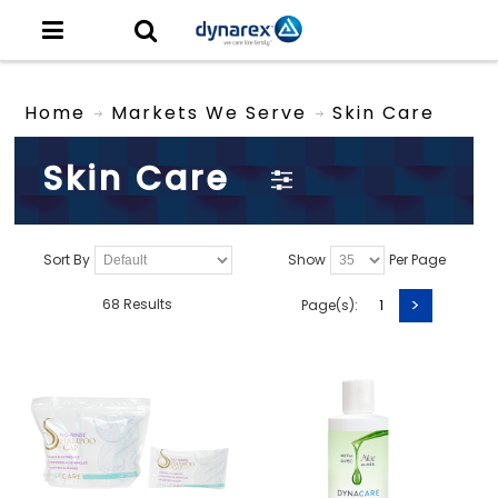
Home
Markets We Serve
Skin Care
Skin Care
Sort By
Show
Per Page
>
68 Results
Page(s):
1