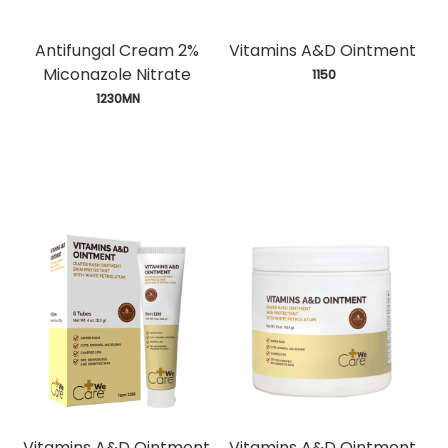
Antifungal Cream 2%
Vitamins A&D Ointment
Miconazole Nitrate
 1150
 1230MN
Vitamins A&D Ointment
Vitamins A&D Ointment