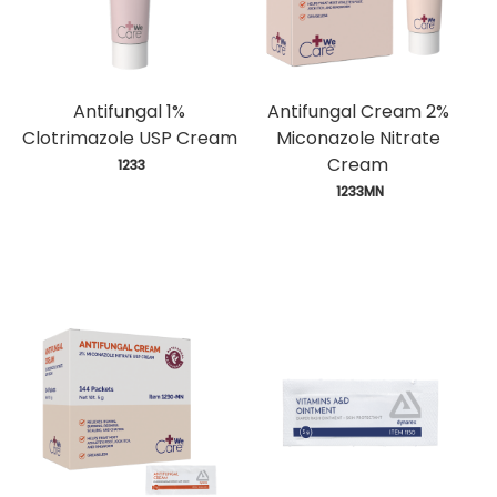
Antifungal 1%
Antifungal Cream 2%
Clotrimazole USP Cream
Miconazole Nitrate
Cream
 1233
 1233MN