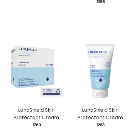
 1265
LanaShield Skin
LanaShield Skin
Protectant Cream
Protectant Cream
 1260
 1263