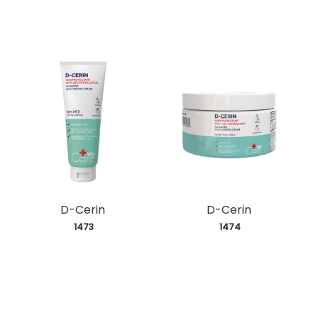
D-Cerin
D-Cerin
 1473
 1474