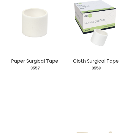
Paper Surgical Tape
Cloth Surgical Tape
 3557
 3558