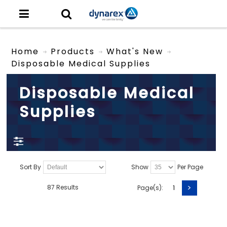
Home
Products
What's New
Disposable Medical Supplies
Disposable Medical
Supplies
Sort By
Show
Per Page
>
87 Results
Page(s):
1