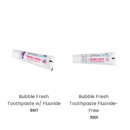
Bubble Fresh
Bubble Fresh
Toothpaste w/ Fluoride
Toothpaste Fluoride-
Free
 5917
 5921