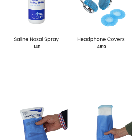
Saline Nasal Spray
Headphone Covers
 1411
 4510