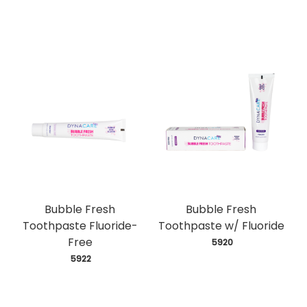
Bubble Fresh
Bubble Fresh
Toothpaste Fluoride-
Toothpaste w/ Fluoride
Free
 5920
 5922