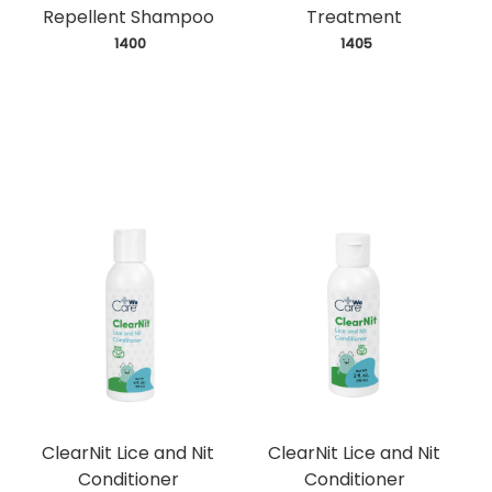
Repellent Shampoo
Treatment
 1400
 1405
ClearNit Lice and Nit
ClearNit Lice and Nit
Conditioner
Conditioner