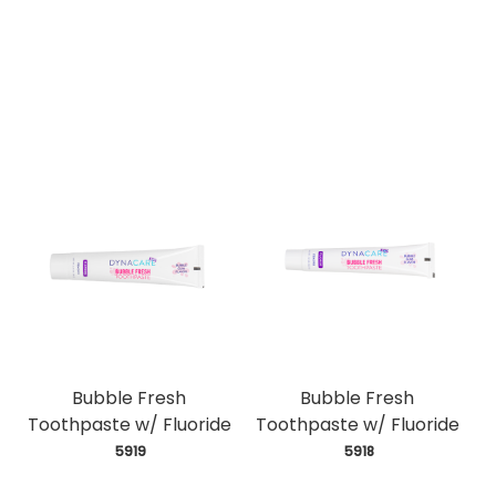
Bubble Fresh
Bubble Fresh
Toothpaste w/ Fluoride
Toothpaste w/ Fluoride
 5919
 5918