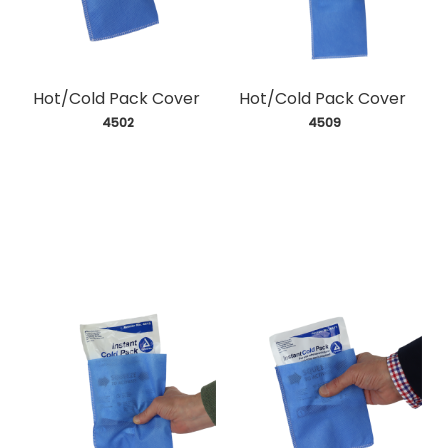
Hot/Cold Pack Cover
Hot/Cold Pack Cover
 4502
 4509