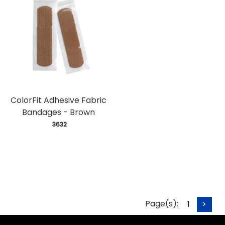
ColorFit Adhesive Fabric
Bandages - Brown
 3632
Page(s):
1
>