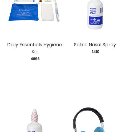
Daily Essentials Hygiene
Saline Nasal Spray
Kit
 1410
 4898