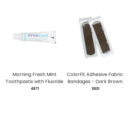
Morning Fresh Mint
ColorFit Adhesive Fabric
Toothpaste with Fluoride
Bandages - Dark Brown
 4871
 3631