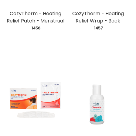
CozyTherm - Heating
CozyTherm - Heating
Relief Patch - Menstrual
Relief Wrap - Back
 1456
 1457