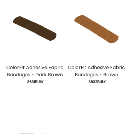
ColorFit Adhesive Fabric
ColorFit Adhesive Fabric
Bandages - Dark Brown
Bandages - Brown
 3631BULK
 3632BULK