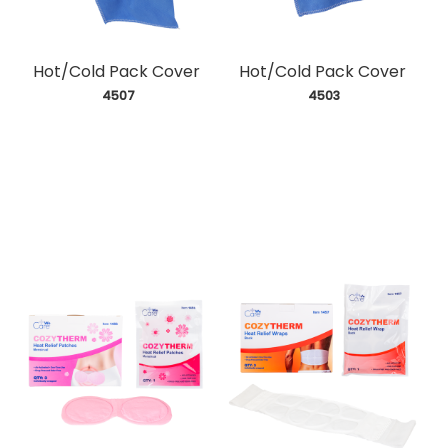
Hot/Cold Pack Cover
Hot/Cold Pack Cover
 4507
 4503