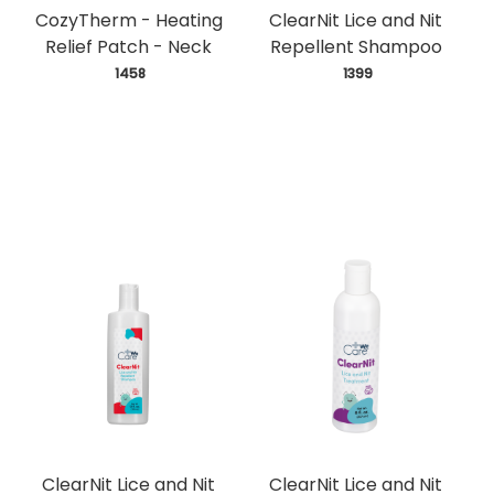
CozyTherm - Heating
ClearNit Lice and Nit
Relief Patch - Neck
Repellent Shampoo
 1458
 1399
ClearNit Lice and Nit
ClearNit Lice and Nit