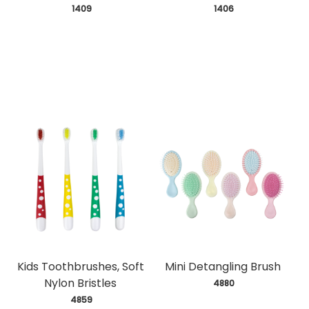
 1409
 1406
Kids Toothbrushes, Soft
Mini Detangling Brush
Nylon Bristles
 4880
 4859