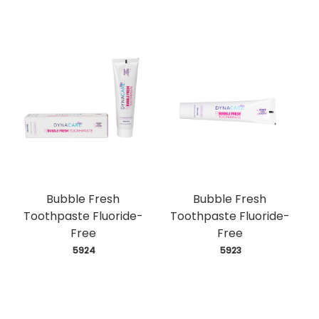
Bubble Fresh
Bubble Fresh
Toothpaste Fluoride-
Toothpaste Fluoride-
Free
Free
 5924
 5923