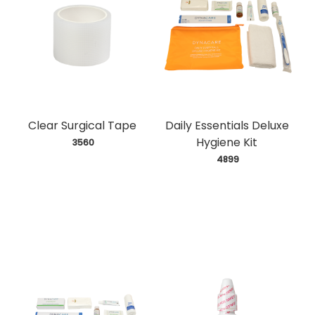
Clear Surgical Tape
Daily Essentials Deluxe
Hygiene Kit
 3560
 4899