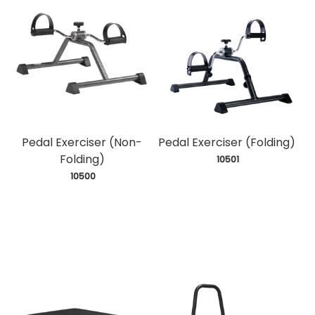
Pedal Exerciser (Non-
Pedal Exerciser (Folding)
Folding)
 10501
 10500