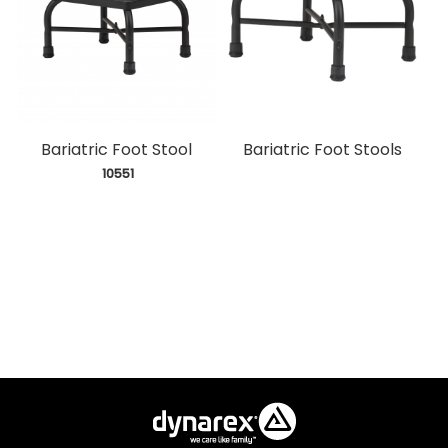
Bariatric Foot Stool
Bariatric Foot Stools
 10551