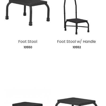
Foot Stool
Foot Stool w/ Handle
 10550
 10552