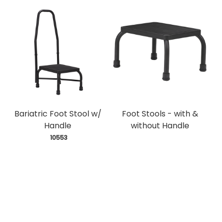
Bariatric Foot Stool w/
Foot Stools - with &
Handle
without Handle
 10553