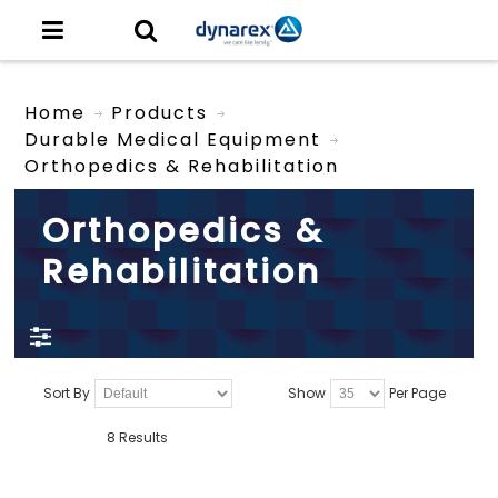
Home
Products
Durable Medical Equipment
Orthopedics & Rehabilitation
Orthopedics &
Rehabilitation
Sort By
Show
Per Page
8 Results