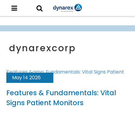
May 14 2026
Features & Fundamentals: Vital
Signs Patient Monitors