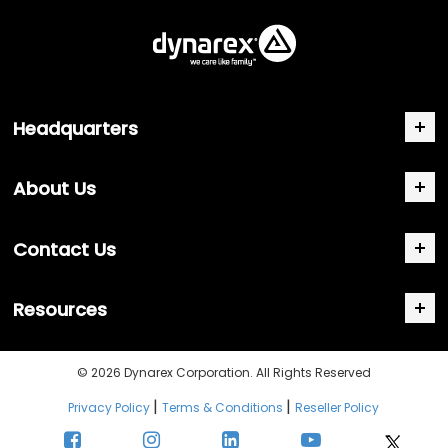
Headquarters
About Us
Contact Us
Resources
© 2026 Dynarex Corporation. All Rights Reserved
|
|
Privacy Policy
Terms & Conditions
Reseller Policy