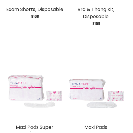
Exam Shorts, Disposable
Bra & Thong Kit,
Disposable
 8168
 8169
Maxi Pads Super
Maxi Pads