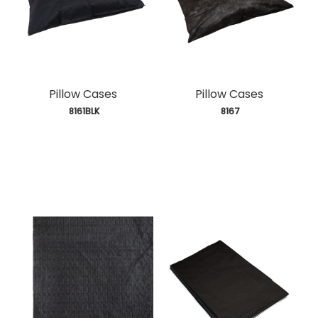
Pillow Cases
Pillow Cases
 8161BLK
 8167