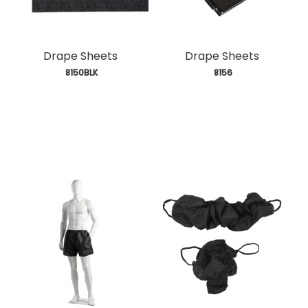
Drape Sheets
Drape Sheets
 8150BLK
 8156