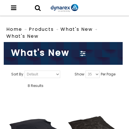
Home
Products
What's New
What's New
What's New
Sort By
Show
Per Page
8 Results