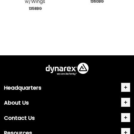
w/Wings
 1360BG
 1358BG
Headquarters
About Us
Contact Us
Resources