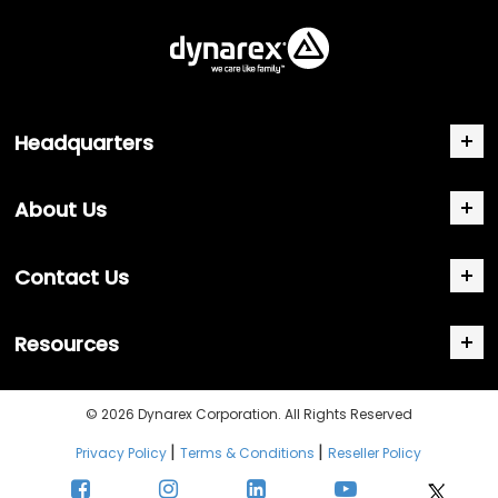
Headquarters
About Us
Contact Us
Resources
© 2026 Dynarex Corporation. All Rights Reserved
|
|
Privacy Policy
Terms & Conditions
Reseller Policy