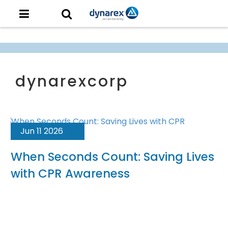
Jun 11 2026
When Seconds Count: Saving Lives
with CPR Awareness