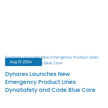
Aug 01 2024
Dynarex Launches New
Emergency Product Lines:
DynaSafety and Code Blue Care