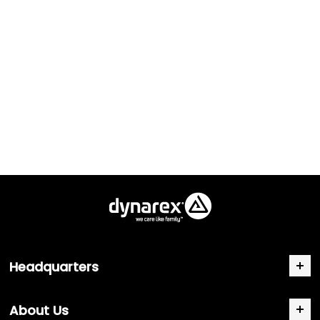
Headquarters
About Us