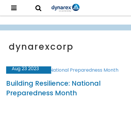
Aug 23 2023
Building Resilience: National
Preparedness Month