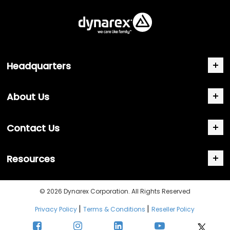
Headquarters
About Us
Contact Us
Resources
© 2026 Dynarex Corporation. All Rights Reserved
|
|
Privacy Policy
Terms & Conditions
Reseller Policy