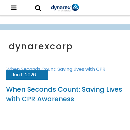
Jun 11 2026
When Seconds Count: Saving Lives
with CPR Awareness