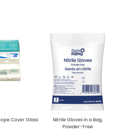
cope Cover Glass
Nitrile Gloves in a Bag,
Powder-Free