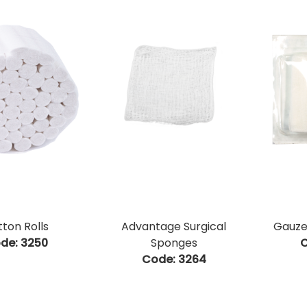
ton Rolls
Advantage Surgical
Gauze 
de:
 3250
Sponges
C
Code:
 3264