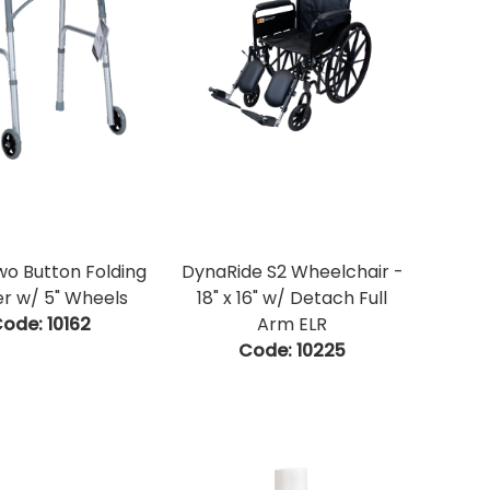
wo Button Folding
DynaRide S2 Wheelchair -
r w/ 5" Wheels
18" x 16" w/ Detach Full
ode:
 10162
Arm ELR
Code:
 10225