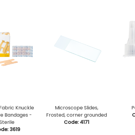
 Fabric Knuckle
Microscope Slides,
P
ve Bandages -
Frosted, corner grounded
C
Sterile
Code:
 4171
de:
 3619