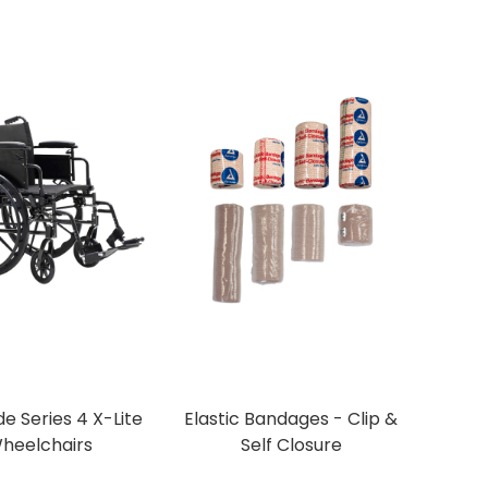
e Series 4 X-Lite
Elastic Bandages - Clip &
heelchairs
Self Closure