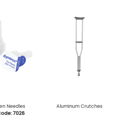
en Needles
Aluminum Crutches
ode:
 7026