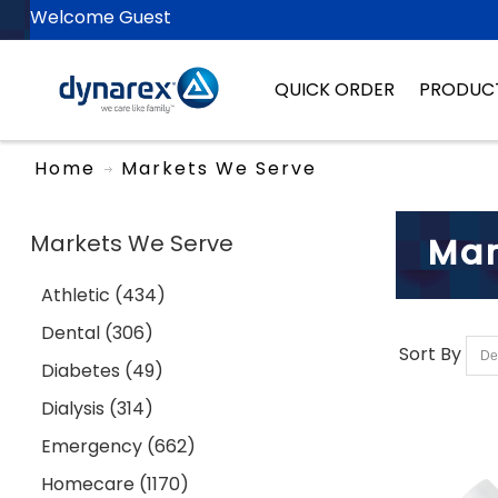
Welcome Guest
QUICK ORDER
PRODUC
Home
Markets We Serve
Markets We Serve
Mar
Athletic (434)
Dental (306)
Sort By
Diabetes (49)
Dialysis (314)
Emergency (662)
Homecare (1170)