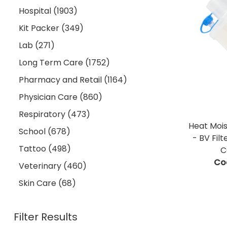
Hospital (1903)
Kit Packer (349)
Lab (271)
Long Term Care (1752)
Pharmacy and Retail (1164)
Physician Care (860)
Respiratory (473)
Heat Moi
School (678)
- BV Fil
Tattoo (498)
C
Co
Veterinary (460)
Skin Care (68)
Filter Results