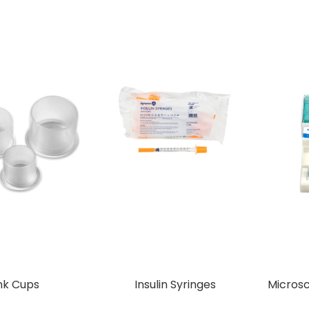
nk Cups
Insulin Syringes
Micros