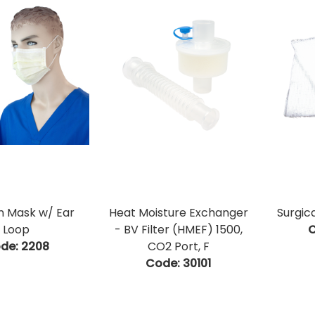
on Mask w/ Ear
Heat Moisture Exchanger
Surgic
Loop
- BV Filter (HMEF) 1500,
C
de:
 2208
CO2 Port, F
Code:
 30101