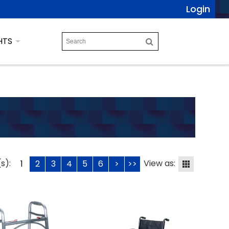
Login
HTS
s):
View as:
1
2
3
4
5
6
>
>>