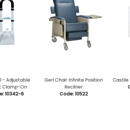
l - Adjustable
Geri Chair Infinite Position
Castile
t Clamp-On
Recliner
e:
 10342-6
Code:
 10522