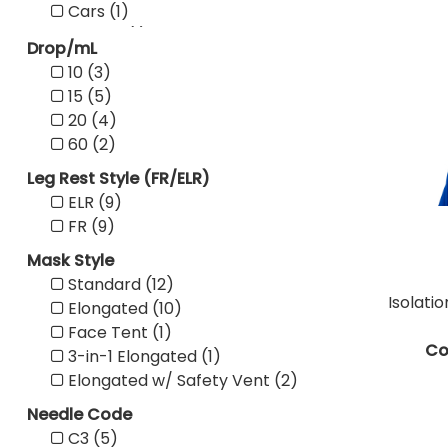
Cars (1)
Cherry (1)
Drop/mL
Clear (5)
10 (3)
Composite (5)
15 (5)
Dark Blue (5)
20 (4)
Dark Brown (1)
60 (2)
Dogs (1)
Leg Rest Style (FR/ELR)
Green (18)
ELR (9)
Grey (1)
FR (9)
Ivory (1)
Lavender (3)
Mask Style
Light Blue (5)
Standard (12)
Light Oak (27)
Isolati
Elongated (10)
Magenta (4)
Face Tent (1)
Mahogany (17)
Co
3-in-1 Elongated (1)
Mauve (7)
Elongated w/ Safety Vent (2)
Mint Green (2)
Needle Code
No Boards (3)
C3 (5)
Orange (4)