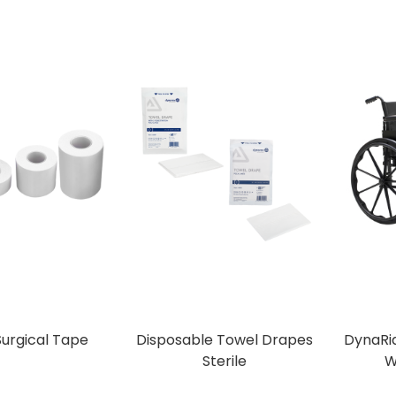
Surgical Tape
Disposable Towel Drapes
DynaRid
Sterile
W