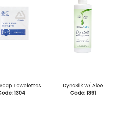
 Soap Towelettes
DynaSilk w/ Aloe
Code:
 1304
Code:
 1391