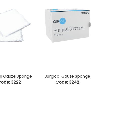
al Gauze Sponge
Surgical Gauze Sponge
ode:
 3222
Code:
 3242