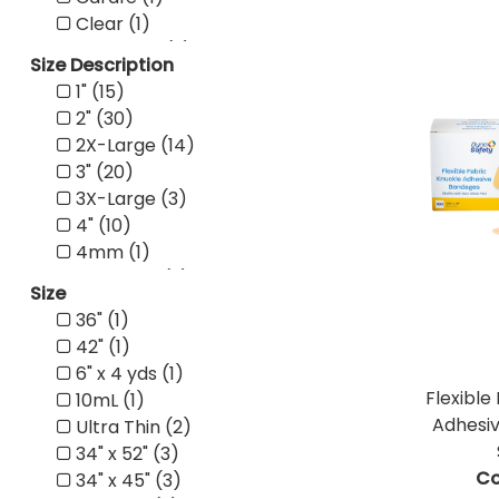
Clear (1)
Compact (2)
Size Description
Conventional (1)
1" (15)
Crepe (4)
2" (30)
Dispenser (1)
2X-Large (14)
Economy (3)
3" (20)
ENFit (2)
3X-Large (3)
Female (5)
4" (10)
Fenestrated (1)
4mm (1)
Fingernail (1)
4X-Large (2)
Flat (1)
Size
5mm (2)
Frosted (1)
36" (1)
7X-Large (1)
LED (1)
42" (1)
8mm (2)
Magnum (16)
6" x 4 yds (1)
Adult (67)
Male (6)
Flexible
10mL (1)
Arm/Neck (1)
Molded (1)
Adhesi
Ultra Thin (2)
Back (1)
Nitrile (1)
34" x 52" (3)
Bariatric (2)
Non-Adherent (2)
Co
34" x 45" (3)
Child (3)