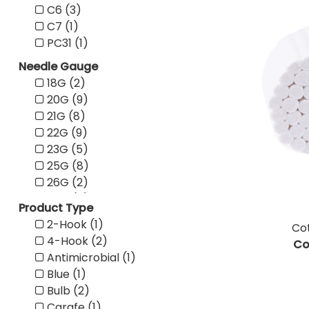
C6 (3)
Pink (19)
C7 (1)
Purple (13)
PC31 (1)
Red (16)
Tan (10)
Needle Gauge
Teal (8)
18G (2)
Transparent (1)
20G (9)
White (49)
21G (8)
Yellow (10)
22G (9)
23G (5)
25G (8)
26G (2)
27G (6)
Product Type
28G (3)
2-Hook (1)
Cot
29G (3)
4-Hook (2)
Co
30G (5)
Antimicrobial (1)
31G (5)
Blue (1)
32G (1)
Bulb (2)
Carafe (1)