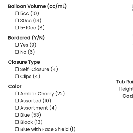
Balloon Volume (cc/mL)
5cc (10)
30cc (13)
5-10cc (8)
Bordered (Y/N)
Yes (9)
No (6)
Closure Type
Self-Closure (4)
Clips (4)
Tub Rai
Color
Heigh
Amber Cherry (22)
Cod
Assorted (10)
Assortment (4)
Blue (53)
Black (13)
Blue with Face Shield (1)