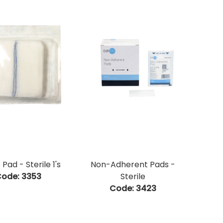
Pad - Sterile 1's
Non-Adherent Pads -
ode:
 3353
Sterile
Code:
 3423