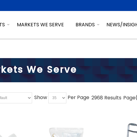
TS
MARKETS WE SERVE
BRANDS
NEWS/INSIG
kets We Serve
Show
Per Page
2968 Results
Page(