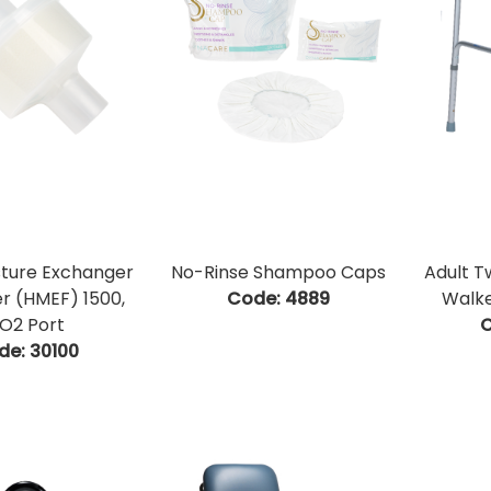
sture Exchanger
No-Rinse Shampoo Caps
Adult T
ter (HMEF) 1500,
Code:
 4889
Walke
O2 Port
C
de:
 30100