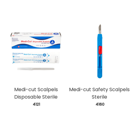
Medi-cut Scalpels
Medi-cut Safety Scalpels
Disposable Sterile
Sterile
 4121
 4160