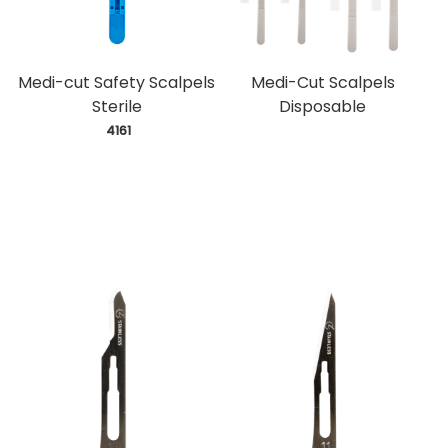
Medi-cut Safety Scalpels
Medi-Cut Scalpels
Sterile
Disposable
 4161