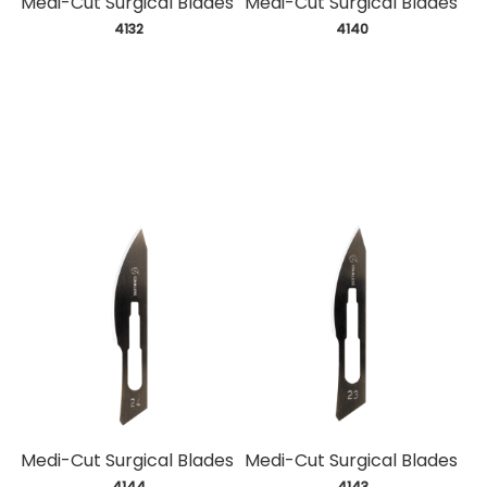
Medi-Cut Surgical Blades
Medi-Cut Surgical Blades
 4132
 4140
Medi-Cut Surgical Blades
Medi-Cut Surgical Blades
 4144
 4143