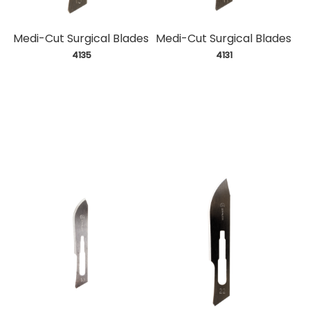
Medi-Cut Surgical Blades
Medi-Cut Surgical Blades
 4135
 4131