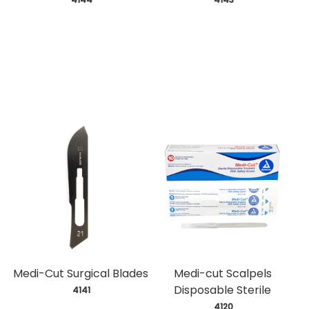
Medi-Cut Surgical Blades
Medi-cut Scalpels
Disposable Sterile
 4141
 4120