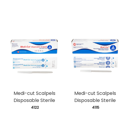
Medi-cut Scalpels
Medi-cut Scalpels
Disposable Sterile
Disposable Sterile
 4122
 4115