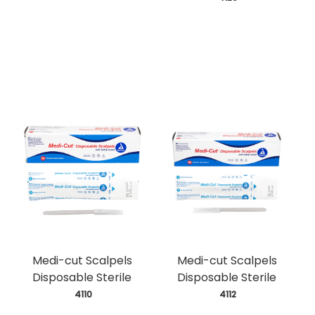
Medi-cut Scalpels
Medi-cut Scalpels
Disposable Sterile
Disposable Sterile
 4110
 4112