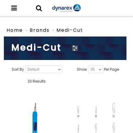
Home
Brands
Medi-Cut
Medi-Cut
Sort By
Show
Per Page
23 Results