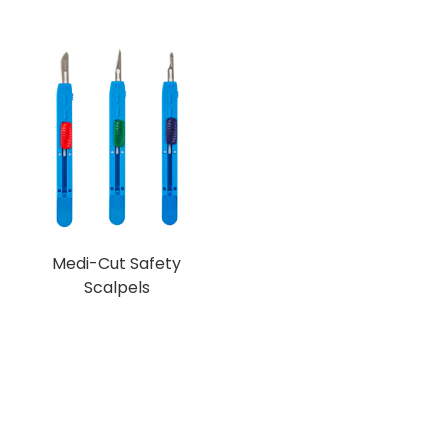
Medi-Cut Safety
Scalpels