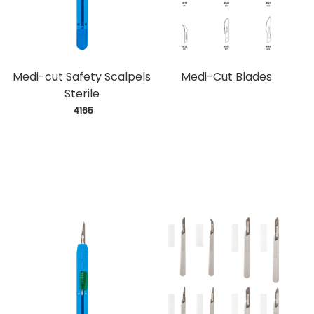
Medi-cut Safety Scalpels
Medi-Cut Blades
Sterile
 4165