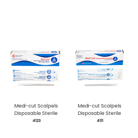
Medi-cut Scalpels
Medi-cut Scalpels
Disposable Sterile
Disposable Sterile
 4123
 4111