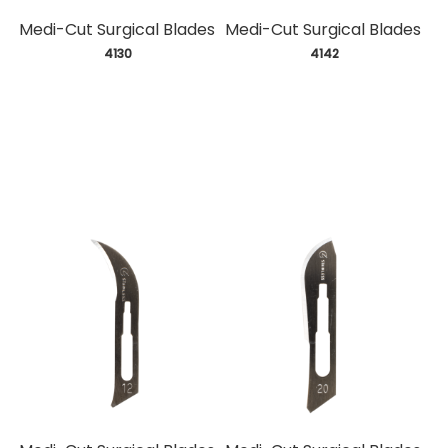
Medi-Cut Surgical Blades
Medi-Cut Surgical Blades
 4130
 4142