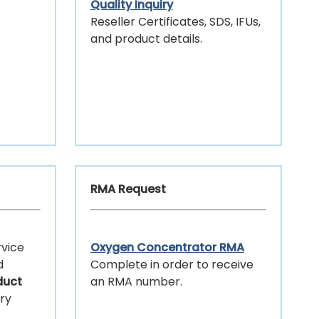
Quality Inquiry
Reseller Certificates, SDS, IFUs,
and product details.
RMA Request
ervice
Oxygen Concentrator RMA
d
Complete in order to receive
duct
an RMA number.
ery