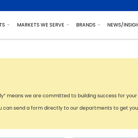
TS
MARKETS WE SERVE
BRANDS
NEWS/INSIG
ily” means we are committed to building success for your
 can send a form directly to our departments to get your