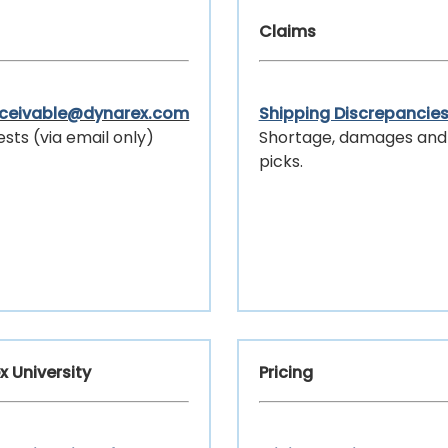
Claims
eceivable@dynarex.com
Shipping Discrepancie
ests (via email only)
Shortage, damages and
picks.
x University
Pricing