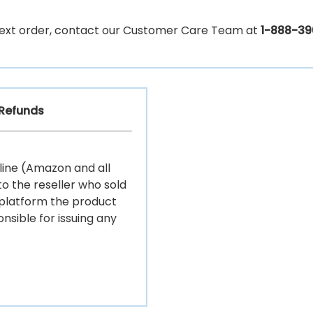
r next order, contact our Customer Care Team at
1-888-39
/Refunds
ine (Amazon and all
o the reseller who sold
 platform the product
nsible for issuing any