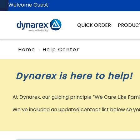
Welcome Guest
QUICK ORDER
PRODUC
Home
Help Center
Dynarex is here to help!
At Dynarex, our guiding principle “We Care Like Fam
We’ve included an updated contact list below so you