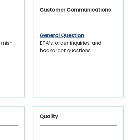
Customer Communications
s
General Question
 mis-
ETA’s, order inquiries, and
backorder questions.
Quality