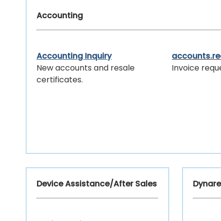
Accounting
Accounting Inquiry
accounts.r
New accounts and resale
Invoice requ
certificates.
Device Assistance/After Sales
Dynare