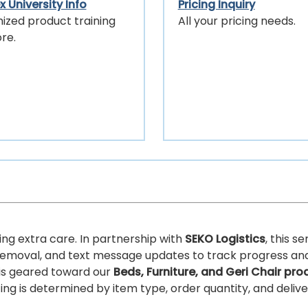
 University Info
Pricing Inquiry
ized product training
All your pricing needs.
re.
ing extra care. In partnership with
SEKO Logistics
, this s
ris removal, and text message updates to track progress an
 is geared toward our
Beds, Furniture, and Geri Chair pro
ricing is determined by item type, order quantity, and deliv