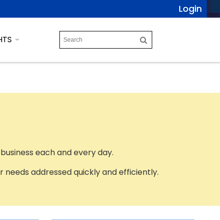
Login
HTS
 business each and every day.
 needs addressed quickly and efficiently.