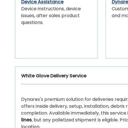
Device Assistance
Dynarex
Device instructions, device
Custom
issues, after sales product
and mo
questions.
White Glove Delivery Service
Dynarex's premium solution for deliveries requir
offers inside delivery, setup, installation, deb
completion. Available immediately, this service
lines
, but any palletized shipment is eligible. P
location.