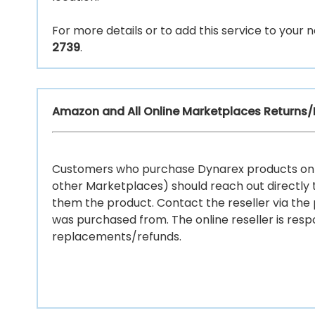
For more details or to add this service to you
2739
.
Amazon and All Online Marketplaces Returns
Customers who purchase Dynarex products onl
other Marketplaces) should reach out directly t
them the product. Contact the reseller via the
was purchased from. The online reseller is respo
replacements/refunds.