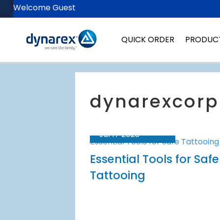
Welcome Guest
QUICK ORDER
PRODUC
Jul 17 2023
Essential Tools for Safe
Tattooing