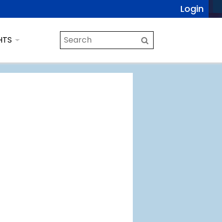
Login
HTS