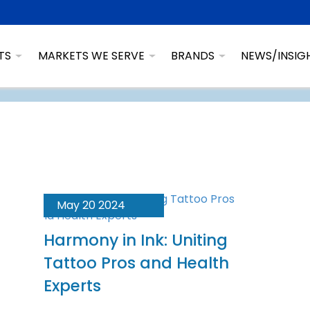
TS
MARKETS WE SERVE
BRANDS
NEWS/INSIG
May 20 2024
Harmony in Ink: Uniting
Tattoo Pros and Health
Experts