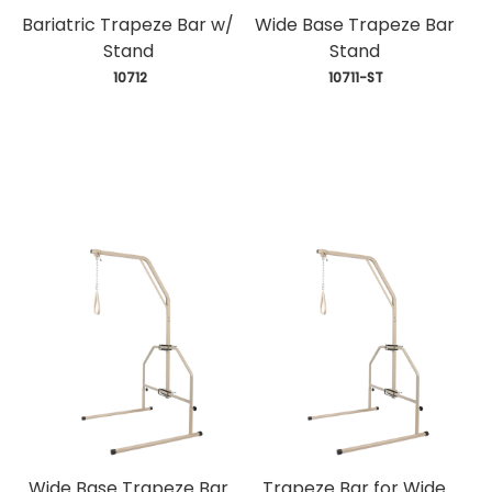
Bariatric Trapeze Bar w/
Wide Base Trapeze Bar
Stand
Stand
 10712
 10711-ST
Wide Base Trapeze Bar
Trapeze Bar for Wide