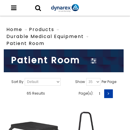
Home
Products
Durable Medical Equipment
Patient Room
Patient Room
Sort By
Show
Per Page
>
65 Results
Page(s):
1