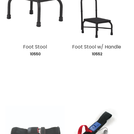
Foot Stool
Foot Stool w/ Handle
 10550
 10552