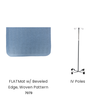
FLATMat w/ Beveled
IV Poles
Edge, Woven Pattern
 7073