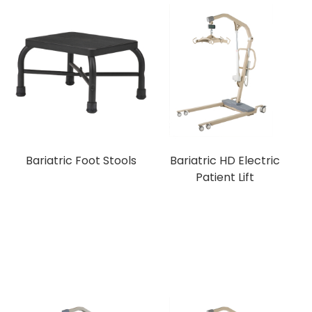
Bariatric Foot Stools
Bariatric HD Electric
Patient Lift