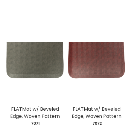
FLATMat w/ Beveled
FLATMat w/ Beveled
Edge, Woven Pattern
Edge, Woven Pattern
 7071
 7072