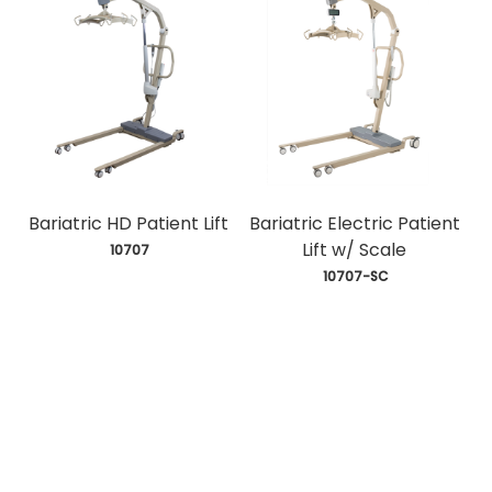
Bariatric HD Patient Lift
Bariatric Electric Patient
Lift w/ Scale
 10707
 10707-SC