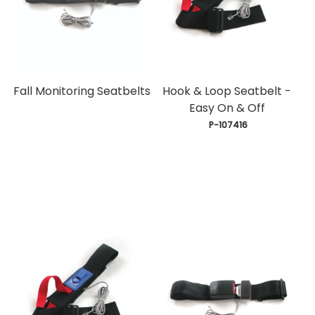
Fall Monitoring Seatbelts
Hook & Loop Seatbelt -
Easy On & Off
 P-107416