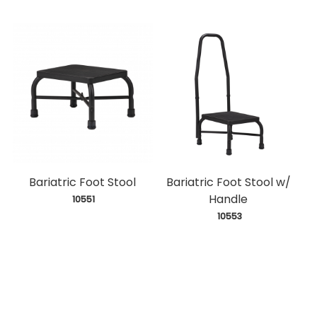
Bariatric Foot Stool
Bariatric Foot Stool w/
Handle
 10551
 10553