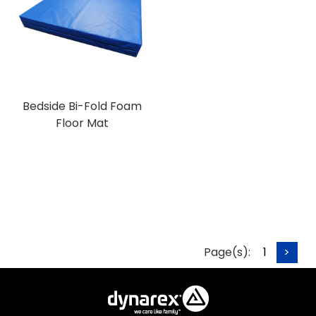
Bedside Bi-Fold Foam
Floor Mat
Page(s):
1
>