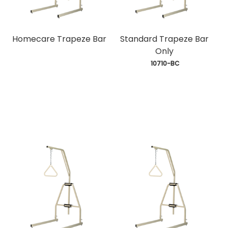
Homecare Trapeze Bar
Standard Trapeze Bar
Only
 10710-BC