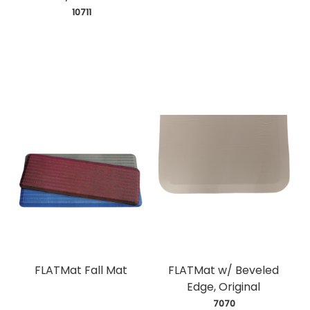
 10711
FLATMat Fall Mat
FLATMat w/ Beveled
Edge, Original
 7070