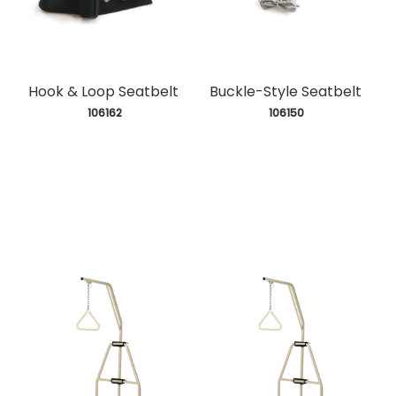
Hook & Loop Seatbelt
Buckle-Style Seatbelt
 106162
 106150