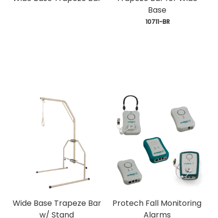
Base
 10711-BR
Wide Base Trapeze Bar
Protech Fall Monitoring
w/ Stand
Alarms