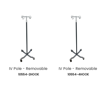
IV Pole - Removable
IV Pole - Removable
 10554-2HOOK
 10554-4HOOK