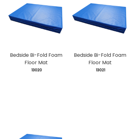
Bedside Bi-Fold Foam
Bedside Bi-Fold Foam
Floor Mat
Floor Mat
 13020
 13021