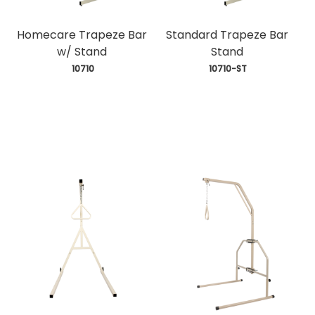
Homecare Trapeze Bar
Standard Trapeze Bar
w/ Stand
Stand
 10710
 10710-ST