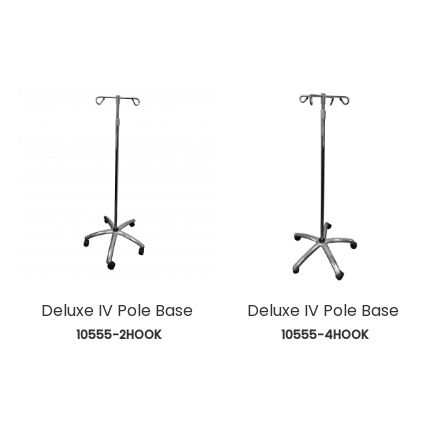
Deluxe IV Pole Base
Deluxe IV Pole Base
 10555-2HOOK
 10555-4HOOK