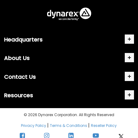
Headquarters
About Us
Contact Us
Resources
© 2026 Dynarex Corporation. All Rights Reserved
|
|
Privacy Policy
Terms & Conditions
Reseller Policy