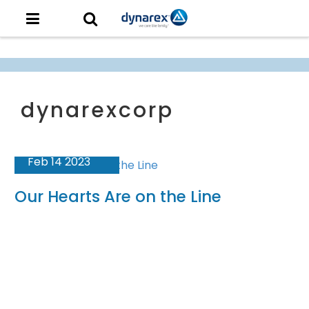
Feb 14 2023
Our Hearts Are on the Line