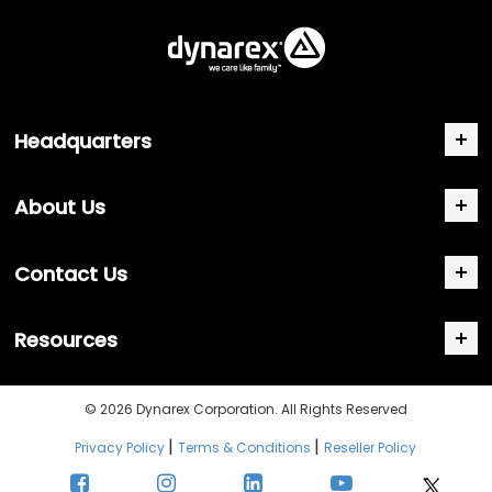
Headquarters
About Us
Contact Us
Resources
© 2026 Dynarex Corporation. All Rights Reserved
|
|
Privacy Policy
Terms & Conditions
Reseller Policy