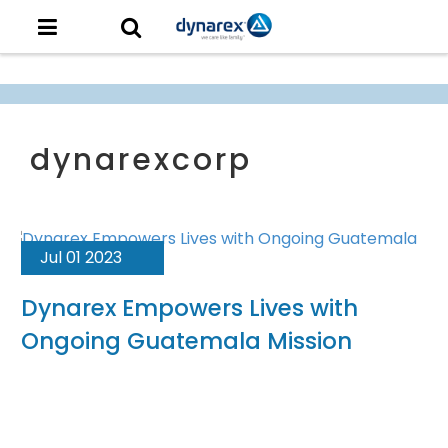
Jul 01 2023
Dynarex Empowers Lives with
Ongoing Guatemala Mission