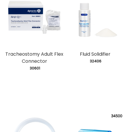
Tracheostomy Adult Flex
Fluid Solidifier
Connector
 32406
 30601