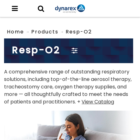
Home
Products
Resp-O2
Resp-O2
A comprehensive range of outstanding respiratory
solutions, including top-of-the-line aerosol therapy,
tracheostomy care, oxygen therapy supplies, and
more — all thoughtfully crafted to meet the needs
of patients and practitioners. +
View Catalog