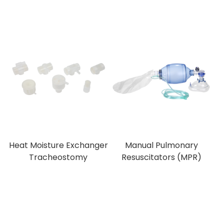
Heat Moisture Exchanger
Manual Pulmonary
Tracheostomy
Resuscitators (MPR)