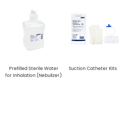
Prefilled Sterile Water
Suction Catheter Kits
for Inhalation (Nebulizer)