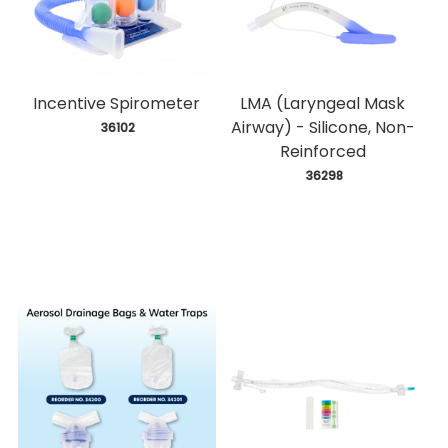
Incentive Spirometer
LMA (Laryngeal Mask
Airway) - Silicone, Non-
 36102
Reinforced
 36298