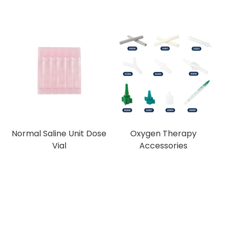
Normal Saline Unit Dose
Oxygen Therapy
Vial
Accessories