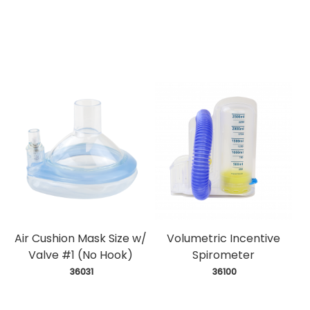
Air Cushion Mask Size w/
Volumetric Incentive
Valve #1 (No Hook)
Spirometer
 36031
 36100