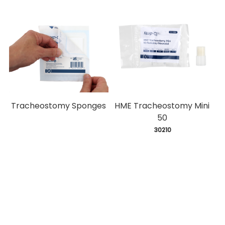
Tracheostomy Sponges
HME Tracheostomy Mini
50
 30210