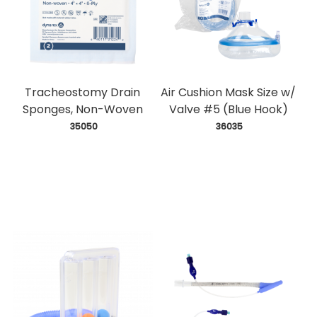
Tracheostomy Drain
Air Cushion Mask Size w/
Sponges, Non-Woven
Valve #5 (Blue Hook)
 35050
 36035