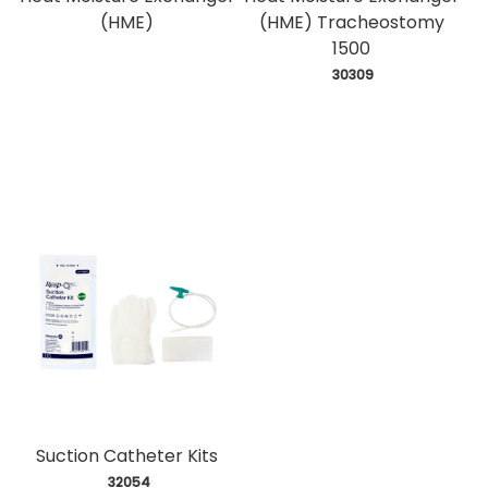
(HME)
(HME) Tracheostomy
1500
 30309
Suction Catheter Kits
 32054