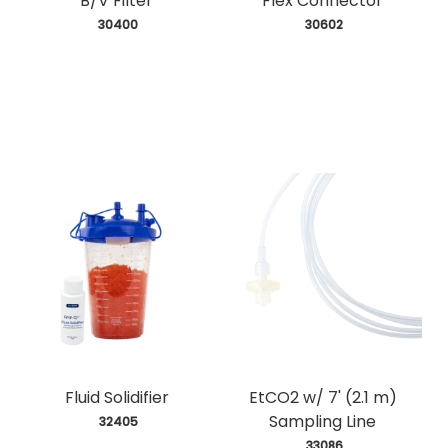
B/V Filter
Flex Connector
 30400
 30602
Fluid Solidifier
EtCO2 w/ 7' (2.1 m)
Sampling Line
 32405
 33086