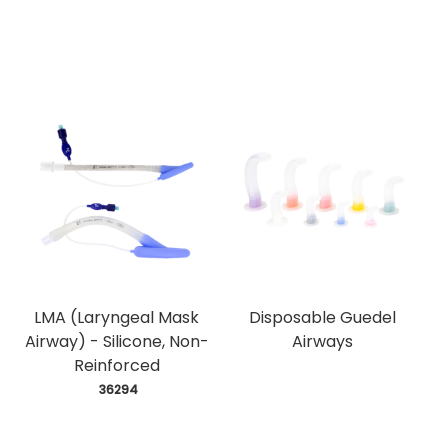
LMA (Laryngeal Mask
Disposable Guedel
Airway) - Silicone, Non-
Airways
Reinforced
 36294