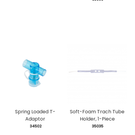
Spring Loaded T-
Soft-Foam Trach Tube
Adaptor
Holder, 1-Piece
 34502
 35035