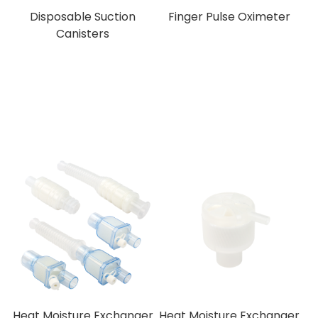
Disposable Suction
Finger Pulse Oximeter
Canisters
Heat Moisture Exchanger
Heat Moisture Exchanger