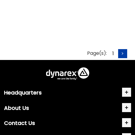
Page(s):
1
>
Headquarters
About Us
Contact Us