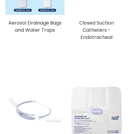
Aerosol Drainage Bags
Closed Suction
and Water Traps
Catheters -
Endotracheal