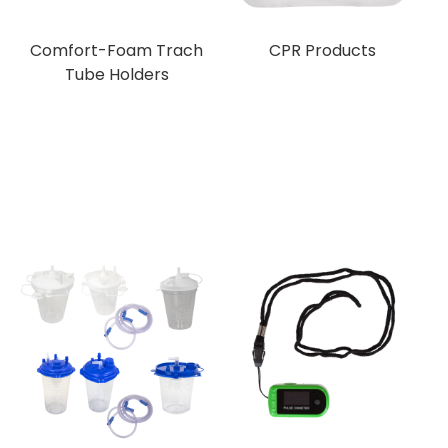
Comfort-Foam Trach
CPR Products
Tube Holders