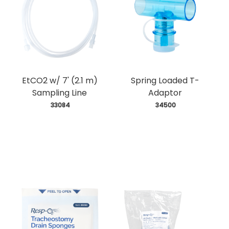
EtCO2 w/ 7' (2.1 m)
Spring Loaded T-
Sampling Line
Adaptor
 33084
 34500