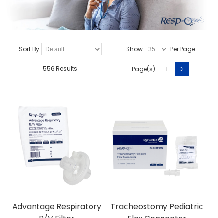
Sort By
Show
Per Page
>
556 Results
Page(s):
1
Advantage Respiratory
Tracheostomy Pediatric