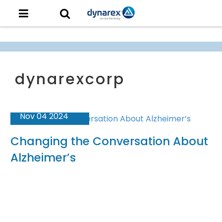
Nov 04 2024
Changing the Conversation About
Alzheimer’s