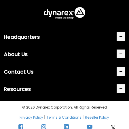
Headquarters
About Us
Contact Us
Resources
© 2026 Dynarex Corporation. All Rights Reserved
|
|
Privacy Policy
Terms & Conditions
Reseller Policy