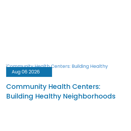
Aug 06 2026
Community Health Centers:
Building Healthy Neighborhoods