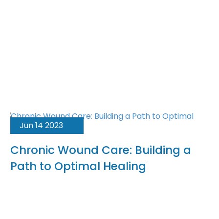
Jun 14 2023
Chronic Wound Care: Building a
Path to Optimal Healing