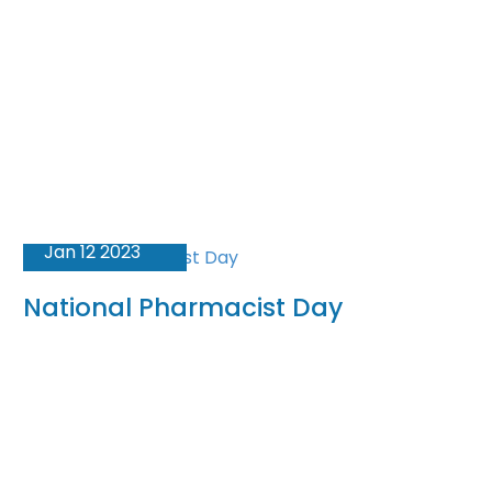
Jan 12 2023
National Pharmacist Day