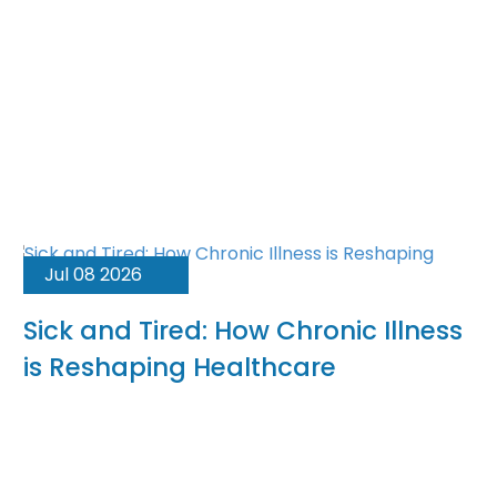
Jul 08 2026
Sick and Tired: How Chronic Illness
is Reshaping Healthcare