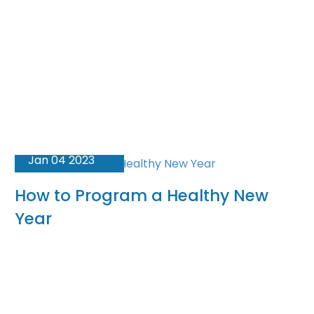
Jan 04 2023
How to Program a Healthy New
Year