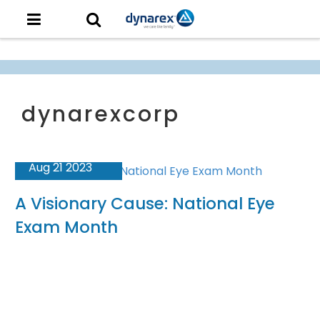
Aug 21 2023
A Visionary Cause: National Eye
Exam Month