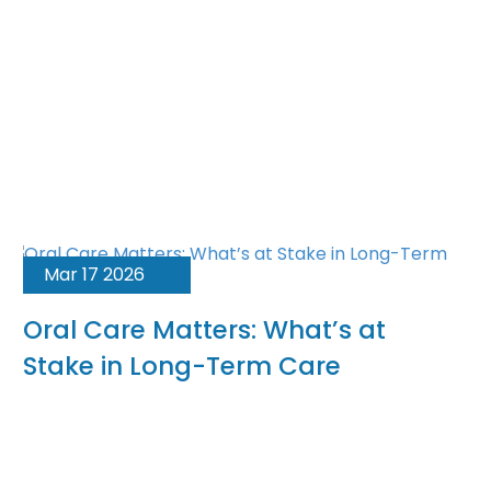
Mar 17 2026
Oral Care Matters: What’s at
Stake in Long-Term Care