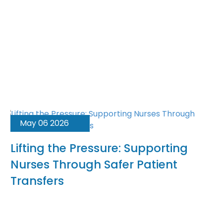
May 06 2026
Lifting the Pressure: Supporting
Nurses Through Safer Patient
Transfers