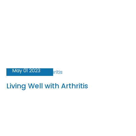
May 01 2023
Living Well with Arthritis