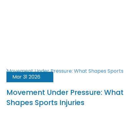
Mar 31 2026
Movement Under Pressure: What
Shapes Sports Injuries