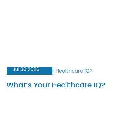
Jul 30 2026
What’s Your Healthcare IQ?