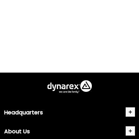
Headquarters
About Us