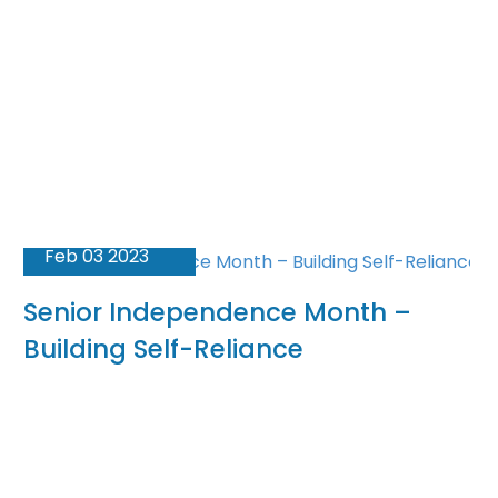
Feb 03 2023
Senior Independence Month –
Building Self-Reliance