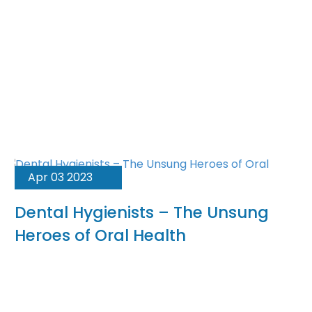
Apr 03 2023
Dental Hygienists – The Unsung
Heroes of Oral Health