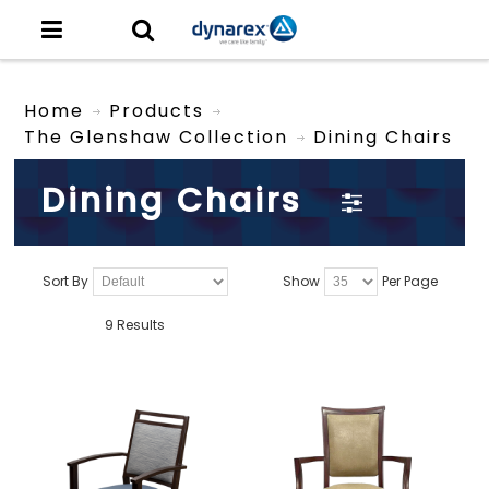
Home
Products
The Glenshaw Collection
Dining Chairs
Dining Chairs
Sort By
Show
Per Page
9 Results