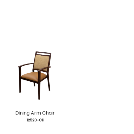
Dining Arm Chair
 12520-CH