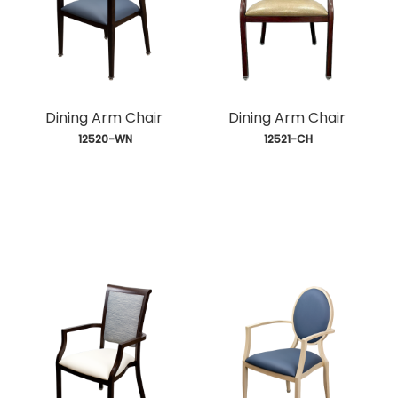
Dining Arm Chair
Dining Arm Chair
 12520-WN
 12521-CH