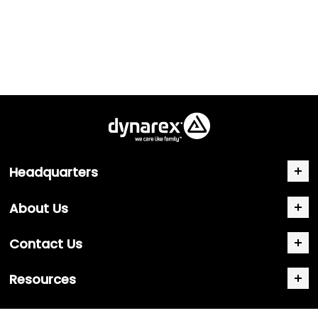
Headquarters
About Us
Contact Us
Resources