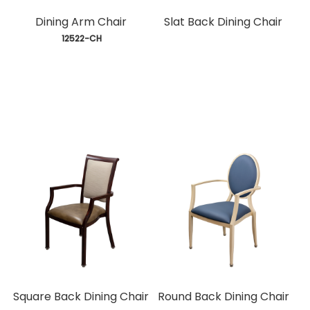
Dining Arm Chair
Slat Back Dining Chair
 12522-CH
Square Back Dining Chair
Round Back Dining Chair