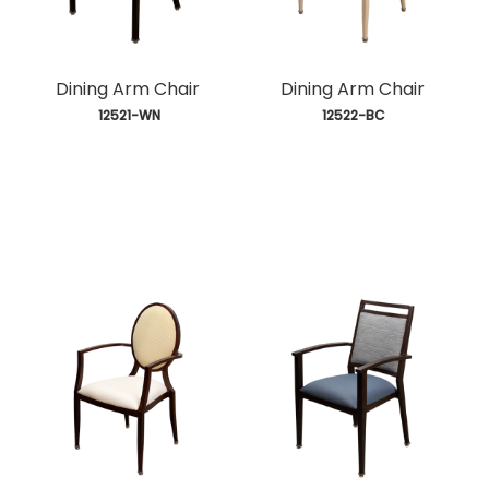
Dining Arm Chair
Dining Arm Chair
 12521-WN
 12522-BC