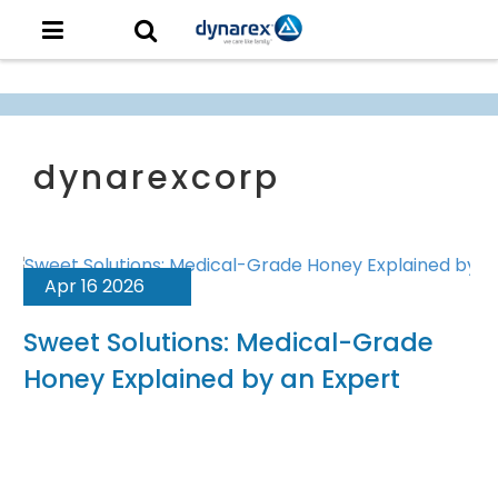
Apr 16 2026
Sweet Solutions: Medical-Grade
Honey Explained by an Expert