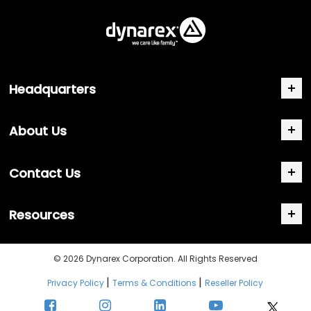
Headquarters
About Us
Contact Us
Resources
© 2026 Dynarex Corporation. All Rights Reserved
|
|
Privacy Policy
Terms & Conditions
Reseller Policy