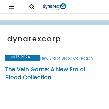
Jul 15 2024
The Vein Game: A New Era of
Blood Collection