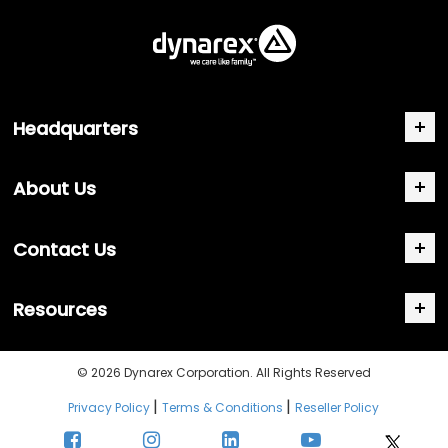
Headquarters
About Us
Contact Us
Resources
© 2026 Dynarex Corporation. All Rights Reserved
|
|
Privacy Policy
Terms & Conditions
Reseller Policy