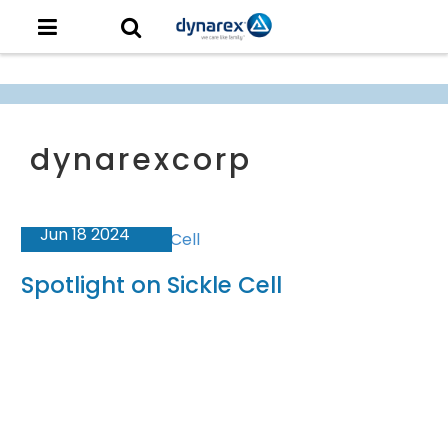
Jun 18 2024
Spotlight on Sickle Cell