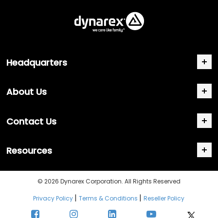
Headquarters
About Us
Contact Us
Resources
© 2026 Dynarex Corporation. All Rights Reserved
|
|
Privacy Policy
Terms & Conditions
Reseller Policy