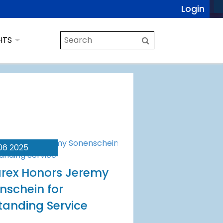
Login
HTS
06 2025
rex Honors Jeremy
nschein for
tanding Service