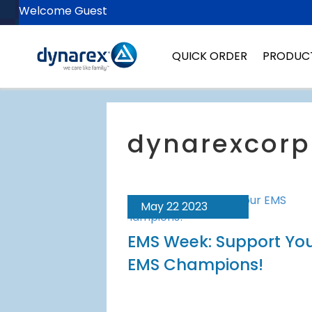
Welcome Guest
QUICK ORDER
PRODUC
May 22 2023
EMS Week: Support Yo
EMS Champions!