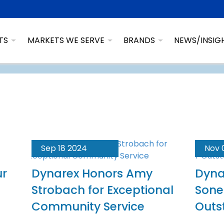
TS
MARKETS WE SERVE
BRANDS
NEWS/INSIG
Sep 18 2024
Nov 
ur
Dynarex Honors Amy
Dyna
Strobach for Exceptional
Sone
Community Service
Outs