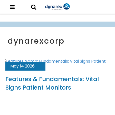
May 14 2026
Features & Fundamentals: Vital
Signs Patient Monitors