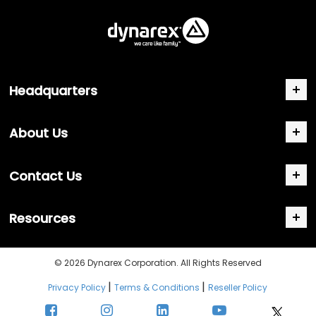
Headquarters
About Us
Contact Us
Resources
© 2026 Dynarex Corporation. All Rights Reserved
|
|
Privacy Policy
Terms & Conditions
Reseller Policy