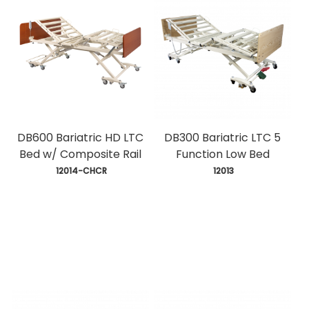
DB600 Bariatric HD LTC
DB300 Bariatric LTC 5
Bed w/ Composite Rail
Function Low Bed
 12014-CHCR
 12013