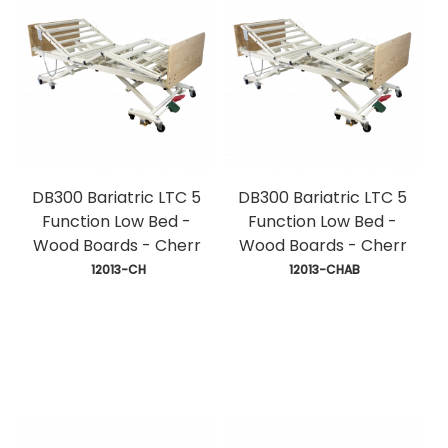
DB300 Bariatric LTC 5
DB300 Bariatric LTC 5
Function Low Bed -
Function Low Bed -
Wood Boards - Cherr
Wood Boards - Cherr
 12013-CH
 12013-CHAB