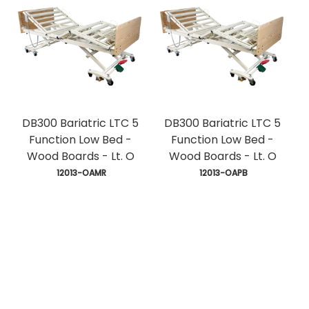
DB300 Bariatric LTC 5
DB300 Bariatric LTC 5
Function Low Bed -
Function Low Bed -
Wood Boards - Lt. O
Wood Boards - Lt. O
 12013-OAMR
 12013-OAPB