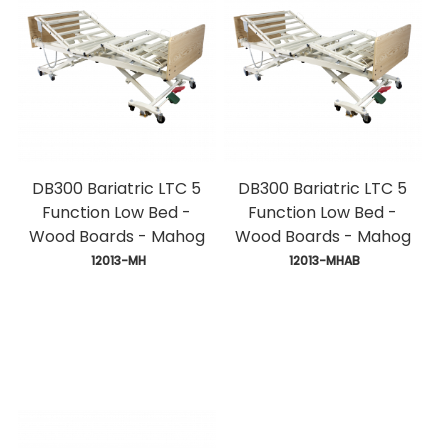
DB300 Bariatric LTC 5
DB300 Bariatric LTC 5
Function Low Bed -
Function Low Bed -
Wood Boards - Mahog
Wood Boards - Mahog
 12013-MH
 12013-MHAB