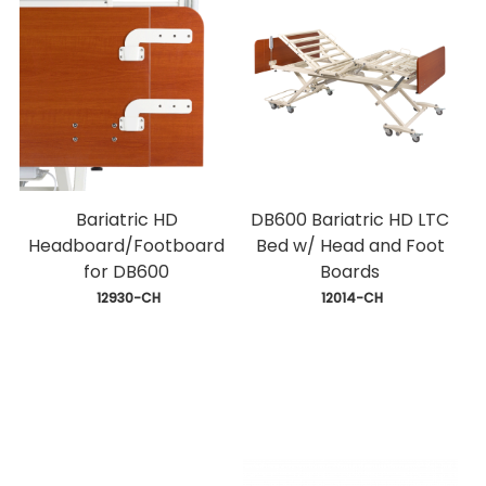
Bariatric HD
DB600 Bariatric HD LTC
Headboard/Footboard
Bed w/ Head and Foot
for DB600
Boards
 12930-CH
 12014-CH