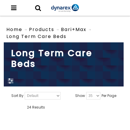
Home
Products
Bari+Max
Long Term Care Beds
Long Term Care
Beds
Sort By
Show
Per Page
24 Results