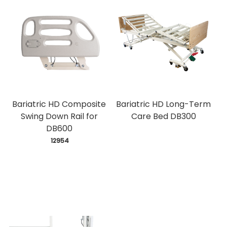
Bariatric HD Composite
Bariatric HD Long-Term
Swing Down Rail for
Care Bed DB300
DB600
 12954