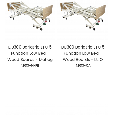
DB300 Bariatric LTC 5
DB300 Bariatric LTC 5
Function Low Bed -
Function Low Bed -
Wood Boards - Mahog
Wood Boards - Lt. O
 12013-MHPB
 12013-OA