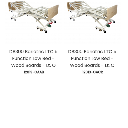
DB300 Bariatric LTC 5
DB300 Bariatric LTC 5
Function Low Bed -
Function Low Bed -
Wood Boards - Lt. O
Wood Boards - Lt. O
 12013-OAAB
 12013-OACR