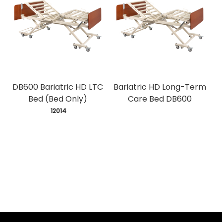
DB600 Bariatric HD LTC
Bariatric HD Long-Term
Bed (Bed Only)
Care Bed DB600
 12014