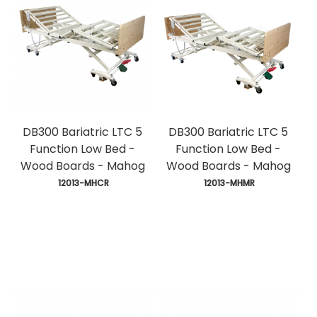
DB300 Bariatric LTC 5
DB300 Bariatric LTC 5
Function Low Bed -
Function Low Bed -
Wood Boards - Mahog
Wood Boards - Mahog
 12013-MHCR
 12013-MHMR