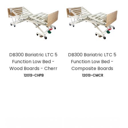
DB300 Bariatric LTC 5
DB300 Bariatric LTC 5
Function Low Bed -
Function Low Bed -
Wood Boards - Cherr
Composite Boards
 12013-CHPB
 12013-CMCR