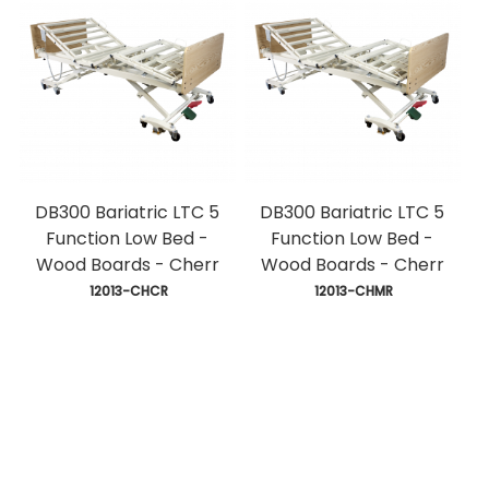
DB300 Bariatric LTC 5
DB300 Bariatric LTC 5
Function Low Bed -
Function Low Bed -
Wood Boards - Cherr
Wood Boards - Cherr
 12013-CHCR
 12013-CHMR