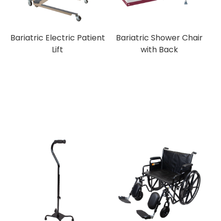
Bariatric Electric Patient
Bariatric Shower Chair
Lift
with Back