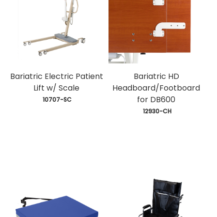
Bariatric Electric Patient
Bariatric HD
Lift w/ Scale
Headboard/Footboard
for DB600
 10707-SC
 12930-CH