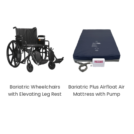
Bariatric Wheelchairs
Bariatric Plus Airfloat Air
with Elevating Leg Rest
Mattress with Pump