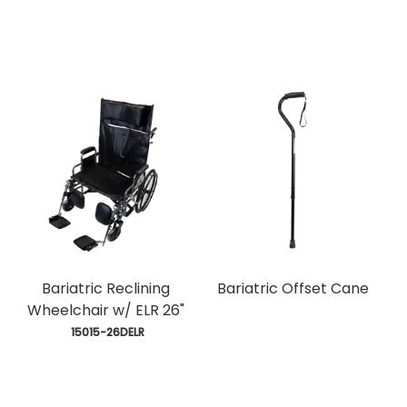
Bariatric Reclining
Bariatric Offset Cane
Wheelchair w/ ELR 26"
 15015-26DELR