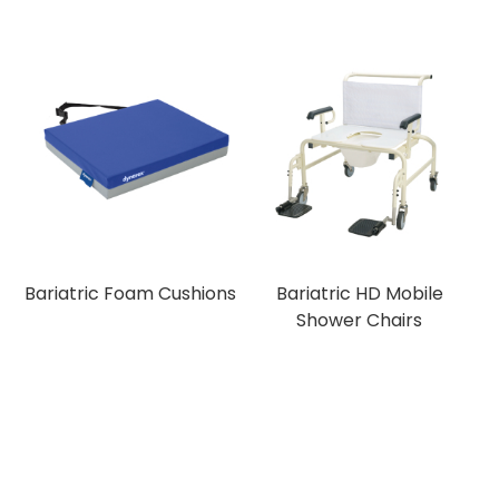
Bariatric Foam Cushions
Bariatric HD Mobile
Shower Chairs