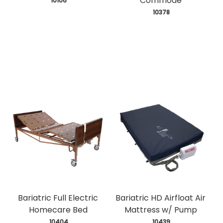
Commode
 10106
 10378
Bariatric Full Electric
Bariatric HD Airfloat Air
Homecare Bed
Mattress w/ Pump
 10404
 10439