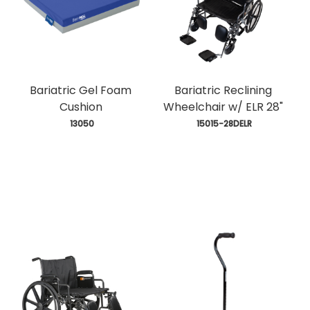
Bariatric Gel Foam
Bariatric Reclining
Cushion
Wheelchair w/ ELR 28"
 13050
 15015-28DELR