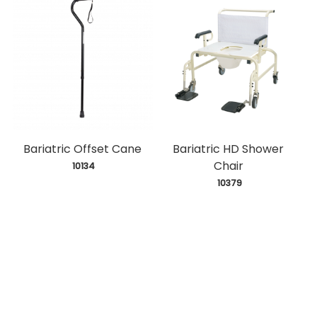
Bariatric Offset Cane
Bariatric HD Shower
Chair
 10134
 10379