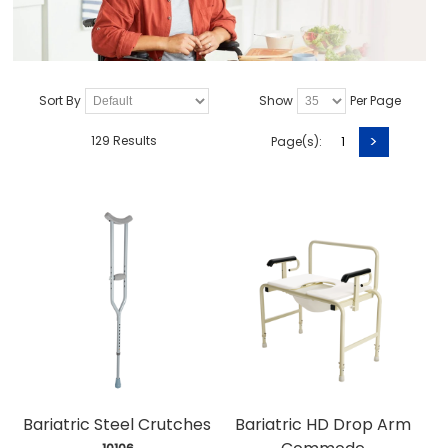
Sort By
Show
Per Page
>
129 Results
Page(s):
1
Bariatric Steel Crutches
Bariatric HD Drop Arm