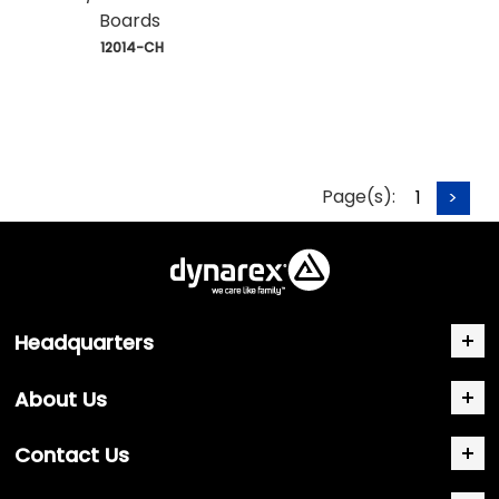
Boards
 12014-CH
Page(s):
1
>
Headquarters
About Us
Contact Us