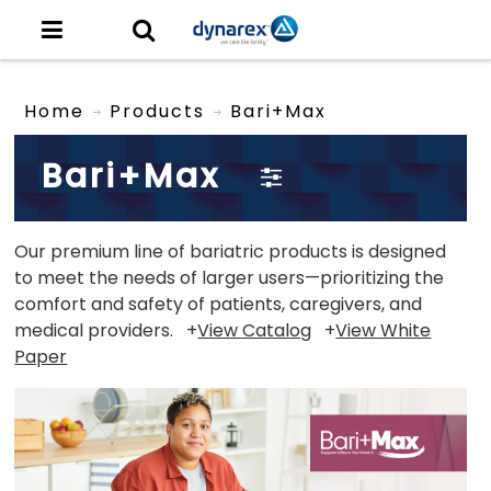
Home
Products
Bari+Max
Bari+Max
Our premium line of bariatric products is designed
to meet the needs of larger users—prioritizing the
comfort and safety of patients, caregivers, and
medical providers. +
View Catalog
+
View White
Paper