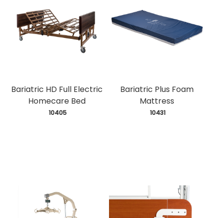
Bariatric HD Full Electric
Bariatric Plus Foam
Homecare Bed
Mattress
 10405
 10431