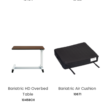
Bariatric HD Overbed
Bariatric Air Cushion
Table
 10671
 10458CH