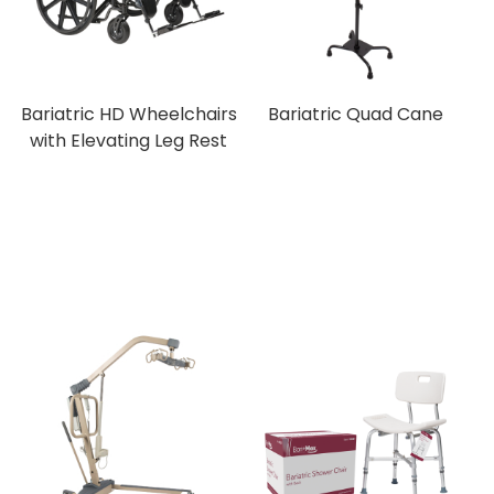
Bariatric HD Wheelchairs
Bariatric Quad Cane
with Elevating Leg Rest