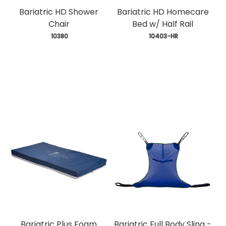
Bariatric HD Shower
Bariatric HD Homecare
Chair
Bed w/ Half Rail
 10380
 10403-HR
Bariatric Plus Foam
Bariatric Full Body Sling -