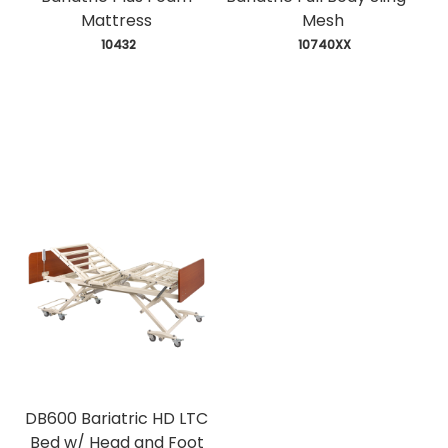
Mattress
Mesh
 10432
 10740XX
DB600 Bariatric HD LTC
Bed w/ Head and Foot