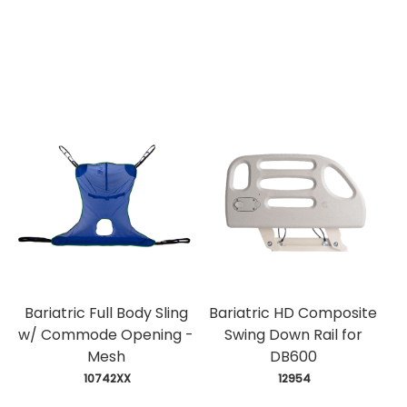
Bariatric Full Body Sling
Bariatric HD Composite
w/ Commode Opening -
Swing Down Rail for
Mesh
DB600
 10742XX
 12954