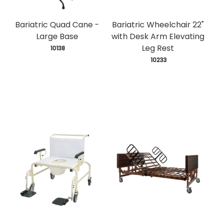
Bariatric Quad Cane -
Bariatric Wheelchair 22"
Large Base
with Desk Arm Elevating
Leg Rest
 10138
 10233