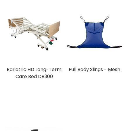
Bariatric HD Long-Term
Full Body Slings - Mesh
Care Bed DB300