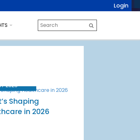
Login
HTS
07 2026
’s Shaping
thcare in 2026