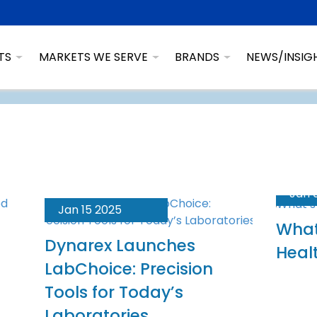
TS
MARKETS WE SERVE
BRANDS
NEWS/INSIG
Jan 
Jan 15 2025
What
Dynarex Launches
Heal
LabChoice: Precision
Tools for Today’s
Laboratories