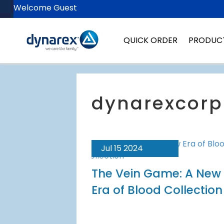
Welcome Guest
QUICK ORDER
PRODUC
Jul 15 2024
The Vein Game: A New
Era of Blood Collection