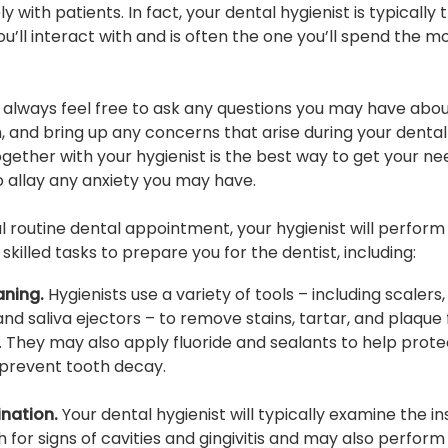
y with patients. In fact, your dental hygienist is typically t
ou’ll interact with and is often the one you’ll spend the m
 always feel free to ask any questions you may have abo
, and bring up any concerns that arise during your dental v
gether with your hygienist is the best way to get your ne
 allay any anxiety you may have.
al routine dental appointment, your hygienist will perform
killed tasks to prepare you for the dentist, including:
aning.
Hygienists use a variety of tools – including scalers,
 and saliva ejectors – to remove stains, tartar, and plaque
. They may also apply fluoride and sealants to help prote
prevent tooth decay.
nation.
Your dental hygienist will typically examine the in
 for signs of cavities and gingivitis and may also perform