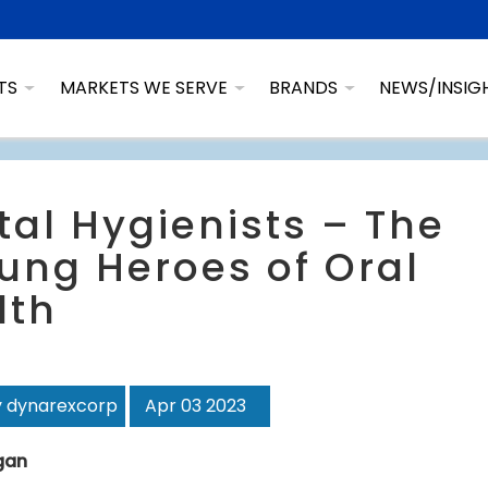
TS
MARKETS WE SERVE
BRANDS
NEWS/INSIG
tal Hygienists – The
ung Heroes of Oral
lth
y dynarexcorp
Apr 03 2023
agan