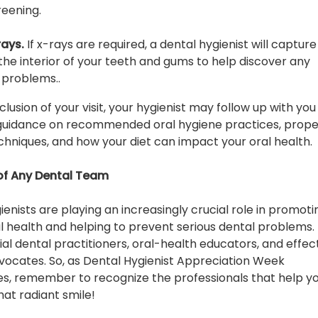
eening.
rays.
If x-rays are required, a dental hygienist will capture
the interior of your teeth and gums to help discover any
 problems..
lusion of your visit, your hygienist may follow up with you
 guidance on recommended oral hygiene practices, prop
echniques, and how your diet can impact your oral health.
of Any Dental Team
ienists are playing an increasingly crucial role in promoti
al health and helping to prevent serious dental problems.
ial dental practitioners, oral-health educators, and effec
vocates. So, as Dental Hygienist Appreciation Week
, remember to recognize the professionals that help y
hat radiant smile!