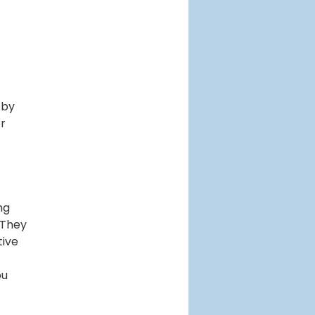
 by
er
ng
 They
tive
ou