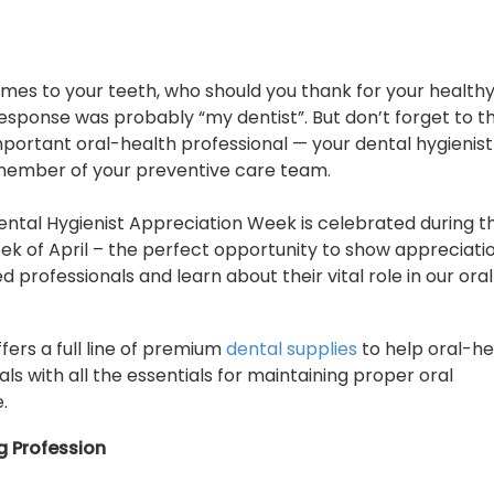
mes to your teeth, who should you thank for your healthy
 response was probably “my dentist”. But don’t forget to 
portant oral-health professional — your dental hygienis
member of your preventive care team.
ental Hygienist Appreciation Week is celebrated during t
k of April – the perfect opportunity to show appreciatio
ed professionals and learn about their vital role in our oral
fers a full line of premium
dental supplies
to help oral-he
als with all the essentials for maintaining proper oral
.
g Profession