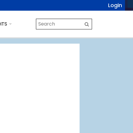
Login
HTS