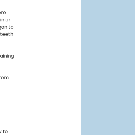
ore
in or
gan to
 teeth
raining
from
y to