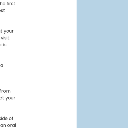
he first
ost
ut your
isit.
eds
 a
 from
ct your
side of
 an oral