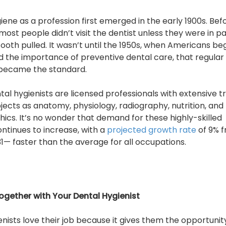
iene as a profession first emerged in the early 1900s. Bef
most people didn’t visit the dentist unless they were in pa
ooth pulled. It wasn’t until the 1950s, when Americans be
 the importance of preventive dental care, that regular
 became the standard.
tal hygienists are licensed professionals with extensive t
bjects as anatomy, physiology, radiography, nutrition, and
hics. It’s no wonder that demand for these highly-skilled
ntinues to increase, with a
projected growth rate
of 9% 
31— faster than the average for all occupations.
ogether with Your Dental Hygienist
nists love their job because it gives them the opportunit