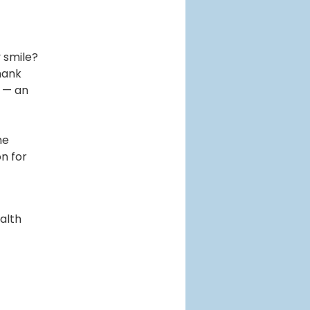
 smile?
thank
t — an
he
n for
alth