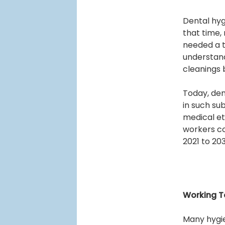
Dental hyg
that time, 
needed a t
understand
cleanings
Today, den
in such su
medical et
workers co
2021 to 20
Working T
Many hygie