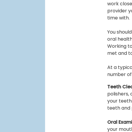
work closel
provider y
time with.
You should
oral health
Working to
met and to
At a typic
number of s
Teeth Cle
polishers,
your teeth
teeth and 
Oral Exami
your mouth