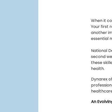
When it co
Your first
another im
essential 
National D
second wee
these skill
health.
Dynarex of
profession
healthcare
An Evolvin