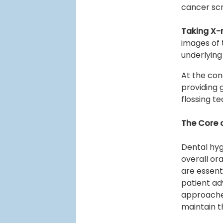
cancer scr
Taking X-
images of 
underlying
At the conc
providing
flossing t
The Core 
Dental hyg
overall or
are essent
patient ad
approaches
maintain t