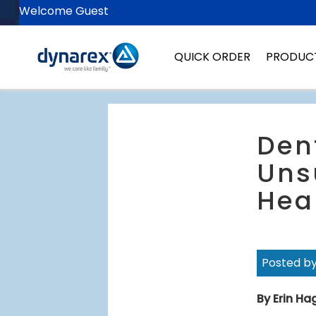
Welcome Guest
QUICK ORDER
PRODUC
Den
Uns
Hea
Posted b
By Erin H