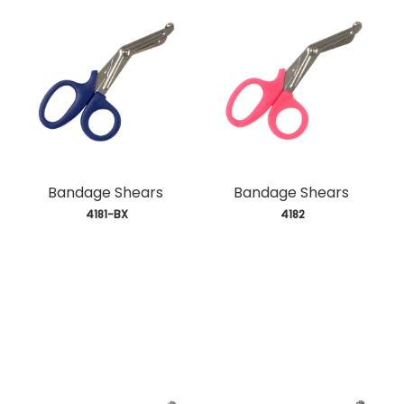
Bandage Shears
Bandage Shears
 4181-BX
 4182