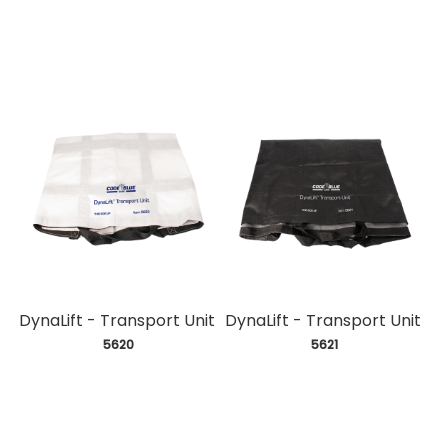
DynaLift - Transport Unit
DynaLift - Transport Unit
 5620
 5621