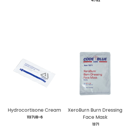
 4782
Hydrocortisone Cream
XeroBurn Burn Dressing
Face Mask
 1137UB-6
 1371