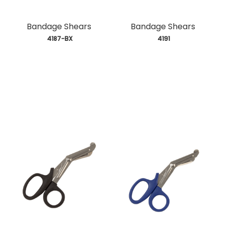
Bandage Shears
Bandage Shears
 4187-BX
 4191