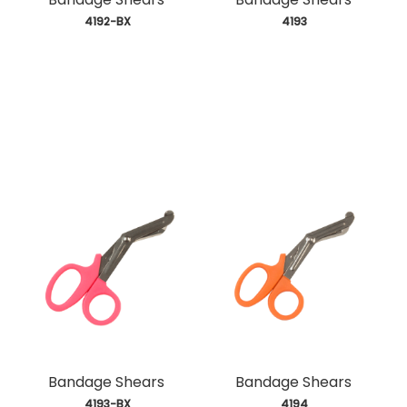
 4192-BX
 4193
Bandage Shears
Bandage Shears
 4193-BX
 4194