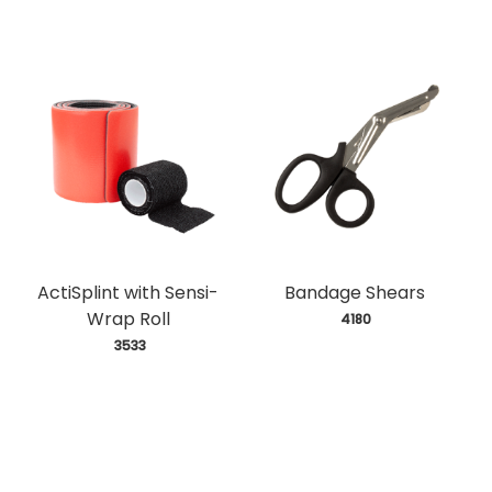
ActiSplint with Sensi-
Bandage Shears
Wrap Roll
 4180
 3533