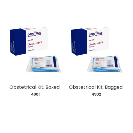
Obstetrical Kit, Boxed
Obstetrical Kit, Bagged
 4901
 4902