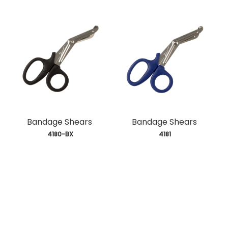
Bandage Shears
Bandage Shears
 4180-BX
 4181