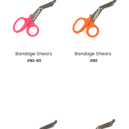
Bandage Shears
Bandage Shears
 4182-BX
 4183