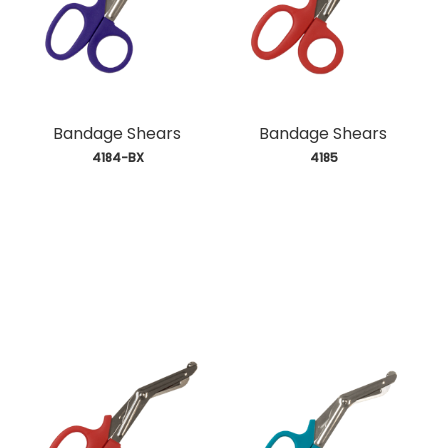
Bandage Shears
Bandage Shears
 4184-BX
 4185