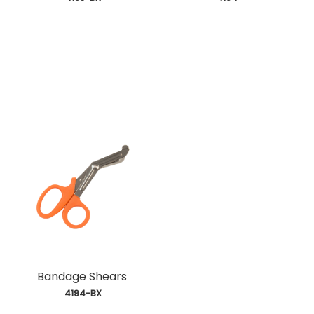
Bandage Shears
 4194-BX