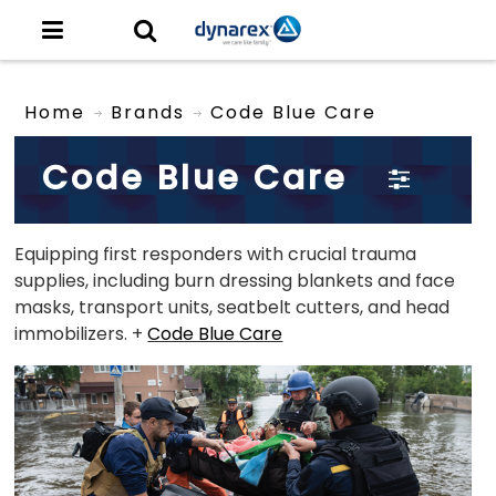
Home
Brands
Code Blue Care
Code Blue Care
Equipping first responders with crucial trauma
supplies, including burn dressing blankets and face
masks, transport units, seatbelt cutters, and head
immobilizers. +
Code Blue Care