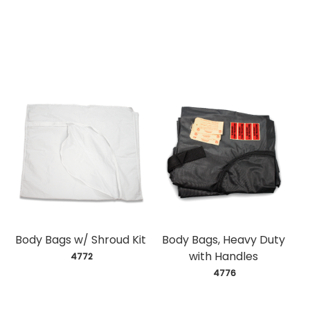
Body Bags w/ Shroud Kit
Body Bags, Heavy Duty
with Handles
 4772
 4776