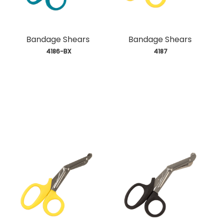
Bandage Shears
Bandage Shears
 4186-BX
 4187