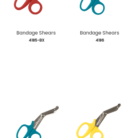
Bandage Shears
Bandage Shears
 4185-BX
 4186