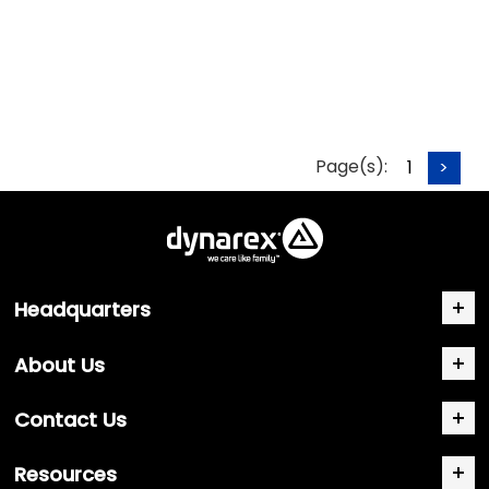
Page(s):
1
>
Headquarters
About Us
Contact Us
Resources