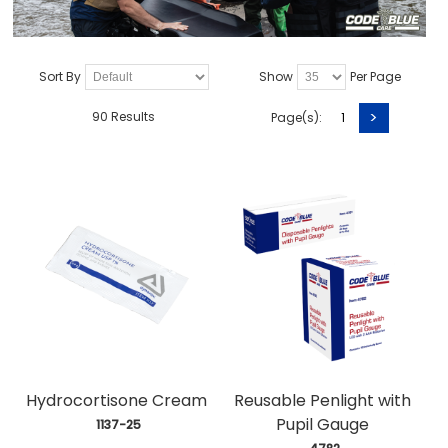
Sort By
Show
Per Page
>
90 Results
Page(s):
1
Hydrocortisone Cream
Reusable Penlight with
Pupil Gauge
 1137-25