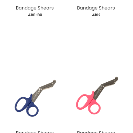
Bandage Shears
Bandage Shears
 4191-BX
 4192
Bandage Shears
Bandage Shears