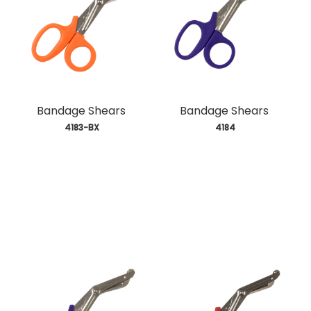
Bandage Shears
Bandage Shears
 4183-BX
 4184