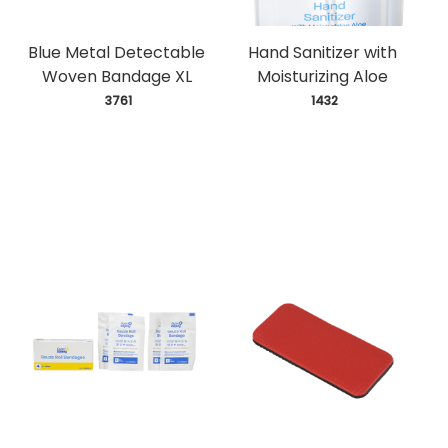
Blue Metal Detectable
Hand Sanitizer with
Woven Bandage XL
Moisturizing Aloe
 3761
 1432