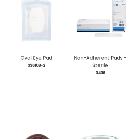
Oval Eye Pad
Non-Adherent Pads -
Sterile
 3361UB-2
 3438