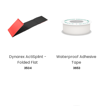
Dynarex ActiSplint -
Waterproof Adhesive
Folded Flat
Tape
 3504
 3653