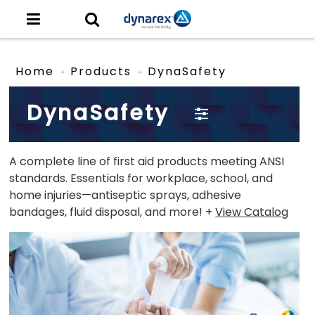
Home
Products
DynaSafety
DynaSafety
A complete line of first aid products meeting ANSI
standards. Essentials for workplace, school, and
home injuries—antiseptic sprays, adhesive
bandages, fluid disposal, and more! +
View Catalog