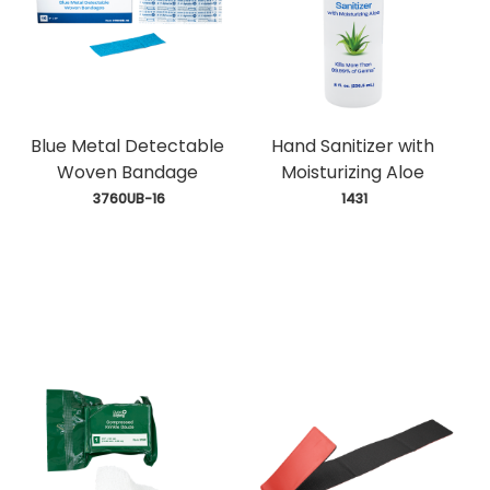
Blue Metal Detectable
Hand Sanitizer with
Woven Bandage
Moisturizing Aloe
 3760UB-16
 1431