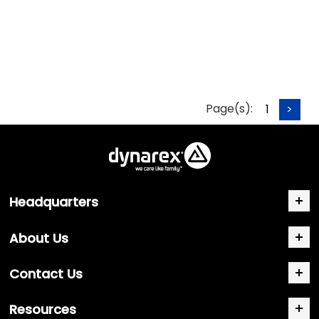
Page(s):
1
>
Headquarters
About Us
Contact Us
Resources