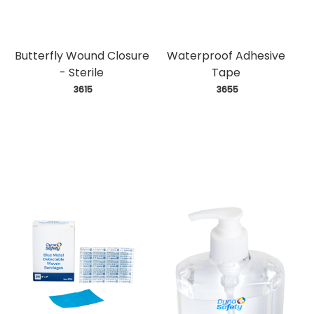
Butterfly Wound Closure
Waterproof Adhesive
- Sterile
Tape
 3615
 3655