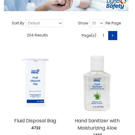
Sort By
Show
Per Page
>
204 Results
Page(s):
1
Fluid Disposal Bag
Hand Sanitizer with
Moisturizing Aloe
 4722