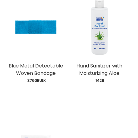
Blue Metal Detectable
Hand Sanitizer with
Woven Bandage
Moisturizing Aloe
 3760BULK
 1429