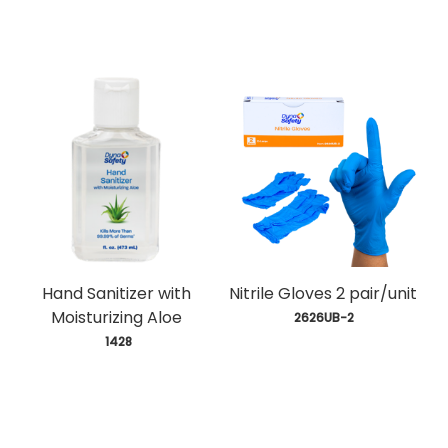
Hand Sanitizer with
Nitrile Gloves 2 pair/unit
Moisturizing Aloe
 2626UB-2
 1428