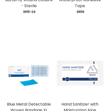
- Sterile
Tape
 3615-24
 3656
Blue Metal Detectable
Hand Sanitizer with
Woven Bandage XL
Moisturizing Aloe