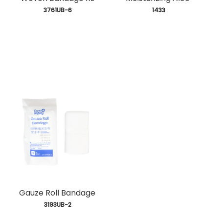
 3761UB-6
 1433
Gauze Roll Bandage
 3193UB-2