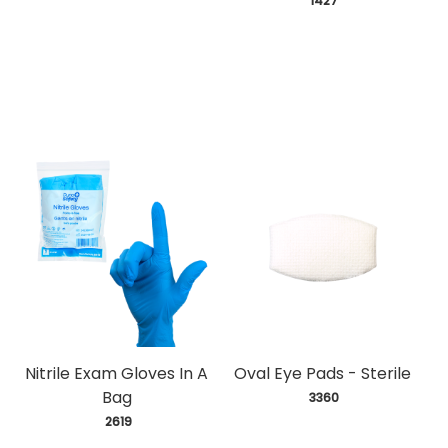
 1427
Nitrile Exam Gloves In A
Oval Eye Pads - Sterile
Bag
 3360
 2619