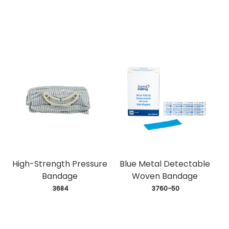
High-Strength Pressure
Blue Metal Detectable
Bandage
Woven Bandage
 3684
 3760-50