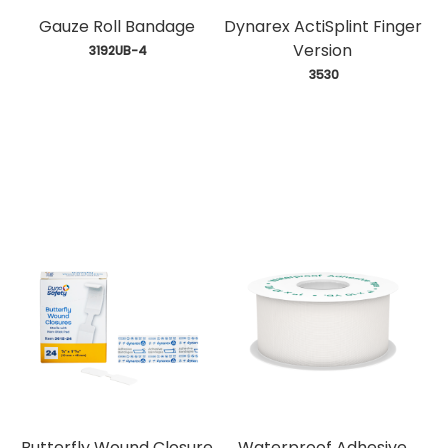
Gauze Roll Bandage
Dynarex ActiSplint Finger
Version
 3192UB-4
 3530
Butterfly Wound Closure
Waterproof Adhesive