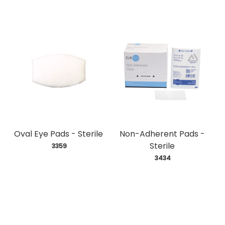
Oval Eye Pads - Sterile
Non-Adherent Pads -
Sterile
 3359
 3434