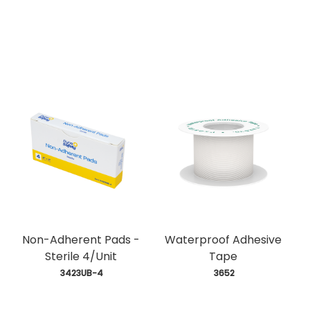
Non-Adherent Pads -
Waterproof Adhesive
Sterile 4/Unit
Tape
 3423UB-4
 3652