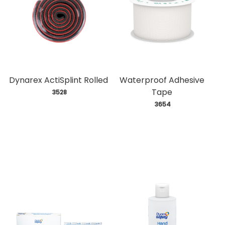
Dynarex ActiSplint Rolled
Waterproof Adhesive
Tape
 3528
 3654