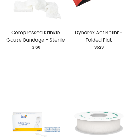
Compressed Krinkle
Dynarex ActiSplint -
Gauze Bandage - Sterile
Folded Flat
 3160
 3529