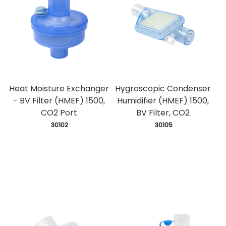
Heat Moisture Exchanger
Hygroscopic Condenser
- BV Filter (HMEF) 1500,
Humidifier (HMEF) 1500,
CO2 Port
BV Filter, CO2
 30102
 30105