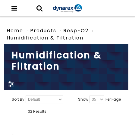
Home
Products
Resp-O2
Humidification & Filtration
Humidification &
Filtration
Sort By
Show
Per Page
32 Results