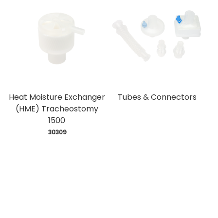
Heat Moisture Exchanger
Tubes & Connectors
(HME) Tracheostomy
1500
 30309