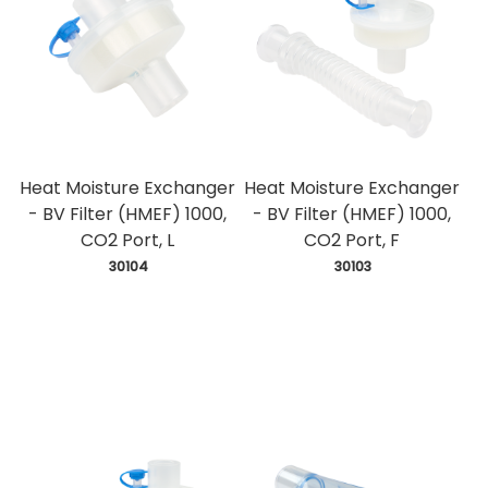
Heat Moisture Exchanger
Heat Moisture Exchanger
- BV Filter (HMEF) 1000,
- BV Filter (HMEF) 1000,
CO2 Port, L
CO2 Port, F
 30104
 30103