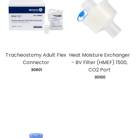
Tracheostomy Adult Flex
Heat Moisture Exchanger
Connector
- BV Filter (HMEF) 1500,
CO2 Port
 30601
 30100