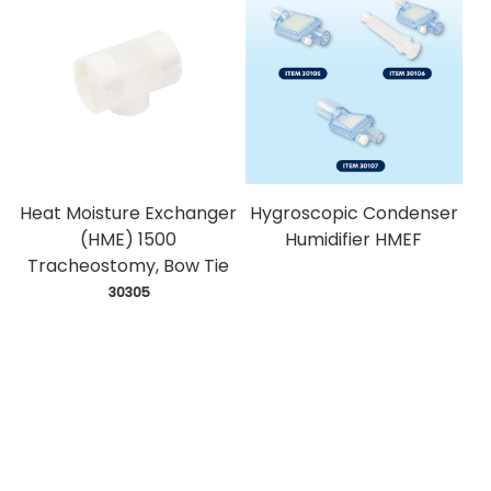
Heat Moisture Exchanger
Hygroscopic Condenser
(HME) 1500
Humidifier HMEF
Tracheostomy, Bow Tie
 30305