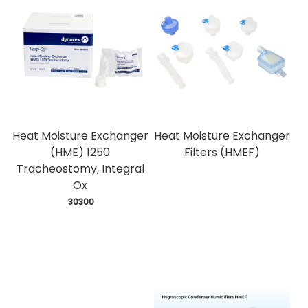
Heat Moisture Exchanger
Heat Moisture Exchanger
(HME) 1250
Filters (HMEF)
Tracheostomy, Integral
Ox
 30300