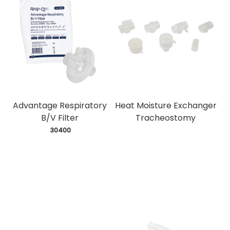
Advantage Respiratory
Heat Moisture Exchanger
B/V Filter
Tracheostomy
 30400