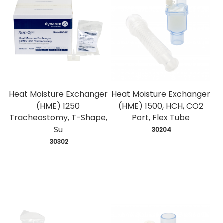
Heat Moisture Exchanger
Heat Moisture Exchanger
(HME) 1250
(HME) 1500, HCH, CO2
Tracheostomy, T-Shape,
Port, Flex Tube
Su
 30204
 30302