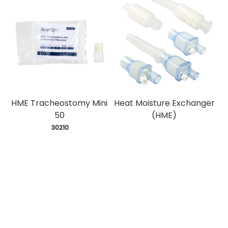
HME Tracheostomy Mini
Heat Moisture Exchanger
50
(HME)
 30210