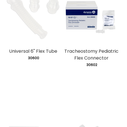
Universal 6" Flex Tube
Tracheostomy Pediatric
Flex Connector
 30600
 30602