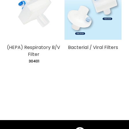
(HEPA) Respiratory B/V
Bacterial / Viral Filters
Filter
 30401