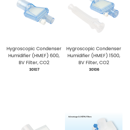
Hygroscopic Condenser
Hygroscopic Condenser
Humidifier (HMEF) 600,
Humidifier (HMEF) 1500,
BV Filter, CO2
BV Filter, CO2
 30107
 30106