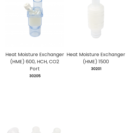
Heat Moisture Exchanger
Heat Moisture Exchanger
(HME) 600, HCH, CO2
(HME) 1500
Port
 30201
 30205