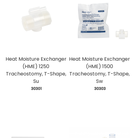
Heat Moisture Exchanger
Heat Moisture Exchanger
(HME) 1250
(HME) 1500
Tracheostomy, T-Shape,
Tracheostomy, T-Shape,
Su
Sw
 30301
 30303