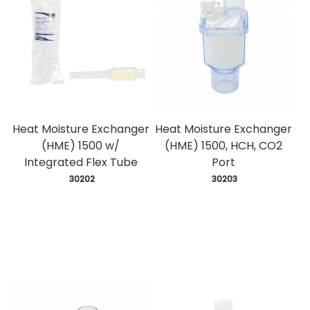
Heat Moisture Exchanger
Heat Moisture Exchanger
(HME) 1500 w/
(HME) 1500, HCH, CO2
Integrated Flex Tube
Port
 30202
 30203