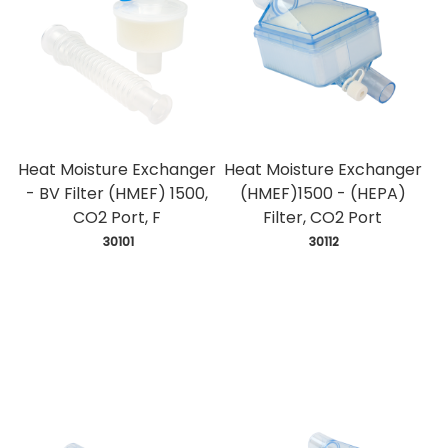
Heat Moisture Exchanger
Heat Moisture Exchanger
- BV Filter (HMEF) 1500,
(HMEF)1500 - (HEPA)
CO2 Port, F
Filter, CO2 Port
 30101
 30112