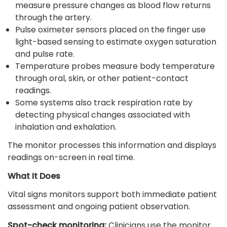
measure pressure changes as blood flow returns
through the artery.
Pulse oximeter sensors placed on the finger use
light-based sensing to estimate oxygen saturation
and pulse rate.
Temperature probes measure body temperature
through oral, skin, or other patient-contact
readings.
Some systems also track respiration rate by
detecting physical changes associated with
inhalation and exhalation.
The monitor processes this information and displays
readings on-screen in real time.
What It Does
Vital signs monitors support both immediate patient
assessment and ongoing patient observation.
Spot-check monitoring:
Clinicians use the monitor