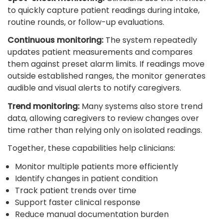
to quickly capture patient readings during intake,
routine rounds, or follow-up evaluations.
Continuous monitoring:
The system repeatedly
updates patient measurements and compares
them against preset alarm limits. If readings move
outside established ranges, the monitor generates
audible and visual alerts to notify caregivers.
Trend monitoring:
Many systems also store trend
data, allowing caregivers to review changes over
time rather than relying only on isolated readings.
Together, these capabilities help clinicians:
Monitor multiple patients more efficiently
Identify changes in patient condition
Track patient trends over time
Support faster clinical response
Reduce manual documentation burden