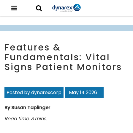
Features &
Fundamentals: Vital
Signs Patient Monitors
Posted by dynarexcorp
May 14 2026
By Susan Taplinger
Read time: 3 mins.