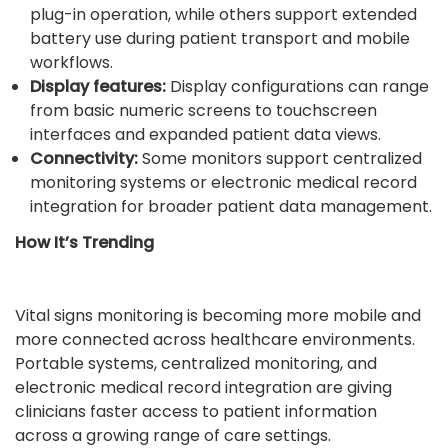
plug-in operation, while others support extended
battery use during patient transport and mobile
workflows.
Display features:
Display configurations can range
from basic numeric screens to touchscreen
interfaces and expanded patient data views.
Connectivity:
Some monitors support centralized
monitoring systems or electronic medical record
integration for broader patient data management.
How It’s Trending
Vital signs monitoring is becoming more mobile and
more connected across healthcare environments.
Portable systems, centralized monitoring, and
electronic medical record integration are giving
clinicians faster access to patient information
across a growing range of care settings.