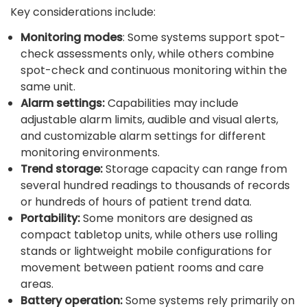
Key considerations include:
Monitoring modes
: Some systems support spot-
check assessments only, while others combine
spot-check and continuous monitoring within the
same unit.
Alarm settings:
Capabilities may include
adjustable alarm limits, audible and visual alerts,
and customizable alarm settings for different
monitoring environments.
Trend storage:
Storage capacity can range from
several hundred readings to thousands of records
or hundreds of hours of patient trend data.
Portability:
Some monitors are designed as
compact tabletop units, while others use rolling
stands or lightweight mobile configurations for
movement between patient rooms and care
areas.
Battery operation:
Some systems rely primarily on