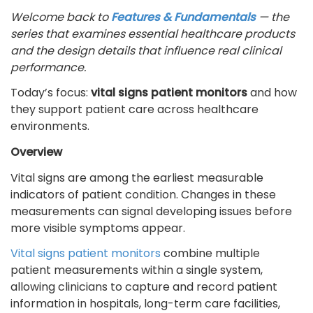
Welcome back to
Features & Fundamentals
— the
series that examines essential healthcare products
and the design details that influence real clinical
performance.
Today’s focus:
vital signs patient monitors
and how
they support patient care across healthcare
environments.
Overview
Vital signs are among the earliest measurable
indicators of patient condition. Changes in these
measurements can signal developing issues before
more visible symptoms appear.
Vital signs patient monitors
combine multiple
patient measurements within a single system,
allowing clinicians to capture and record patient
information in hospitals, long-term care facilities,