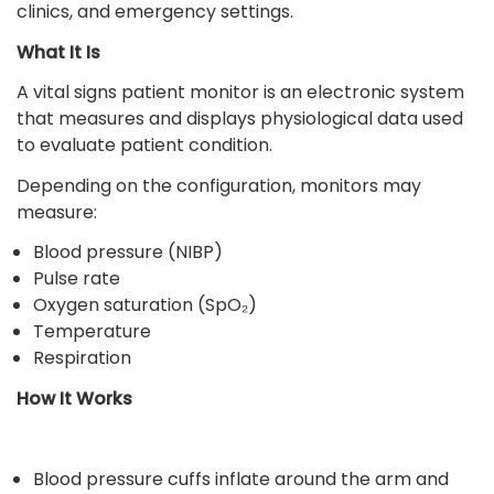
clinics, and emergency settings.
What It Is
A vital signs patient monitor is an electronic system
that measures and displays physiological data used
to evaluate patient condition.
Depending on the configuration, monitors may
measure:
Blood pressure (NIBP)
Pulse rate
Oxygen saturation (SpO₂)
Temperature
Respiration
How It Works
Blood pressure cuffs inflate around the arm and