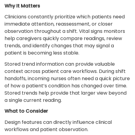
Why It Matters
Clinicians constantly prioritize which patients need
immediate attention, reassessment, or closer
observation throughout a shift. Vital signs monitors
help caregivers quickly compare readings, review
trends, and identify changes that may signal a
patient is becoming less stable.
Stored trend information can provide valuable
context across patient care workflows. During shift
handoffs, incoming nurses often need a quick picture
of how a patient’s condition has changed over time.
Stored trends help provide that larger view beyond
a single current reading.
What to Consider
Design features can directly influence clinical
workflows and patient observation.