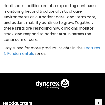
Healthcare facilities are also expanding continuous
monitoring beyond traditional critical care
environments as outpatient care, long-term care,
and patient mobility continue to grow. Together,
these shifts are reshaping how clinicians monitor,
track, and respond to patient status across the
continuum of care.
Stay tuned for more product insights in the
Features
& Fundamentals
series.
Headquarters