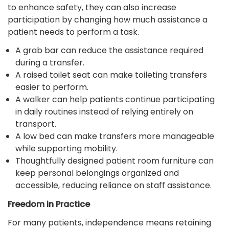
to enhance safety, they can also increase
participation by changing how much assistance a
patient needs to perform a task.
A grab bar can reduce the assistance required
during a transfer.
A raised toilet seat can make toileting transfers
easier to perform.
A walker can help patients continue participating
in daily routines instead of relying entirely on
transport.
A low bed can make transfers more manageable
while supporting mobility.
Thoughtfully designed patient room furniture can
keep personal belongings organized and
accessible, reducing reliance on staff assistance.
Freedom in Practice
For many patients, independence means retaining