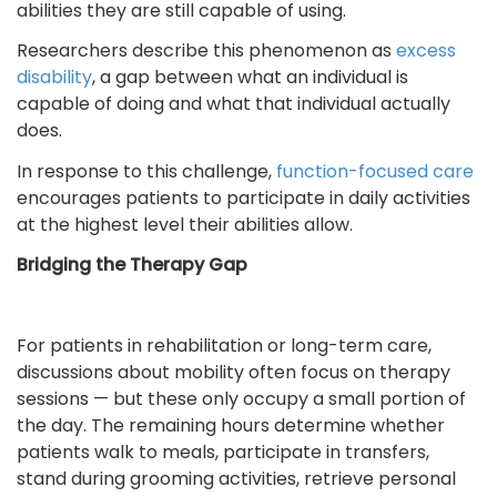
abilities they are still capable of using.
Researchers describe this phenomenon as
excess
disability
,
a gap between what an individual is
capable of doing and what that individual actually
does.
In response to this challenge,
function-focused care
encourages patients to participate in daily activities
at the highest level their abilities allow.
Bridging the Therapy Gap
For patients in rehabilitation or long-term care,
discussions about mobility often focus on therapy
sessions — but these only occupy a small portion of
the day. The remaining hours determine whether
patients walk to meals, participate in transfers,
stand during grooming activities, retrieve personal