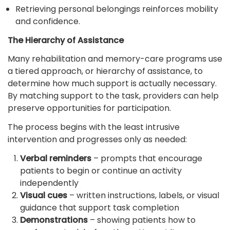
Retrieving personal belongings reinforces mobility
and confidence.
The Hierarchy of Assistance
Many rehabilitation and memory-care programs use
a tiered approach, or hierarchy of assistance, to
determine how much support is actually necessary.
By matching support to the task, providers can help
preserve opportunities for participation.
The process begins with the least intrusive
intervention and progresses only as needed:
Verbal reminders
– prompts that encourage
patients to begin or continue an activity
independently
Visual cues
– written instructions, labels, or visual
guidance that support task completion
Demonstrations
– showing patients how to