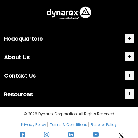
Headquarters
About Us
Contact Us
Resources
© 2026 Dynarex Corporation. All Rights Reserved
|
|
Privacy Policy
Terms & Conditions
Reseller Policy