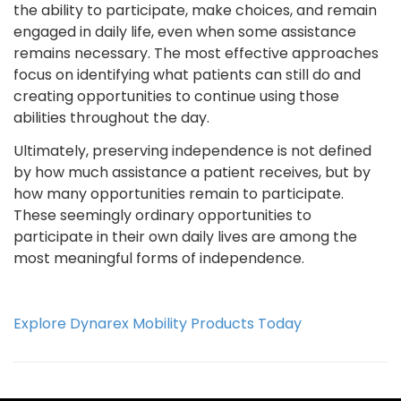
the ability to participate, make choices, and remain
engaged in daily life, even when some assistance
remains necessary. The most effective approaches
focus on identifying what patients can still do and
creating opportunities to continue using those
abilities throughout the day.
Ultimately, preserving independence is not defined
by how much assistance a patient receives, but by
how many opportunities remain to participate.
These seemingly ordinary opportunities to
participate in their own daily lives are among the
most meaningful forms of independence.
Explore Dynarex Mobility Products Today