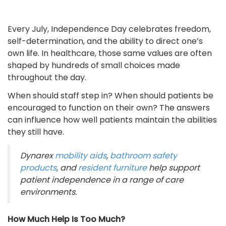
Every July, Independence Day celebrates freedom,
self-determination, and the ability to direct one’s
own life. In healthcare, those same values are often
shaped by hundreds of small choices made
throughout the day.
When should staff step in? When should patients be
encouraged to function on their own? The answers
can influence how well patients maintain the abilities
they still have.
Dynarex
mobility aids
,
bathroom safety
products
, and
resident furniture
help support
patient independence in a range of care
environments.
How Much Help Is Too Much?