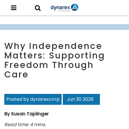
Why Independence
Matters: Supporting
Freedom Through
Care
Posted by dynarexcorp
Jun 30 2026
By Susan Taplinger
Read time: 4 mins.