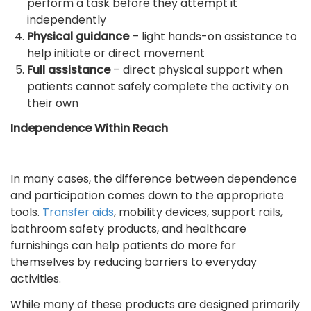
perform a task before they attempt it
independently
Physical guidance
– light hands-on assistance to
help initiate or direct movement
Full assistance
– direct physical support when
patients cannot safely complete the activity on
their own
Independence Within Reach
In many cases, the difference between dependence
and participation comes down to the appropriate
tools.
Transfer aids
, mobility devices, support rails,
bathroom safety products, and healthcare
furnishings can help patients do more for
themselves by reducing barriers to everyday
activities.
While many of these products are designed primarily