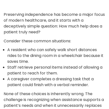
Preserving independence has become a major focus
of modern healthcare, and it starts with a
deceptively simple question: How much help does a
patient truly need?
Consider these common situations:
A resident who can safely walk short distances
rides to the dining room in a wheelchair because it
saves time.
Staff retrieve personal items instead of allowing a
patient to reach for them.
A caregiver completes a dressing task that a
patient could finish with a verbal reminder.
None of these choices is inherently wrong. The
challenge is recognizing when assistance supports a
patient’s needs and when it unnecessarily replaces