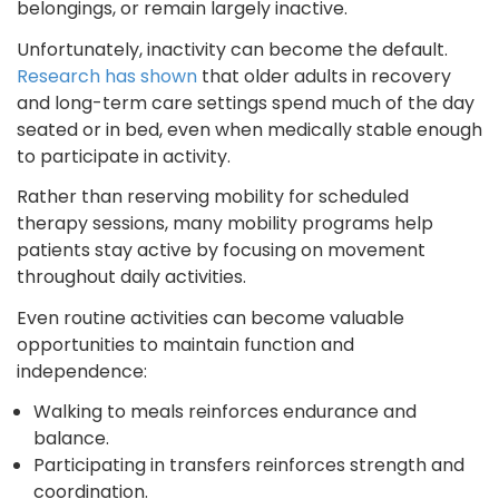
belongings, or remain largely inactive.
Unfortunately, inactivity can become the default.
Research has shown
that older adults in recovery
and long-term care settings spend much of the day
seated or in bed, even when medically stable enough
to participate in activity.
Rather than reserving mobility for scheduled
therapy sessions, many mobility programs help
patients stay active by focusing on movement
throughout daily activities.
Even routine activities can become valuable
opportunities to maintain function and
independence:
Walking to meals reinforces endurance and
balance.
Participating in transfers reinforces strength and
coordination.