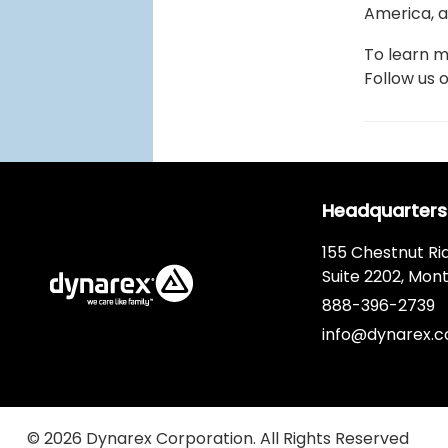
America, a
To learn m
Follow us 
Headquarters
155 Chestnut Ri
Suite 2202, Mont
888-396-2739
info@dynarex.
© 2026 Dynarex Corporation. All Rights Reserved