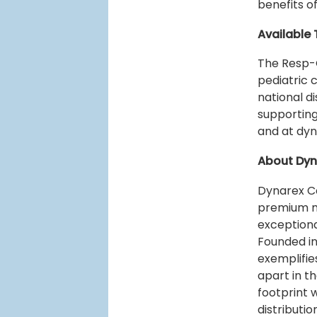
benefits o
Available 
The Resp-
pediatric 
national d
supporting
and at dy
About Dyn
Dynarex Co
premium m
exceptiona
Founded in
exemplifie
apart in t
footprint 
distributi