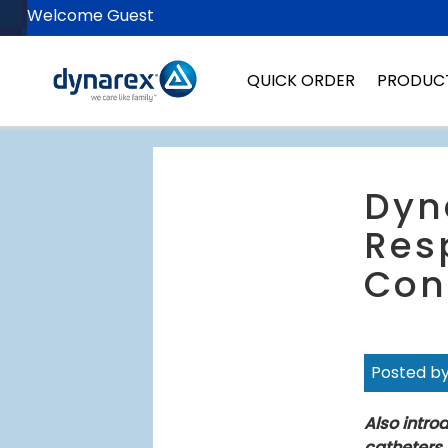
Welcome Guest
QUICK ORDER
PRODUC
Dyn
Res
Con
Posted b
Also intro
catheters.