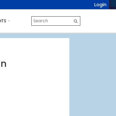
Login
HTS
en