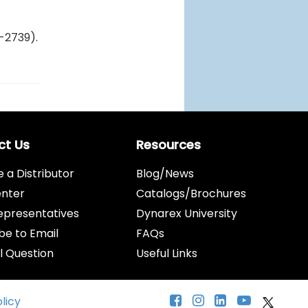
-2739).
ct Us
Resources
a Distributor
Blog/News
enter
Catalogs/Brochures
epresentatives
Dynarex University
be to Email
FAQs
l Question
Useful Links
olicy