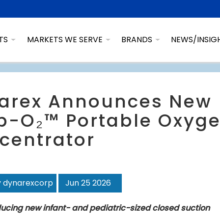
TS
MARKETS WE SERVE
BRANDS
NEWS/INSIG
arex Announces New
p-O₂™ Portable Oxyg
centrator
y dynarexcorp
Jun 25 2026
ducing new infant- and pediatric-sized closed suction