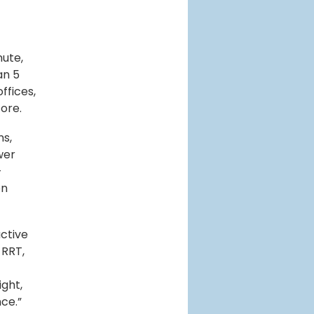
nute,
an 5
ffices,
ore.
ns,
wer
—
on
ctive
 RRT,
ght,
ce.”