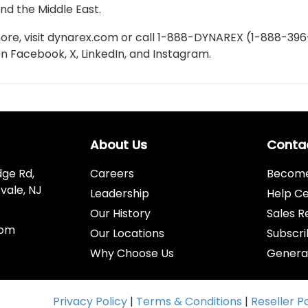
nd the Middle East.
ore, visit dynarex.com or call 1-888-DYNAREX (1-888-396
on Facebook, X, LinkedIn, and Instagram.
About Us
Conta
dge Rd,
Careers
Become 
vale, NJ
Leadership
Help C
Our History
Sales R
com
Our Locations
Subscri
Why Choose Us
Genera
Privacy Policy
|
Terms & Conditions
|
Reseller P