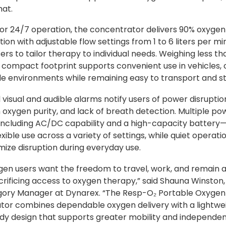
mat.
or 24/7 operation, the concentrator delivers 90% oxygen
ion with adjustable flow settings from 1 to 6 liters per mi
ers to tailor therapy to individual needs. Weighing less th
s compact footprint supports convenient use in vehicles, o
e environments while remaining easy to transport and st
 visual and audible alarms notify users of power disruptio
 oxygen purity, and lack of breath detection. Multiple po
including AC/DC capability and a high-capacity battery
xible use across a variety of settings, while quiet operati
mize disruption during everyday use.
en users want the freedom to travel, work, and remain a
crificing access to oxygen therapy,” said Shauna Winston,
gory Manager at Dynarex. “The Resp-O₂ Portable Oxygen
or combines dependable oxygen delivery with a lightwei
dy design that supports greater mobility and independen