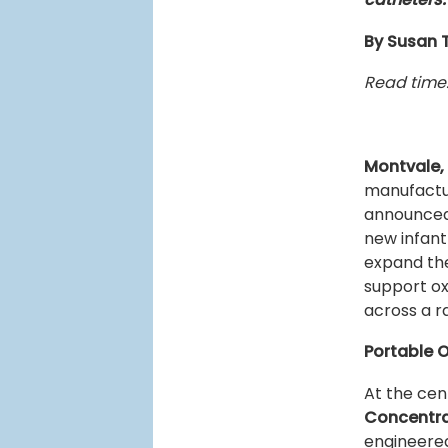
By Susan 
Read time:
Montvale,
manufactur
announced
new infant
expand the
support ox
across a r
Portable 
At the cen
Concentr
engineered