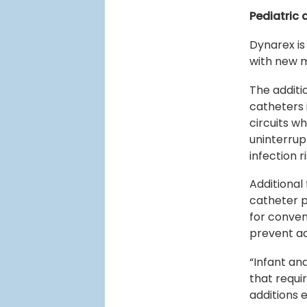
Pediatric
Dynarex is
with new m
The additi
catheters 
circuits w
uninterrup
infection 
Additional
catheter p
for conven
prevent ac
“Infant an
that requi
additions 