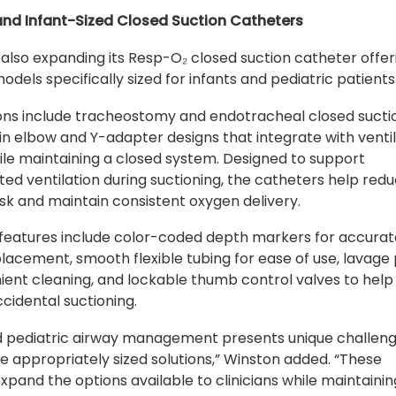
 and Infant-Sized Closed Suction Catheters
 also expanding its Resp-O₂ closed suction catheter offer
odels specifically sized for infants and pediatric patients
ons include tracheostomy and endotracheal closed sucti
in elbow and Y-adapter designs that integrate with venti
hile maintaining a closed system. Designed to support
ted ventilation during suctioning, the catheters help red
risk and maintain consistent oxygen delivery.
 features include color-coded depth markers for accura
lacement, smooth flexible tubing for ease of use, lavage
ient cleaning, and lockable thumb control valves to help
cidental suctioning.
d pediatric airway management presents unique challen
re appropriately sized solutions,” Winston added. “These
expand the options available to clinicians while maintainin