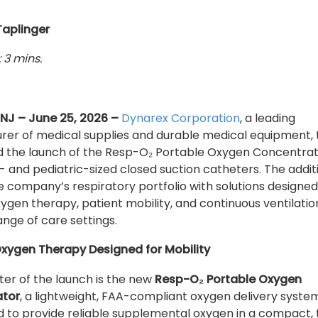
Taplinger
 3 mins.
 NJ – June 25, 2026 –
Dynarex Corporation
, a leading
er of medical supplies and durable medical equipment,
 the launch of the Resp-O₂ Portable Oxygen Concentra
- and pediatric-sized closed suction catheters. The addit
 company’s respiratory portfolio with solutions designed
ygen therapy, patient mobility, and continuous ventilatio
ange of care settings.
Oxygen Therapy Designed for Mobility
ter of the launch is the new
Resp-O₂ Portable Oxygen
ator
, a lightweight, FAA-compliant oxygen delivery syste
 to provide reliable supplemental oxygen in a compact, 