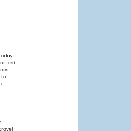
 today
tor and
ions
 to
n
m
travel-