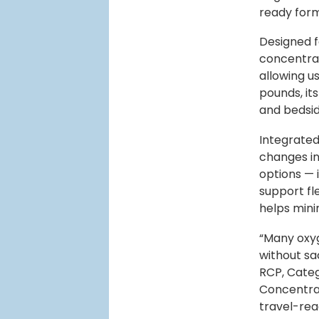
ready for
Designed f
concentrat
allowing us
pounds, it
and bedsid
Integrated
changes in
options — 
support fle
helps mini
“Many oxyg
without sa
RCP, Cate
Concentrat
travel-rea