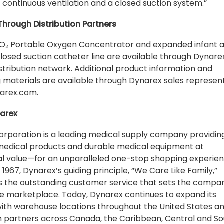
f continuous ventilation and a closed suction system.”
Through Distribution Partners
O₂ Portable Oxygen Concentrator and expanded infant 
closed suction catheter line are available through Dynare
istribution network. Additional product information and
 materials are available through Dynarex sales represen
narex.com.
arex
rporation is a leading medical supply company providin
edical products and durable medical equipment at
l value—for an unparalleled one-stop shopping experien
 1967, Dynarex’s guiding principle, “We Care Like Family,”
s the outstanding customer service that sets the compa
he marketplace. Today, Dynarex continues to expand its
with warehouse locations throughout the United States a
on partners across Canada, the Caribbean, Central and S