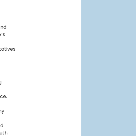
and
x’s
tatives
g
ce.
ny
nd
outh