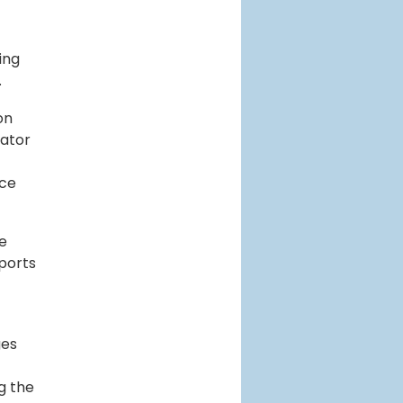
ing
.
on
lator
uce
te
 ports
ges
g the