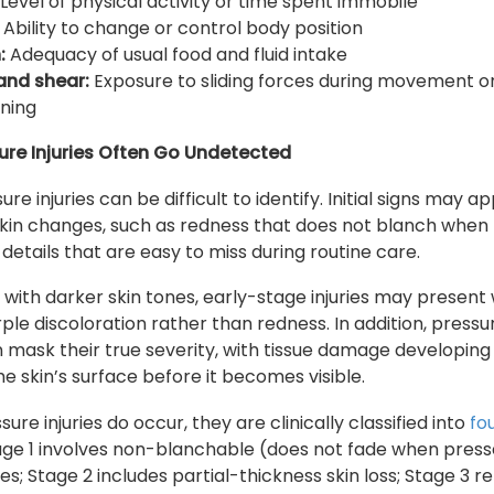
Level of physical activity or time spent immobile
Ability to change or control body position
:
Adequacy of usual food and fluid intake
 and shear:
Exposure to sliding forces during movement o
oning
ure Injuries Often Go Undetected
ure injuries can be difficult to identify. Initial signs may a
skin changes, such as redness that does not blanch when
details that are easy to miss during routine care.
s with darker skin tones, early-stage injuries may present 
rple discoloration rather than redness. In addition, pressu
an mask their true severity, with tissue damage developing
e skin’s surface before it becomes visible.
re injuries do occur, they are clinically classified into
fo
tage 1 involves non-blanchable (does not fade when pres
s; Stage 2 includes partial-thickness skin loss; Stage 3 re