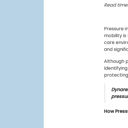
Read time:
Pressure i
mobility is
care envir
and signif
Although p
Identifying
protecting
Dynarex 
pressu
How Pressu