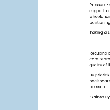
Pressure-r
support ri
wheelchair
positionin
Taking a L
Reducing p
care teams
quality of 
By priorit
healthcare
pressure in
Explore D