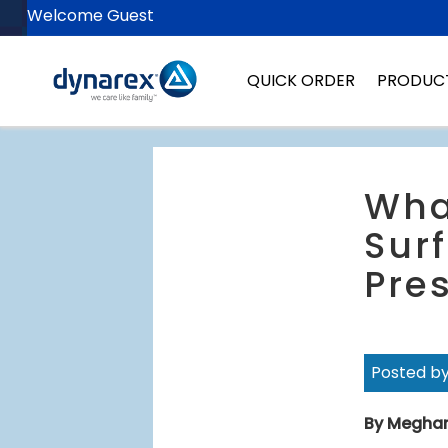
Welcome Guest
QUICK ORDER
PRODUC
Wha
Surf
Pres
Posted b
By Megha