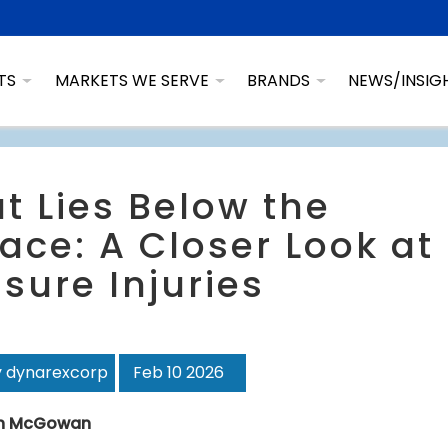
TS
MARKETS WE SERVE
BRANDS
NEWS/INSIG
t Lies Below the
ace: A Closer Look at
sure Injuries
y dynarexcorp
Feb 10 2026
n McGowan