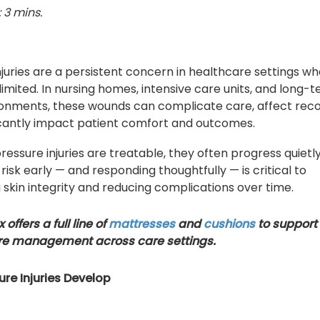
 3 mins.
njuries are a persistent concern in healthcare settings w
 limited. In nursing homes, intensive care units, and long-
onments, these wounds can complicate care, affect reco
icantly impact patient comfort and outcomes.
ressure injuries are treatable, they often progress quietly
 risk early — and responding thoughtfully — is critical to
 skin integrity and reducing complications over time.
offers a full line of
mattresses
and
cushions
to support
re management across care settings.
re Injuries Develop