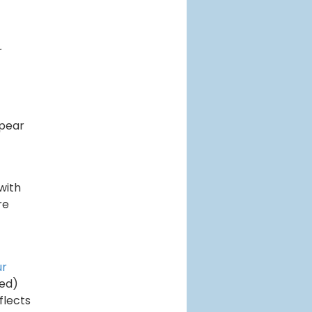
r
ppear
with
re
ur
sed)
flects