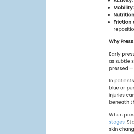
Activity:
Mobility:
Nutrition
Friction
repositi
Why Press
Early press
as subtle 
pressed — 
In patient
blue or pu
injuries c
beneath th
When pressu
stages
. S
skin change