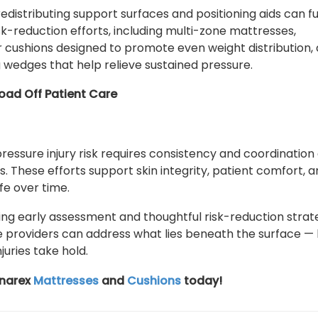
edistributing support surfaces and positioning aids can f
sk-reduction efforts, including multi-zone mattresses,
 cushions designed to promote even weight distribution,
g wedges that help relieve sustained pressure.
oad Off Patient Care
ressure injury risk requires consistency and coordination
. These efforts support skin integrity, patient comfort, 
life over time.
izing early assessment and thoughtful risk-reduction strat
 providers can address what lies beneath the surface —
juries take hold.
ynarex
Mattresses
and
Cushions
today!