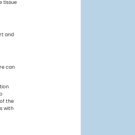
e tissue
rt and
are can
tion
lp
of the
s with