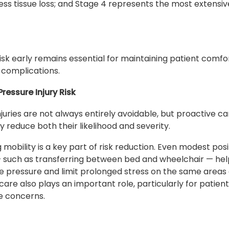
ness tissue loss; and Stage 4 represents the most extensiv
isk early remains essential for maintaining patient comfo
 complications.
ressure Injury Risk
njuries are not always entirely avoidable, but proactive c
ly reduce both their likelihood and severity.
 mobility is a key part of risk reduction. Even modest posi
 such as transferring between bed and wheelchair — he
te pressure and limit prolonged stress on the same areas 
care also plays an important role, particularly for patient
e concerns.