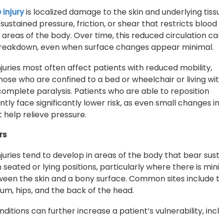
 injury
is localized damage to the skin and underlying tiss
sustained pressure, friction, or shear that restricts blood
 areas of the body. Over time, this reduced circulation ca
 breakdown, even when surface changes appear minimal.
njuries most often affect patients with reduced mobility,
those who are confined to a bed or wheelchair or living wi
 complete paralysis. Patients who are able to reposition
tly face significantly lower risk, as even small changes i
help relieve pressure.
rs
njuries tend to develop in areas of the body that bear sus
 seated or lying positions, particularly where there is mi
ween the skin and a bony surface. Common sites include 
rum, hips, and the back of the head.
ditions can further increase a patient’s vulnerability, inc