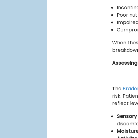
Inconti
Poor nut
Impaired
Comprom
When these
breakdown 
Assessing 
The
Brade
risk. Pati
reflect lev
Sensory
discomf
Moisture