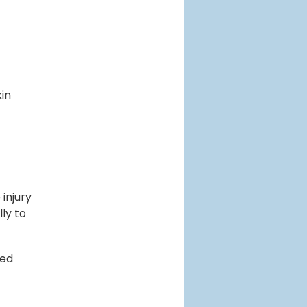
kin
injury
ly to
ted