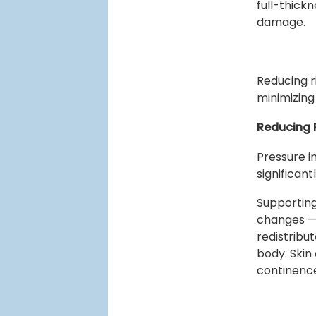
full-thick
damage.
Reducing r
minimizing
Reducing P
Pressure i
significant
Supporting
changes —
redistribu
body. Skin 
continenc