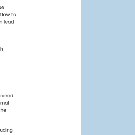
ue
 flow to
n lead
th
n
tained
nimal
the
luding: