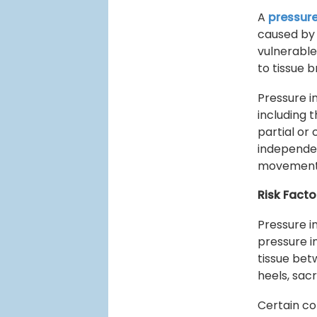
A
pressure
caused by 
vulnerable
to tissue
Pressure i
including 
partial or
independen
movement 
Risk Facto
Pressure i
pressure in
tissue bet
heels, sac
Certain con