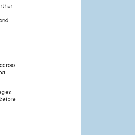
urther
 and
 across
and
egies,
 before