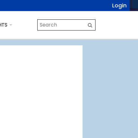
Login
HTS