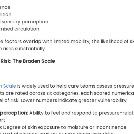
nence
rition
 sensory perception
ised circulation
 factors overlap with limited mobility, the likelihood of s
rises substantially.
Risk: The Braden Scale
n Scale
is widely used to help care teams assess pressure 
ents are rated across six categories, each scored numerical
el of risk. Lower numbers indicate greater vulnerability:
 perception:
Ability to feel and respond to pressure-rela
ort
:
Degree of skin exposure to moisture or incontinence