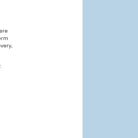
here
term
very,
.